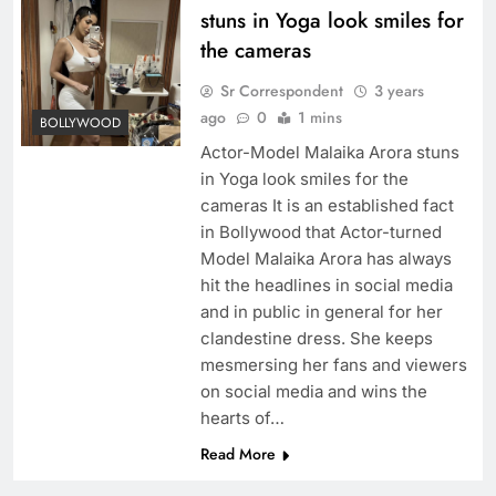
stuns in Yoga look smiles for
the cameras
Sr Correspondent
3 years
ago
0
1 mins
BOLLYWOOD
Actor-Model Malaika Arora stuns
in Yoga look smiles for the
cameras It is an established fact
in Bollywood that Actor-turned
Model Malaika Arora has always
hit the headlines in social media
and in public in general for her
clandestine dress. She keeps
mesmersing her fans and viewers
on social media and wins the
hearts of…
Read More