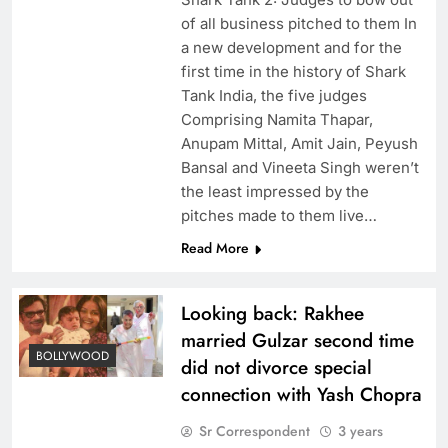
of all business pitched to them In
a new development and for the
first time in the history of Shark
Tank India, the five judges
Comprising Namita Thapar,
Anupam Mittal, Amit Jain, Peyush
Bansal and Vineeta Singh weren’t
the least impressed by the
pitches made to them live…
Read More
Looking back: Rakhee
married Gulzar second time
BOLLYWOOD
did not divorce special
connection with Yash Chopra
Sr Correspondent
3 years