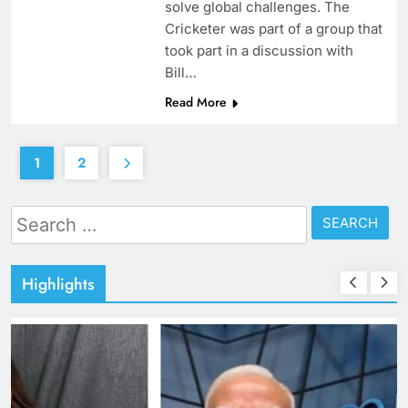
solve global challenges. The
Cricketer was part of a group that
took part in a discussion with
Bill…
Read More
1
2
Search
for:
Highlights