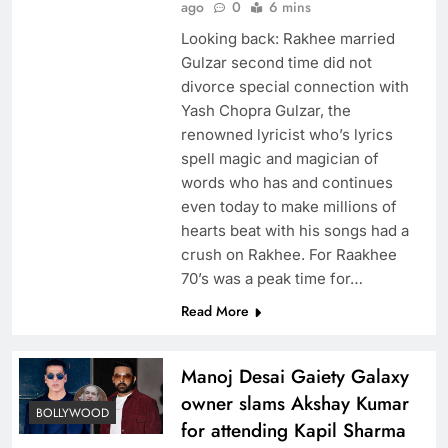
ago
0
6 mins
Looking back: Rakhee married
Gulzar second time did not
divorce special connection with
Yash Chopra Gulzar, the
renowned lyricist who’s lyrics
spell magic and magician of
words who has and continues
even today to make millions of
hearts beat with his songs had a
crush on Rakhee. For Raakhee
70’s was a peak time for…
Read More
Manoj Desai Gaiety Galaxy
owner slams Akshay Kumar
BOLLYWOOD
for attending Kapil Sharma