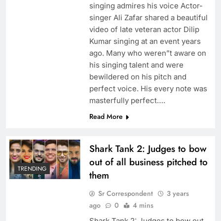
singing admires his voice Actor-
singer Ali Zafar shared a beautiful
video of late veteran actor Dilip
Kumar singing at an event years
ago. Many who weren”t aware on
his singing talent and were
bewildered on his pitch and
perfect voice. His every note was
masterfully perfect….
Read More
Shark Tank 2: Judges to bow
out of all business pitched to
TRENDING
them
Sr Correspondent
3 years
ago
0
4 mins
Shark Tank 2: Judges to bow out