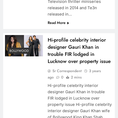
Television thriller miniseries
released in 2014 and Te3n
released in…
Read More
Hi-profile celebrity interior
designer Gauri Khan in
BOLLYWOOD
trouble FIR lodged in
Lucknow over property issue
Sr Correspondent
3 years
ago
0
2 mins
Hi-profile celebrity interior
designer Gauri Khan in trouble
FIR lodged in Lucknow over
property issue Hi-profile celebrity
interior designer Gauri Khan wife
of Bollywood King Khan Shah