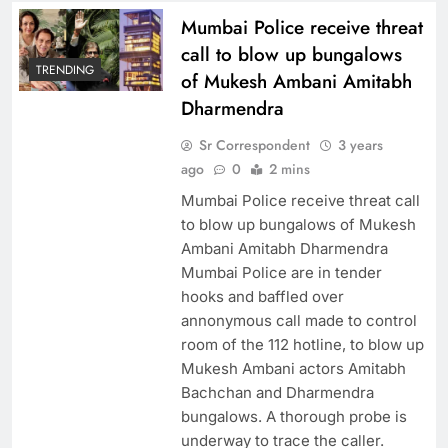
Mumbai Police receive threat
call to blow up bungalows
TRENDING
of Mukesh Ambani Amitabh
Dharmendra
Sr Correspondent
3 years
ago
0
2 mins
Mumbai Police receive threat call
to blow up bungalows of Mukesh
Ambani Amitabh Dharmendra
Mumbai Police are in tender
hooks and baffled over
annonymous call made to control
room of the 112 hotline, to blow up
Mukesh Ambani actors Amitabh
Bachchan and Dharmendra
bungalows. A thorough probe is
underway to trace the caller.