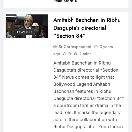
Read More
Amitabh Bachchan in Ribhu
Dasgupta’s directorial
BOLLYWOOD
“Section 84”
Sr Correspondent
3 years
ago
0
2 mins
Amitabh Bachchan in Ribhu
Dasgupta’s directorial “Section
84” News comes to light that
Bollywood Legend Amitabh
Bachchan features in Ribhu
Dasgupta directorial “Section 84”
a courtroom thriller drama in the
lead role. It marks the legendary
actor’s third collaboration with
Ribhu Dasgupta after Yudh Indian