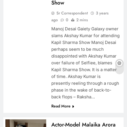
Show
Sr Correspondent
3 years
ago
0
2 mins
Manoj Desai Gaiety Galaxy owner
slams Akshay Kumar for attending
Kapil Sharma Show Manoj Desai
perhaps seem to be much
disappointed with Akshay Kumar
over failure of Selfiee, blames
Kapil Sharma Show. It is a matter
of time. Akshay Kumar is
presently reeling through a rough
phase in the wake of back-to-
back flops – Raksha…
Read More
Actor-Model Malaika Arora