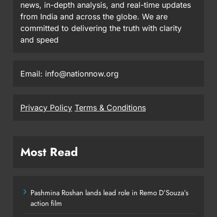
news, in-depth analysis, and real-time updates
from India and across the globe. We are
committed to delivering the truth with clarity
and speed
Email: info@nationnow.org
Privacy Policy
Terms & Conditions
Most Read
Pashmina Roshan lands lead role in Remo D’Souza’s
action film