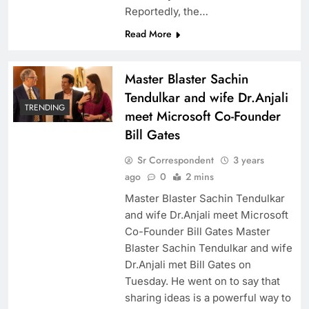
Reportedly, the…
Read More
Master Blaster Sachin
Tendulkar and wife Dr.Anjali
TRENDING
meet Microsoft Co-Founder
Bill Gates
Sr Correspondent
3 years
ago
0
2 mins
Master Blaster Sachin Tendulkar
and wife Dr.Anjali meet Microsoft
Co-Founder Bill Gates Master
Blaster Sachin Tendulkar and wife
Dr.Anjali met Bill Gates on
Tuesday. He went on to say that
sharing ideas is a powerful way to