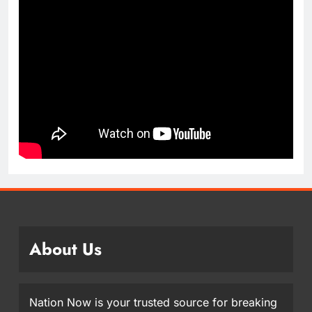
About Us
Nation Now is your trusted source for breaking