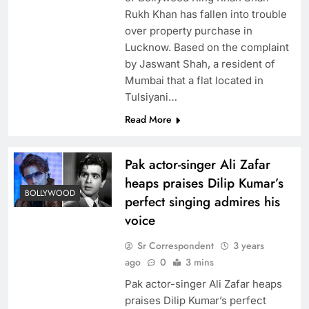
Rukh Khan has fallen into trouble
over property purchase in
Lucknow. Based on the complaint
by Jaswant Shah, a resident of
Mumbai that a flat located in
Tulsiyani…
Read More
Pak actor-singer Ali Zafar
heaps praises Dilip Kumar’s
BOLLYWOOD
perfect singing admires his
voice
Sr Correspondent
3 years
ago
0
3 mins
Pak actor-singer Ali Zafar heaps
praises Dilip Kumar’s perfect