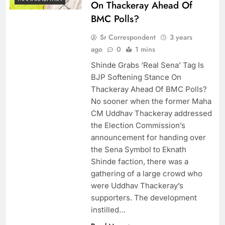
On Thackeray Ahead Of
BMC Polls?
Sr Correspondent
3 years
ago
0
1 mins
Shinde Grabs ‘Real Sena’ Tag Is
BJP Softening Stance On
Thackeray Ahead Of BMC Polls?
No sooner when the former Maha
CM Uddhav Thackeray addressed
the Election Commission’s
announcement for handing over
the Sena Symbol to Eknath
Shinde faction, there was a
gathering of a large crowd who
were Uddhav Thackeray’s
supporters. The development
instilled…