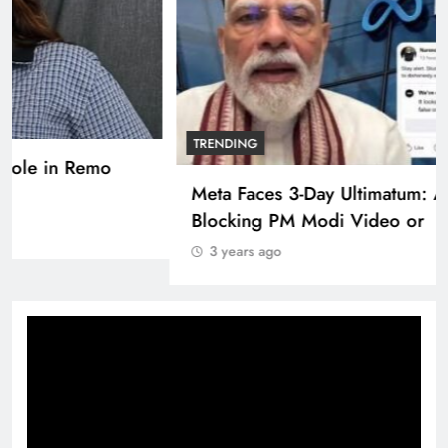
TRENDING
Pashmina Roshan lands lead role in Remo
D’Souza’s action film
3 years ago