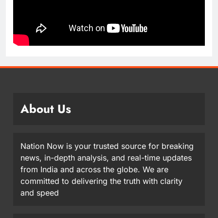
About Us
Nation Now is your trusted source for breaking
news, in-depth analysis, and real-time updates
from India and across the globe. We are
committed to delivering the truth with clarity
and speed