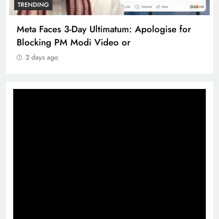
TRENDING
Meta Faces 3-Day Ultimatum: Apologise for
Blocking PM Modi Video or
2 days ago