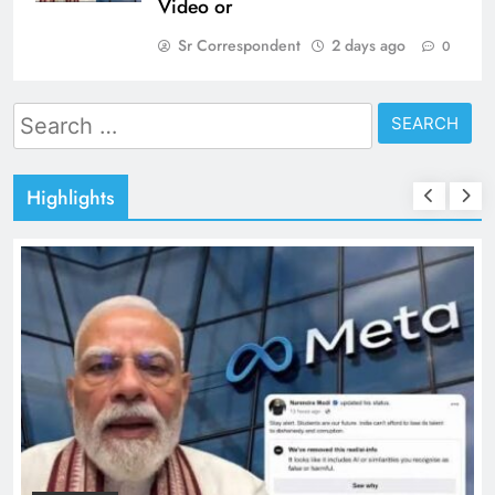
Video or
Sr Correspondent
2 days ago
0
Search
for:
Highlights