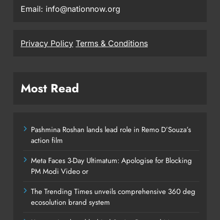
Email: info@nationnow.org
Privacy Policy
Terms & Conditions
Most Read
Pashmina Roshan lands lead role in Remo D’Souza’s
action film
Meta Faces 3-Day Ultimatum: Apologise for Blocking
PM Modi Video or
The Trending Times unveils comprehensive 360 deg
ecosolution brand system