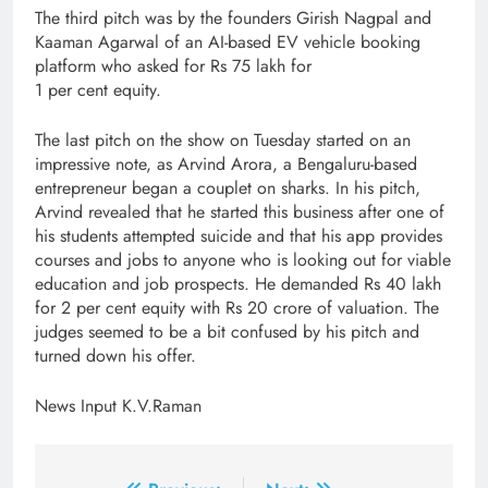
The third pitch was by the founders Girish Nagpal and
Kaaman Agarwal of an AI-based EV vehicle booking
platform who asked for Rs 75 lakh for
1 per cent equity.
The last pitch on the show on Tuesday started on an
impressive note, as Arvind Arora, a Bengaluru-based
entrepreneur began a couplet on sharks. In his pitch,
Arvind revealed that he started this business after one of
his students attempted suicide and that his app provides
courses and jobs to anyone who is looking out for viable
education and job prospects. He demanded Rs 40 lakh
for 2 per cent equity with Rs 20 crore of valuation. The
judges seemed to be a bit confused by his pitch and
turned down his offer.
News Input K.V.Raman