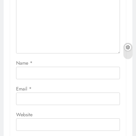
Name
*
Email
*
Website