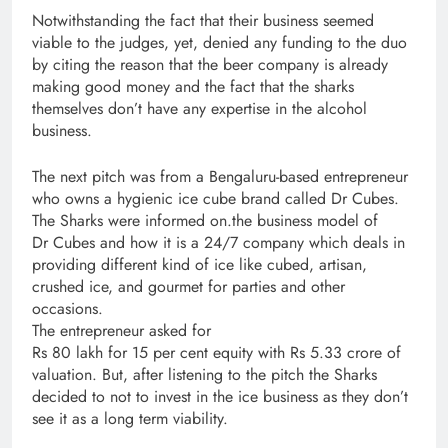
Notwithstanding the fact that their business seemed
viable to the judges, yet, denied any funding to the duo
by citing the reason that the beer company is already
making good money and the fact that the sharks
themselves don’t have any expertise in the alcohol
business.
The next pitch was from a Bengaluru-based entrepreneur
who owns a hygienic ice cube brand called Dr Cubes.
The Sharks were informed on.the business model of
Dr Cubes and how it is a 24/7 company which deals in
providing different kind of ice like cubed, artisan,
crushed ice, and gourmet for parties and other
occasions.
The entrepreneur asked for
Rs 80 lakh for 15 per cent equity with Rs 5.33 crore of
valuation. But, after listening to the pitch the Sharks
decided to not to invest in the ice business as they don’t
see it as a long term viability.