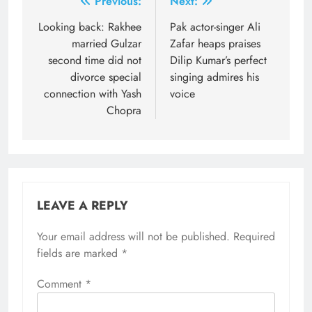
Post
Previous:
Next:
navigation
Looking back: Rakhee
Pak actor-singer Ali
married Gulzar
Zafar heaps praises
second time did not
Dilip Kumar’s perfect
divorce special
singing admires his
connection with Yash
voice
Chopra
LEAVE A REPLY
Your email address will not be published.
Required
fields are marked
*
Comment
*