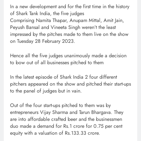
In a new development and for the first time in the history
of Shark Tank India, the five judges
Comprising Namita Thapar, Anupam Mittal, Amit Jain,
Peyush Bansal and Vineeta Singh weren’t the least
impressed by the pitches made to them live on the show
on Tuesday 28 February 2023.
Hence all the five judges unanimously made a decision
to bow out of all businesses pitched to them
In the latest episode of Shark India 2 four different
pitchers appeared on the show and pitched their start-ups
to the panel of judges but in vain.
Out of the four start-ups pitched to them was by
entrepreneurs Vijay Sharma and Tarun Bhargava. They
are into affordable crafted beer and the businessmen
duo made a demand for Rs.1 crore for 0.75 per cent
equity with a valuation of Rs.133.33 crore.