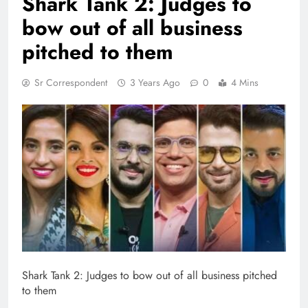
Shark Tank 2: Judges to
bow out of all business
pitched to them
Sr Correspondent
3 Years Ago
0
4 Mins
Shark Tank 2: Judges to bow out of all business pitched
to them