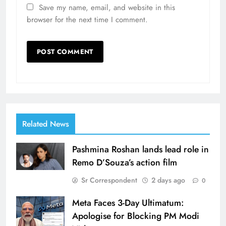
Save my name, email, and website in this
browser for the next time I comment.
Related News
Pashmina Roshan lands lead role in
Remo D’Souza’s action film
Sr Correspondent
2 days ago
0
Meta Faces 3-Day Ultimatum:
Apologise for Blocking PM Modi