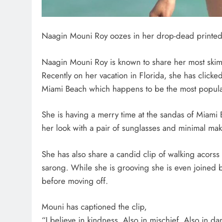
Naagin Mouni Roy oozes in her drop-dead printed 
Naagin Mouni Roy is known to share her most skimpy
Recently on her vacation in Florida, she has clicked
Miami Beach which happens to be the most popular 
She is having a merry time at the sandas of Miami
her look with a pair of sunglasses and minimal ma
She has also share a candid clip of walking acorss 
sarong. While she is grooving she is even joined 
before moving off.
Mouni has captioned the clip,
“I believe in kindness. Also in mischief. Also in da