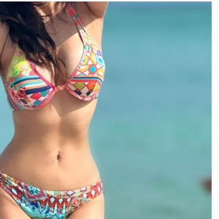
TRENDING
Pashmina Roshan lands lead role in
Remo D’Souza’s action film
1 day ago