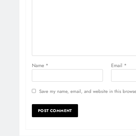
Name
*
Email
*
Save my name, email, and website in this browse