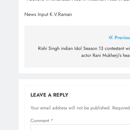
News Input K.V.Raman
Post
Previou
navigation
Rishi Singh indian Idol Season 13 contestant w
actor Rani Mukherji’s hea
LEAVE A REPLY
Your email address will not be published.
Required
Comment
*