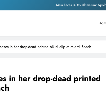
Meta Faces 3-Day Ultimatum: Apol
The Trending Times unveils comprehensi
Ho
Unwavering b
Pashmina Roshan lands lea
Meta Faces 3-Day Ultimatum: Apol
zes in her drop-dead printed bikini clip at Miami Beach
The Trending Times unveils comprehensi
Unwavering b
s in her drop-dead printed
ach