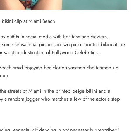
bikini clip at Miami Beach
 outfits in social media with her fans and viewers.
 some sensational pictures in two piece printed bikini at the
vacation destination of Bollywood Celebrities.
 Beach amid enjoying her Florida vacation.She teamed up
keup.
the streets of Miami in the printed beige bikini and a
by a random jogger who matches a few of the actor’a step
ncing, especially if dancing is not necessarily prescribed!