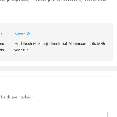
s:
Next:
ins
Hrishikesh Mukherji directorial Abhimaan in its 50th
rts
year run
 fields are marked
*