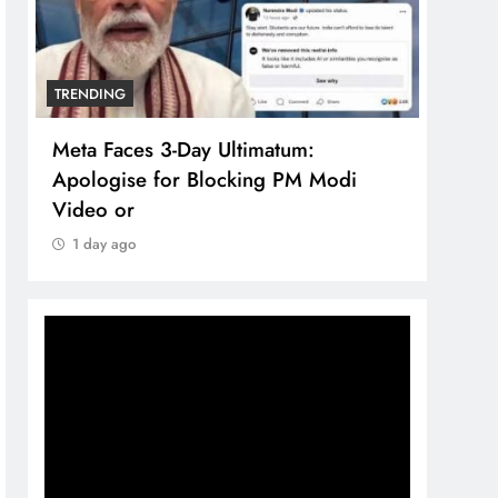
TRENDING
TREN
Meta Faces 3-Day Ultimatum:
The 
Apologise for Blocking PM Modi
comp
Video or
bran
1 day ago
1 d