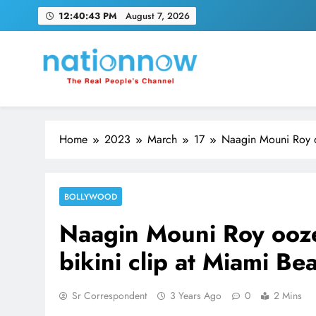
Skip
12:40:44 PM
August 7, 2026
to
content
Nation Now
The Real People's Channel
Home
2023
March
17
Naagin Mouni Roy oo
BOLLYWOOD
Naagin Mouni Roy ooze
bikini clip at Miami Be
Sr Correspondent
3 Years Ago
0
2 Mins