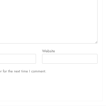
Website
r for the next time I comment.