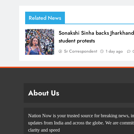
Related News
Sonakshi Sinha backs Jharkhan
student protests
Sr Correspondent
1 day ago
About Us
Nation Now is your trusted source for breaking news, in
updates from India and across the globe. We are committe
clarity and speed