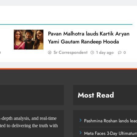
d
Pavan Malhotra lauds Kartik Aryan
Yami Gautam Randeep Hooda
Sr Correspondent
1 day ago
0
0
Most Read
-depth analysis, and real-time
Pashmina Roshan lands lead
d to delivering the truth with
Meta Faces 3-Day Ultimatu