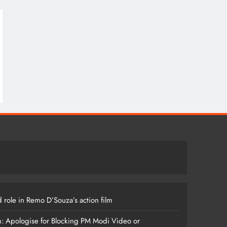
 role in Remo D’Souza’s action film
m: Apologise for Blocking PM Modi Video or