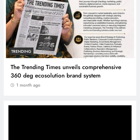
TRENDING
The Trending Times unveils comprehensive
360 deg ecosolution brand system
1 month ago