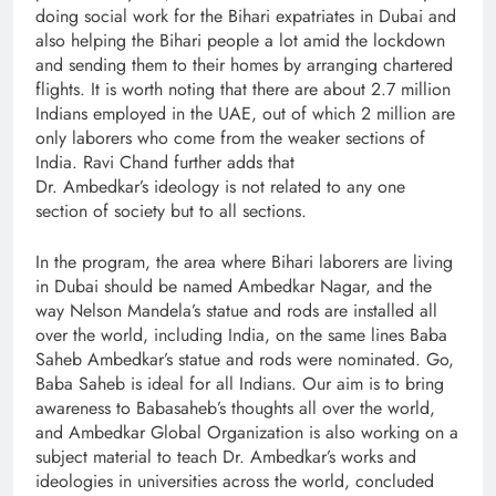
doing social work for the Bihari expatriates in Dubai and
also helping the Bihari people a lot amid the lockdown
and sending them to their homes by arranging chartered
flights. It is worth noting that there are about 2.7 million
Indians employed in the UAE, out of which 2 million are
only laborers who come from the weaker sections of
India. Ravi Chand further adds that
Dr. Ambedkar’s ideology is not related to any one
section of society but to all sections.
In the program, the area where Bihari laborers are living
in Dubai should be named Ambedkar Nagar, and the
way Nelson Mandela’s statue and rods are installed all
over the world, including India, on the same lines Baba
Saheb Ambedkar’s statue and rods were nominated. Go,
Baba Saheb is ideal for all Indians. Our aim is to bring
awareness to Babasaheb’s thoughts all over the world,
and Ambedkar Global Organization is also working on a
subject material to teach Dr. Ambedkar’s works and
ideologies in universities across the world, concluded