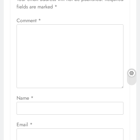
fields are marked
*
Comment
*
Name
*
Email
*