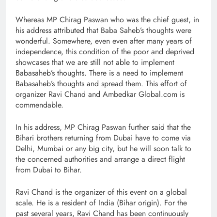
Whereas MP Chirag Paswan who was the chief guest, in
his address attributed that Baba Saheb’s thoughts were
wonderful. Somewhere, even even after many years of
independence, this condition of the poor and deprived
showcases that we are still not able to implement
Babasaheb’s thoughts. There is a need to implement
Babasaheb’s thoughts and spread them. This effort of
organizer Ravi Chand and Ambedkar Global.com is
commendable.
In his address, MP Chirag Paswan further said that the
Bihari brothers returning from Dubai have to come via
Delhi, Mumbai or any big city, but he will soon talk to
the concerned authorities and arrange a direct flight
from Dubai to Bihar.
Ravi Chand is the organizer of this event on a global
scale. He is a resident of India (Bihar origin). For the
past several years, Ravi Chand has been continuously