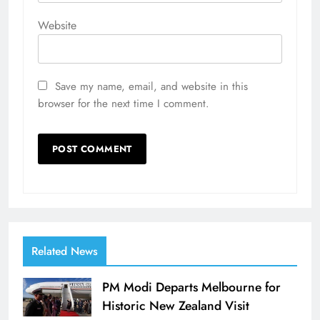
Website
Save my name, email, and website in this
browser for the next time I comment.
Related News
PM Modi Departs Melbourne for
Historic New Zealand Visit