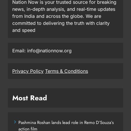
Nation Now is your trusted source for breaking
news, in-depth analysis, and real-time updates
from India and across the globe. We are
committed to delivering the truth with clarity
and speed
Email: info@nationnow.org
Privacy Policy
Terms & Conditions
Most Read
Pashmina Roshan lands lead role in Remo D’Souza’s
action film