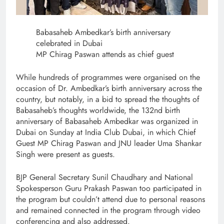
Babasaheb Ambedkar’s birth anniversary
celebrated in Dubai
MP Chirag Paswan attends as chief guest
While hundreds of programmes were organised on the
occasion of Dr. Ambedkar’s birth anniversary across the
country, but notably, in a bid to spread the thoughts of
Babasaheb’s thoughts worldwide, the 132nd birth
anniversary of Babasaheb Ambedkar was organized in
Dubai on Sunday at India Club Dubai, in which Chief
Guest MP Chirag Paswan and JNU leader Uma Shankar
Singh were present as guests.
BJP General Secretary Sunil Chaudhary and National
Spokesperson Guru Prakash Paswan too participated in
the program but couldn’t attend due to personal reasons
and remained connected in the program through video
conferencing and also addressed.