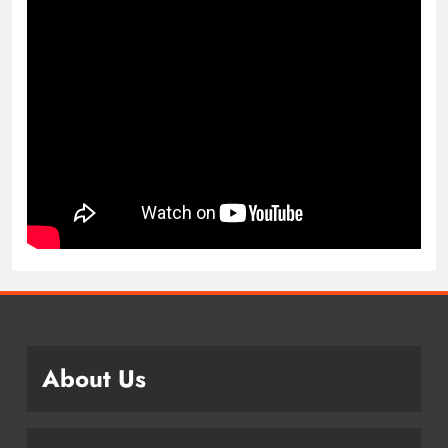
About Us