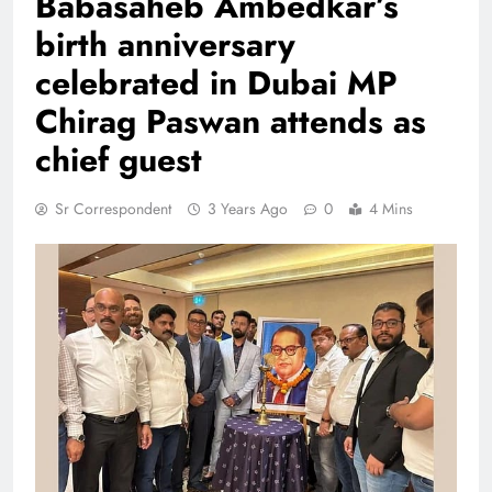
Babasaheb Ambedkar’s
birth anniversary
celebrated in Dubai MP
Chirag Paswan attends as
chief guest
Sr Correspondent
3 Years Ago
0
4 Mins