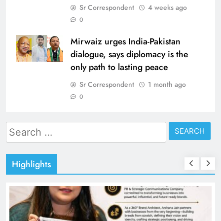
Sr Correspondent
4 weeks ago
0
Mirwaiz urges India-Pakistan
dialogue, says diplomacy is the
only path to lasting peace
Sr Correspondent
1 month ago
0
Search
for:
Highlights