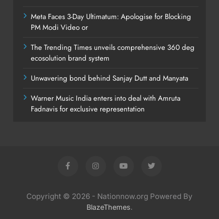
Meta Faces 3-Day Ultimatum: Apologise for Blocking
PM Modi Video or
The Trending Times unveils comprehensive 360 deg
ecosolution brand system
Unwavering bond behind Sanjay Dutt and Manyata
Warner Music India enters into deal with Amruta
Fadnavis for exclusive representation
Copyright © 2026 - Nationnow.org Powered By
.
BlazeThemes