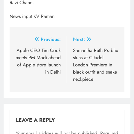
Ravi Chand.
News input KV Raman
Post
Previous:
Next:
navigation
Apple CEO Tim Cook
Samantha Ruth Prabhu
meets PM Modi ahead
stuns at Citadel
of Apple store launch
London Premiere in
in Delhi
black outfit and snake
neckpiece
LEAVE A REPLY
Your email address will not be published.
Required