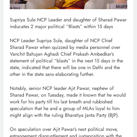
Supriya Sule NCP Leader and daughter of Sharad Pawar
inducates 2 major political “Blasts” within 15 days
NCP Leader Supriya Sule, daughter of NCP Chief
Sharad Pawar when quizzed by media personnel over
Vanchit Bahujan Aghadi Chief Prakash Ambedkar’s
statement of political “blasts” in the next 15 days in the
state, indicated that there will be one in Delhi and the
other in the state sans elaborating further.
Notably, senior NCP leader Ajit Pawar, nephew of
Sharad Pawar, on Tuesday, made it known that he would
work for his party till his last breath and rubbished
speculation that he and a group of MLAs loyal to him
might align with the ruling Bharatiya Janta Party (BJP).
On speculation over Ajit Pawar’s next political move,
estrangement disgruntlement and juxtaposition.with the