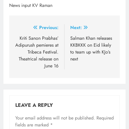
News input KV Raman
Post
Previous:
Next:
navigation
Kriti Sanon Prabhas’
Salman Khan releases
Adipurush pemieres at
KKBKKK on Eid likely
Tribeca Festival.
to team up with KJo’s
Theatrical release on
next
June 16
LEAVE A REPLY
Your email address will not be published.
Required
fields are marked
*