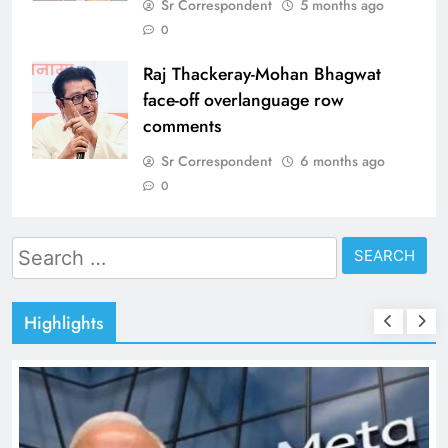
Sr Correspondent
5 months ago
0
Raj Thackeray-Mohan Bhagwat
face-off overlanguage row
comments
Sr Correspondent
6 months ago
0
Search
for:
Highlights