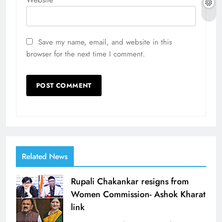
Save my name, email, and website in this
browser for the next time I comment.
Related News
Rupali Chakankar resigns from
Women Commission- Ashok Kharat
link