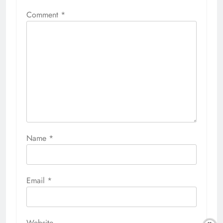
Comment
*
Name
*
Email
*
Website