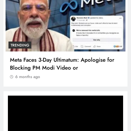
TRENDING
Meta Faces 3-Day Ultimatum: Apologise for
Blocking PM Modi Video or
6 months ago