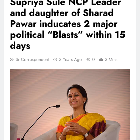
Supriya Sule NCP Leader
and daughter of Sharad
Pawar inducates 2 major
political “Blasts” within 15
days
Sr Correspondent
3 Years Ago
0
3 Mins