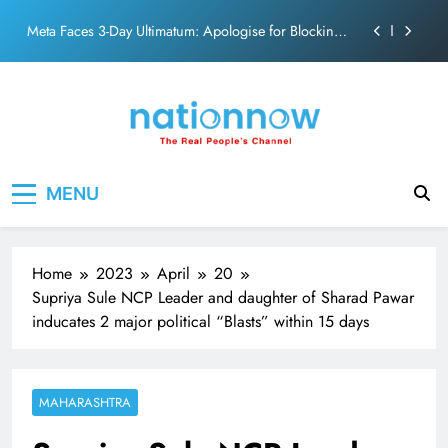
action film
Skip
Meta Faces 3-Day Ultimatum: Apologise for Blocking
to
PM Modi Video or
content
The Trending Times unveils comprehensive 360 deg
ecosolution brand system
Unwavering bond behind Sanjay Dutt and Manyata
Pashmina Roshan lands lead role in Remo D’Souza’s
Nation Now
The Real People's Channel
action film
MENU
Meta Faces 3-Day Ultimatum: Apologise for Blocking
PM Modi Video or
The Trending Times unveils comprehensive 360 deg
ecosolution brand system
Home
2023
April
20
Unwavering bond behind Sanjay Dutt and Manyata
Supriya Sule NCP Leader and daughter of Sharad Pawar
inducates 2 major political “Blasts” within 15 days
MAHARASHTRA