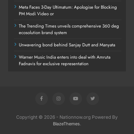
Meta Faces 3-Day Ultimatum: Apologise for Blocking
PM Modi Video or
The Trending Times unveils comprehensive 360 deg
ecosolution brand system
Unwavering bond behind Sanjay Dutt and Manyata
Warner Music India enters into deal with Amruta
Fadnavis for exclusive representation
Copyright © 2026 - Nationnow.org Powered By
.
BlazeThemes