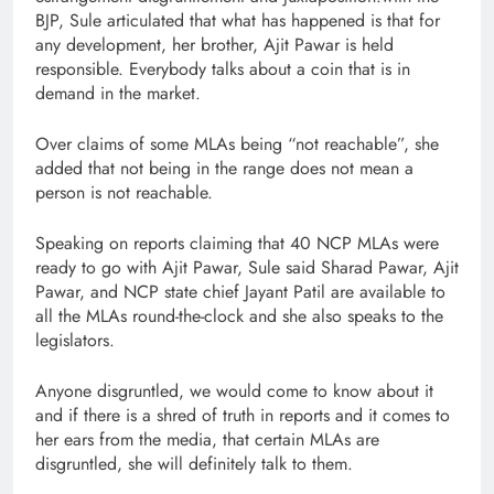
BJP, Sule articulated that what has happened is that for
any development, her brother, Ajit Pawar is held
responsible. Everybody talks about a coin that is in
demand in the market.
Over claims of some MLAs being “not reachable”, she
added that not being in the range does not mean a
person is not reachable.
Speaking on reports claiming that 40 NCP MLAs were
ready to go with Ajit Pawar, Sule said Sharad Pawar, Ajit
Pawar, and NCP state chief Jayant Patil are available to
all the MLAs round-the-clock and she also speaks to the
legislators.
Anyone disgruntled, we would come to know about it
and if there is a shred of truth in reports and it comes to
her ears from the media, that certain MLAs are
disgruntled, she will definitely talk to them.