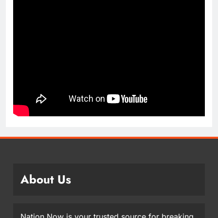
About Us
Nation Now is your trusted source for breaking