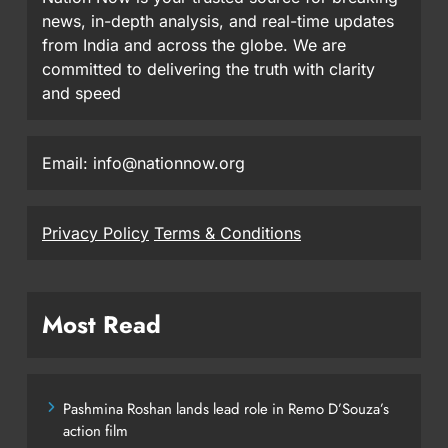
news, in-depth analysis, and real-time updates
from India and across the globe. We are
committed to delivering the truth with clarity
and speed
Email: info@nationnow.org
Privacy Policy
Terms & Conditions
Most Read
Pashmina Roshan lands lead role in Remo D’Souza’s
action film