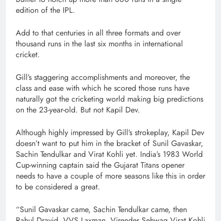
edition of the IPL.
Add to that centuries in all three formats and over
thousand runs in the last six months in international
cricket.
Gill’s staggering accomplishments and moreover, the
class and ease with which he scored those runs have
naturally got the cricketing world making big predictions
on the 23-year-old. But not Kapil Dev.
Although highly impressed by Gill’s strokeplay, Kapil Dev
doesn’t want to put him in the bracket of Sunil Gavaskar,
Sachin Tendulkar and Virat Kohli yet. India’s 1983 World
Cup-winning captain said the Gujarat Titans opener
needs to have a couple of more seasons like this in order
to be considered a great.
“Sunil Gavaskar came, Sachin Tendulkar came, then
Rahul Dravid, VVS Laxman, Virender Sehwag Virat Kohli