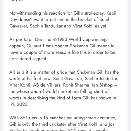
Notwithstanding his reaction for Gill’s strokeplay, Kapil
Dev doesn’t want to put him in the bracket of Sunil
Gavaskar, Sachin Tendulkar and Virat Kohli as yet.
As per Kapil Dev, India’s1983 World Cup-winning
captain, Gujarat Titans opener Shubman Gill needs to
have a couple of more seasons like this in order to be
considered a great.
All said it is a matter of pride that Shubman Gill has the
world at his feet now. Sunil Gavaskar, Sachin Tendulkar,
Virat Kohli, AB de Villiers, Rohit Sharma, Ian Bishop –
the whose who of world cricket are falling short of
words in describing the kind of form Gill has shown in
IPL 2023.
With 851 runs in 16 matches including three centuries,
Gill is only the third cricketer after Virat Kohli and Jos
Buttler to notch up more than 800 runs in a single