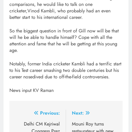
comparisons, he would like to talk on one
cricketer,Vinod Kambli, who probably had an even
better start to his international career.
So the biggest question in front of Gill now will be that
will he be able to handle himself? Cope with all the
attention and fame that he will be getting at this young
age.
Notably, former India cricketer Kambli had a terrific start
to his Test career smashing two double centuries but his
career nosedived due to off-the-field controversies.
News input KV Raman
Post
Previous:
Next:
navigation
Delhi CM Kejriwal
Mouni Roy turns
Congress Prez
restaurateur with new