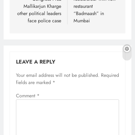
Mallikarjun Kharge
restaurant
other political leaders
“Badmaash” in
face police case
Mumbai
LEAVE A REPLY
Your email address will not be published.
Required
fields are marked
*
Comment
*