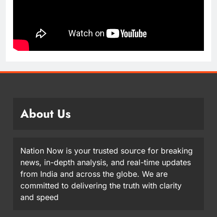
About Us
Nation Now is your trusted source for breaking
news, in-depth analysis, and real-time updates
from India and across the globe. We are
committed to delivering the truth with clarity
and speed