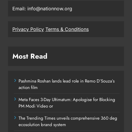
Email: info@nationnow.org
Privacy Policy
Terms & Conditions
Most Read
Pashmina Roshan lands lead role in Remo D’Souza’s
action film
Meta Faces 3-Day Ultimatum: Apologise for Blocking
PM Modi Video or
The Trending Times unveils comprehensive 360 deg
ecosolution brand system