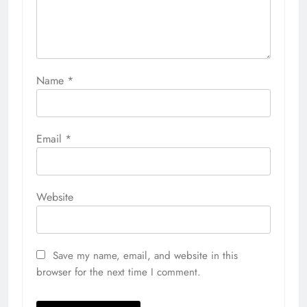
Name
*
Email
*
Website
Save my name, email, and website in this
browser for the next time I comment.