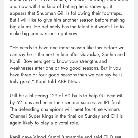
and now with the kind of batting he is showing, it
appears that Shubman Gill is following their footsteps.
But I will like to give him another season before making
big claims. He definitely has the talent but won’t like to
make big comparisons right now.
“He needs to have one more season like this before we
can say he is the next in line after Gavaskar, Sachin and
Kohli. Bowleers get to know your strengths and
weaknesses after one or two good seasons. But if you
have three or four good seasons then we can say he is
truly great,” Kapil told ABP News.
Gill hit a blistering 129 of 60 balls to help GT beat MI
by 62 runs and enter their second successive IPL final.
The defending champions will meet four-time winners
Chennai Super Kings in the final on Sunday and Gill is
again likely to play a pivotal role.
Kapil gave Vinod Kambli’s example and said Gill’s real