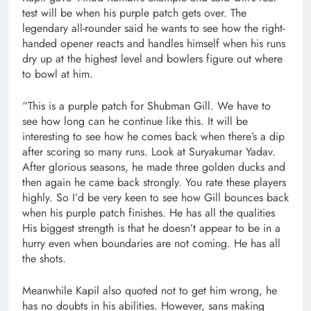
test will be when his purple patch gets over. The
legendary all-rounder said he wants to see how the right-
handed opener reacts and handles himself when his runs
dry up at the highest level and bowlers figure out where
to bowl at him.
“This is a purple patch for Shubman Gill. We have to
see how long can he continue like this. It will be
interesting to see how he comes back when there’s a dip
after scoring so many runs. Look at Suryakumar Yadav.
After glorious seasons, he made three golden ducks and
then again he came back strongly. You rate these players
highly. So I’d be very keen to see how Gill bounces back
when his purple patch finishes. He has all the qualities
His biggest strength is that he doesn’t appear to be in a
hurry even when boundaries are not coming. He has all
the shots.
Meanwhile Kapil also quoted not to get him wrong, he
has no doubts in his abilities. However, sans making