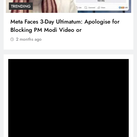
TRENDING
pologise for
The Trending Times unveils comp
360 deg ecosolution brand syste
2 months ago