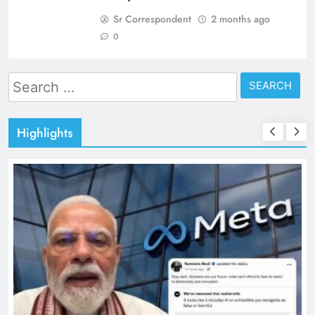
Sr Correspondent
2 months ago
0
Search
for:
Highlights