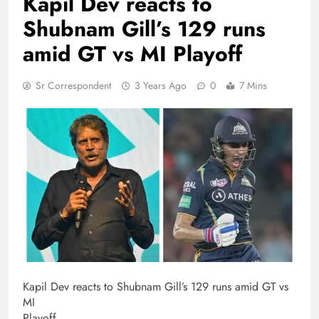
Kapil Dev reacts to
Shubnam Gill’s 129 runs
amid GT vs MI Playoff
Sr Correspondent
3 Years Ago
0
7 Mins
Kapil Dev reacts to Shubnam Gill’s 129 runs amid GT vs
MI
Playoff