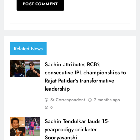
Related News
Sachin attributes RCB’s
consecutive IPL championships to
Rajat Patidar’s transformative
leadership
Sr Correspondent
2 months ago
0
Sachin Tendulkar lauds 15-
yearprodigy cricketer
Sooryavanshi