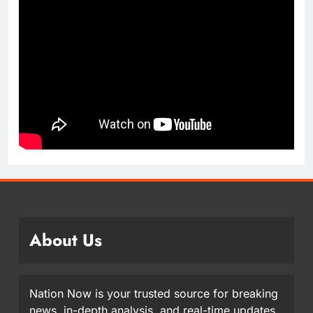
About Us
Nation Now is your trusted source for breaking
news, in-depth analysis, and real-time updates