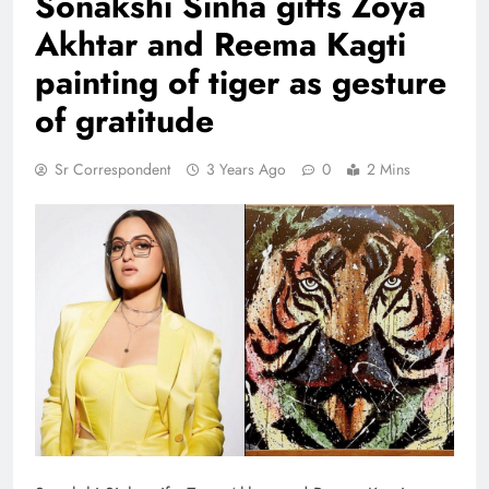
Sonakshi Sinha gifts Zoya
Akhtar and Reema Kagti
painting of tiger as gesture
of gratitude
Sr Correspondent
3 Years Ago
0
2 Mins