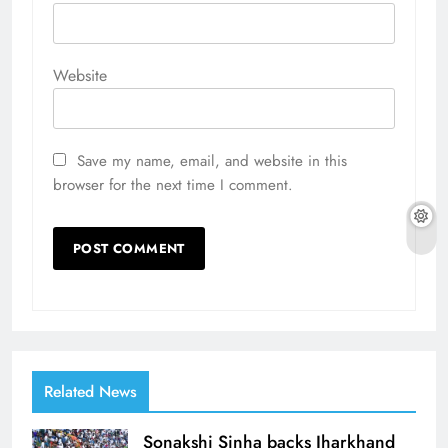
Website
Save my name, email, and website in this
browser for the next time I comment.
Related News
Sonakshi Sinha backs Jharkhand