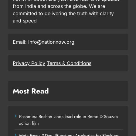
from India and across the globe. We are
committed to delivering the truth with clarity
and speed
Email: info@nationnow.org
Privacy Policy
Terms & Conditions
Most Read
Pashmina Roshan lands lead role in Remo D’Souza’s
action film
Meta Faces 3-Day Ultimatum: Apologise for Blocking