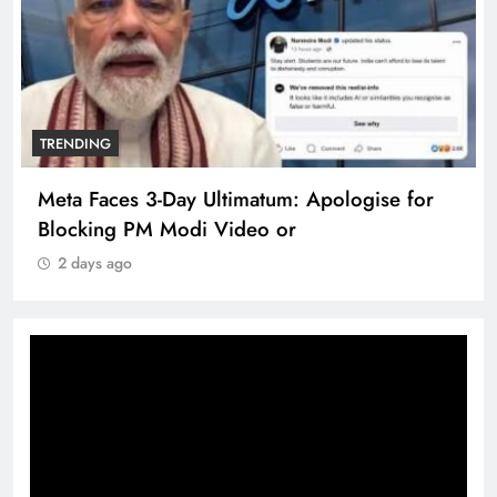
TRENDING
Meta Faces 3-Day Ultimatum: Apologise for
Blocking PM Modi Video or
2 days ago