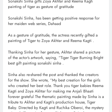
Sonakshi Sinha gifts Zoya Akhtar and Reema Kagti
painting of tiger as gesture of gratitude
Sonakshi Sinha, has been getting positive response for
her maiden web series, Dahaad
As a gesture of gratitude, the actress recently gifted a
painting of Tiger to Zoya Akhtar and Reema Kagti .
Thanking Sinha for her gesture, Akhtar shared a picture
of the actor’s artwork, saying, “Tiger Tiger Burning Bright
best gift painting sonakshi sinha .
Sinha also re-shared the post and thanked the creators
for the show. She wrote, “My best creation for the girls
who created her best role. Thank you tiger babies Reema
Kagti and Zoya Akhtar for making me Anjali Bhaati
forever grateful The thematic painting made by Sinha is a
tribute to Akhtar and Kagti’s production house, Tiger
Baby. Directed by Kagti and Ruchika Oberoi, the mystery