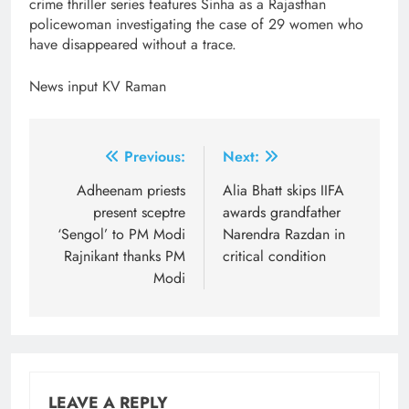
crime thriller series features Sinha as a Rajasthan
policewoman investigating the case of 29 women who
have disappeared without a trace.
News input KV Raman
Post
Previous:
Next:
navigation
Adheenam priests
Alia Bhatt skips IIFA
present sceptre
awards grandfather
‘Sengol’ to PM Modi
Narendra Razdan in
Rajnikant thanks PM
critical condition
Modi
LEAVE A REPLY