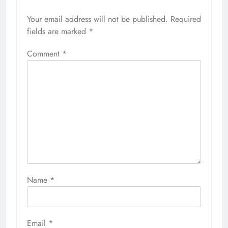
Your email address will not be published.
Required
fields are marked
*
Comment
*
Name
*
Email
*