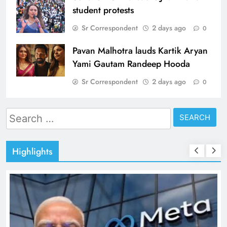
student protests
Sr Correspondent
2 days ago
0
Pavan Malhotra lauds Kartik Aryan
Yami Gautam Randeep Hooda
Sr Correspondent
2 days ago
0
Search
for:
Highlights