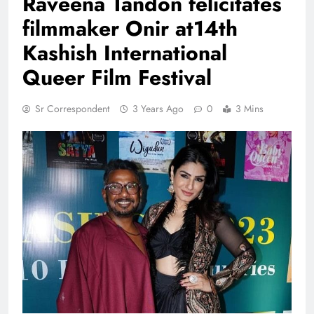
Raveena Tandon felicitates
filmmaker Onir at14th
Kashish International
Queer Film Festival
Sr Correspondent
3 Years Ago
0
3 Mins