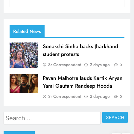
Related News
Sonakshi Sinha backs Jharkhand
student protests
Sr Correspondent
2 days ago
0
Pavan Malhotra lauds Kartik Aryan
Yami Gautam Randeep Hooda
Sr Correspondent
2 days ago
0
Search
for: