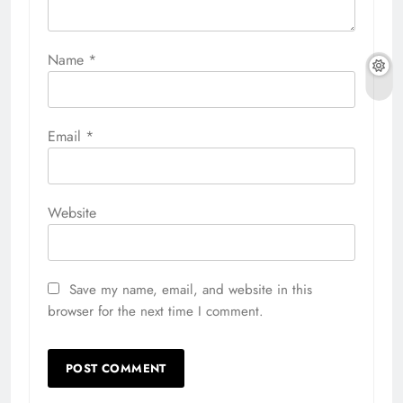
Name
*
Email
*
Website
Save my name, email, and website in this
browser for the next time I comment.