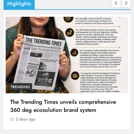
Highlights
TRENDING
The Trending Times unveils comprehensive
360 deg ecosolution brand system
2 days ago