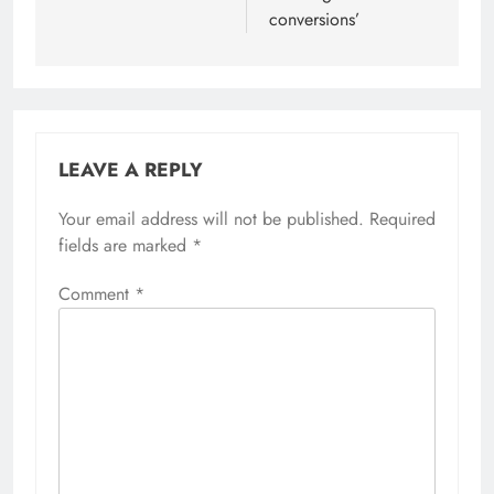
conversions’
LEAVE A REPLY
Your email address will not be published.
Required
fields are marked
*
Comment
*