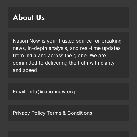
About Us
Nation Now is your trusted source for breaking
news, in-depth analysis, and real-time updates
from India and across the globe. We are
committed to delivering the truth with clarity
and speed
Email: info@nationnow.org
Privacy Policy
Terms & Conditions