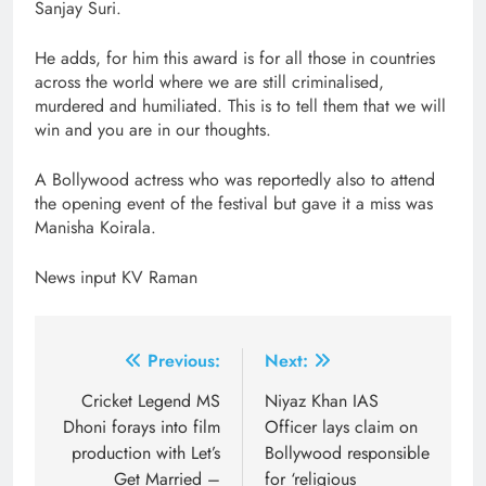
Sanjay Suri.
He adds, for him this award is for all those in countries
across the world where we are still criminalised,
murdered and humiliated. This is to tell them that we will
win and you are in our thoughts.
A Bollywood actress who was reportedly also to attend
the opening event of the festival but gave it a miss was
Manisha Koirala.
News input KV Raman
Post
Previous:
Next:
navigation
Cricket Legend MS
Niyaz Khan IAS
Dhoni forays into film
Officer lays claim on
production with Let’s
Bollywood responsible
Get Married –
for ‘religious