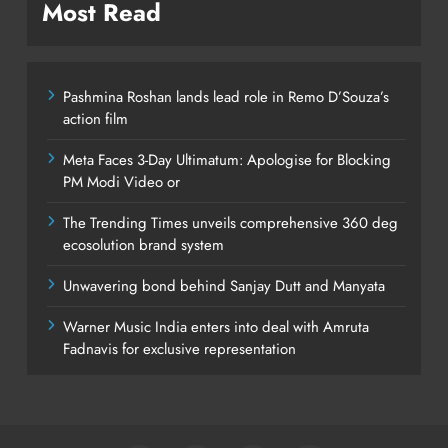
Most Read
Pashmina Roshan lands lead role in Remo D’Souza’s
action film
Meta Faces 3-Day Ultimatum: Apologise for Blocking
PM Modi Video or
The Trending Times unveils comprehensive 360 deg
ecosolution brand system
Unwavering bond behind Sanjay Dutt and Manyata
Warner Music India enters into deal with Amruta
Fadnavis for exclusive representation