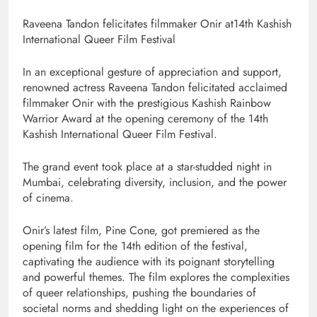
Raveena Tandon felicitates filmmaker Onir at14th Kashish
International Queer Film Festival
In an exceptional gesture of appreciation and support,
renowned actress Raveena Tandon felicitated acclaimed
filmmaker Onir with the prestigious Kashish Rainbow
Warrior Award at the opening ceremony of the 14th
Kashish International Queer Film Festival.
The grand event took place at a star-studded night in
Mumbai, celebrating diversity, inclusion, and the power
of cinema.
Onir’s latest film, Pine Cone, got premiered as the
opening film for the 14th edition of the festival,
captivating the audience with its poignant storytelling
and powerful themes. The film explores the complexities
of queer relationships, pushing the boundaries of
societal norms and shedding light on the experiences of