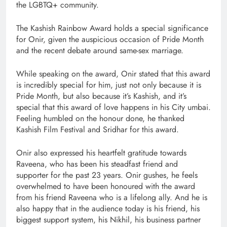
the LGBTQ+ community.
The Kashish Rainbow Award holds a special significance
for Onir, given the auspicious occasion of Pride Month
and the recent debate around same-sex marriage.
While speaking on the award, Onir stated that this award
is incredibly special for him, just not only because it is
Pride Month, but also because it’s Kashish, and it’s
special that this award of love happens in his City umbai.
Feeling humbled on the honour done, he thanked
Kashish Film Festival and Sridhar for this award.
Onir also expressed his heartfelt gratitude towards
Raveena, who has been his steadfast friend and
supporter for the past 23 years. Onir gushes, he feels
overwhelmed to have been honoured with the award
from his friend Raveena who is a lifelong ally. And he is
also happy that in the audience today is his friend, his
biggest support system, his Nikhil, his business partner