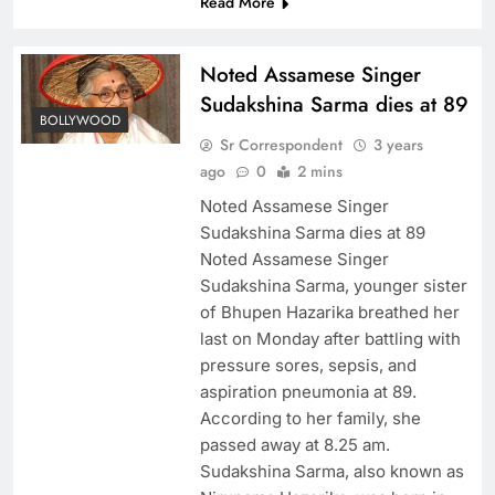
Read More
Noted Assamese Singer
Sudakshina Sarma dies at 89
BOLLYWOOD
Sr Correspondent
3 years
ago
0
2 mins
Noted Assamese Singer
Sudakshina Sarma dies at 89
Noted Assamese Singer
Sudakshina Sarma, younger sister
of Bhupen Hazarika breathed her
last on Monday after battling with
pressure sores, sepsis, and
aspiration pneumonia at 89.
According to her family, she
passed away at 8.25 am.
Sudakshina Sarma, also known as