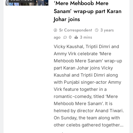
‘Mere Mehboob Mere
Sanam’ wrap-up part Karan
Johar joins
Sr Correspondent
3 years
ago
0
3 mins
Vicky Kaushal, Triptii Dimri and
Ammy Virk celebrate ‘Mere
Mehboob Mere Sanam’ wrap-up
part Karan Johar joins Vicky
Kaushal and Triptii Dimri along
with Punjabi singer-actor Ammy
Virk feature together in a
romantic-comedy, titled ‘Mere
Mehboob Mere Sanam’. It is
helmed by director Anand Tiwari.
On Sunday, the team along with
other celebs gathered together…