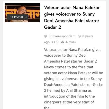
Veteran actor Nana Patekar
gives voiceover to Sunny
BOLLYWOOD
Deol Ameesha Patel starrer
Gadar 2
Sr Correspondent
3 years
ago
0
4 mins
Veteran actor Nana Patekar gives
voiceover to Sunny Deol
Ameesha Patel starrer Gadar 2
News comes to the fore that
veteran actor Nana Patekar will be
giving his voiceover to the Sunny
Deol-Ameesha Patel starrer Gadar
2 helmed by Anil Sharma as
introduction of the film to the
cinegoers at the very start of
the…