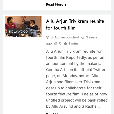
Read More
Allu Arjun Trivikram reunite
for fourth film
BOLLYWOOD
Sr Correspondent
3 years
ago
0
1 mins
Allu Arjun Trivikram reunite for
fourth film Reportedly, as per an
announcement by the makers,
Geetha Arts on its official Twitter
page, on Monday, actors Allu
Arjun and filmmaker Trivikram
gear up to collaborate for their
fourth feature film, The as of now
untitled project will be bank rolled
by Allu Aravind and S Radha…