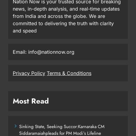
Nation Now is your trusted source for breaking
news, in-depth analysis, and real-time updates
from India and across the globe. We are
committed to delivering the truth with clarity
and speed
Email: info@nationnow.org
Privacy Policy
Terms & Conditions
Most Read
Sinking State, Seeking Succor:Karnaraka CM
Siddaramaiahpleads for PM Modi’s Lifeline