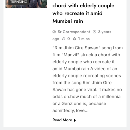
TRENDING
chord with elderly couple
who recreate it amid
Mumbai rain
Sr Correspondent
3 years
ago
0
1 mins
“Rim Jhim Gire Sawan” song from
film “Manzil” struck a chord with
elderly couple who recreate it
amid Mumbai rain A video of an
elderly couple recreating scenes
from the song Rim Jhim Gire
Sawan has gone viral. It makes no
odds on.how much of a millennial
or a GenZ one is, because
admittedly, love…
Read More