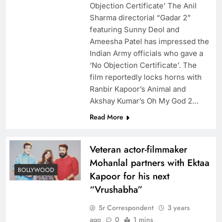
Objection Certificate’ The Anil
Sharma directorial “Gadar 2”
featuring Sunny Deol and
Ameesha Patel has impressed the
Indian Army officials who gave a
‘No Objection Certificate’. The
film reportedly locks horns with
Ranbir Kapoor’s Animal and
Akshay Kumar’s Oh My God 2…
Read More
Veteran actor-filmmaker
Mohanlal partners with Ektaa
BOLLYWOOD
Kapoor for his next
“Vrushabha”
Sr Correspondent
3 years
ago
0
1 mins