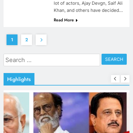
lot of actors, Ajay Devgn, Saif Ali
Khan, and others have decided…
Read More
1
2
Search
for:
Highlights