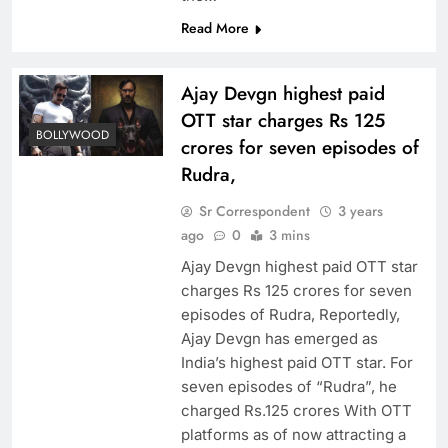
Read More
Ajay Devgn highest paid
OTT star charges Rs 125
BOLLYWOOD
crores for seven episodes of
Rudra,
Sr Correspondent
3 years
ago
0
3 mins
Ajay Devgn highest paid OTT star
charges Rs 125 crores for seven
episodes of Rudra, Reportedly,
Ajay Devgn has emerged as
India’s highest paid OTT star. For
seven episodes of “Rudra”, he
charged Rs.125 crores With OTT
platforms as of now attracting a