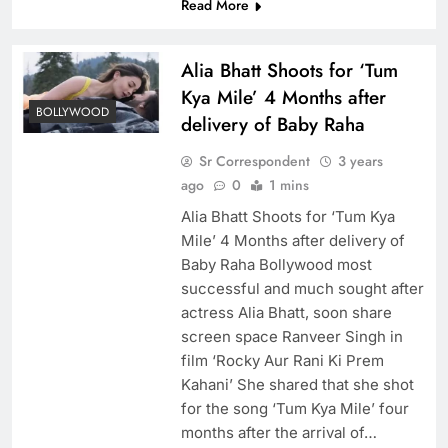
Read More
Alia Bhatt Shoots for ‘Tum
Kya Mile’ 4 Months after
BOLLYWOOD
delivery of Baby Raha
Sr Correspondent
3 years
ago
0
1 mins
Alia Bhatt Shoots for ‘Tum Kya
Mile’ 4 Months after delivery of
Baby Raha Bollywood most
successful and much sought after
actress Alia Bhatt, soon share
screen space Ranveer Singh in
film ‘Rocky Aur Rani Ki Prem
Kahani’ She shared that she shot
for the song ‘Tum Kya Mile’ four
months after the arrival of…