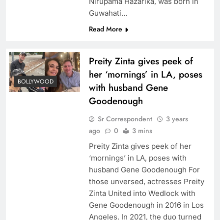
Nirupama Hazarika, was born in
Guwahati…
Read More
Preity Zinta gives peek of
her ‘mornings’ in LA, poses
BOLLYWOOD
with husband Gene
Goodenough
Sr Correspondent
3 years
ago
0
3 mins
Preity Zinta gives peek of her
‘mornings’ in LA, poses with
husband Gene Goodenough For
those unversed, actresses Preity
Zinta United into Wedlock with
Gene Goodenough in 2016 in Los
Angeles. In 2021, the duo turned