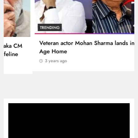
BOLLYWOOD
Sinking State, Seeking Succor:Karnaraka CM
Siddaramaiahpleads for PM Modi’s Lifeline
3 years ago