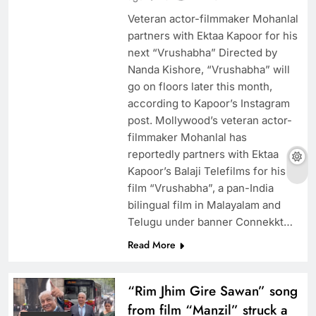
Veteran actor-filmmaker Mohanlal
partners with Ektaa Kapoor for his
next “Vrushabha” Directed by
Nanda Kishore, “Vrushabha” will
go on floors later this month,
according to Kapoor’s Instagram
post. Mollywood’s veteran actor-
filmmaker Mohanlal has
reportedly partners with Ektaa
Kapoor’s Balaji Telefilms for his
film “Vrushabha”, a pan-India
bilingual film in Malayalam and
Telugu under banner Connekkt…
Read More
“Rim Jhim Gire Sawan” song
from film “Manzil” struck a