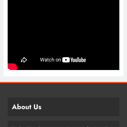
About Us