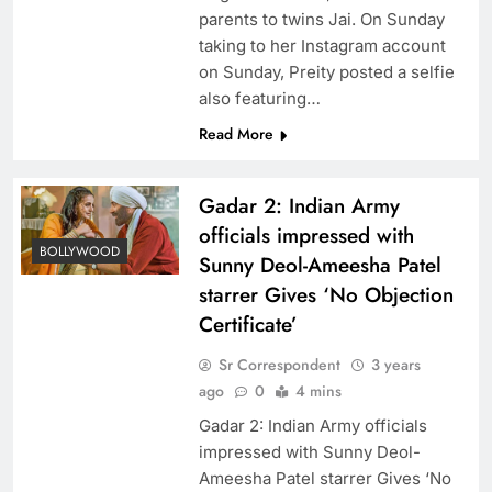
parents to twins Jai. On Sunday
taking to her Instagram account
on Sunday, Preity posted a selfie
also featuring…
Read More
Gadar 2: Indian Army
officials impressed with
BOLLYWOOD
Sunny Deol-Ameesha Patel
starrer Gives ‘No Objection
Certificate’
Sr Correspondent
3 years
ago
0
4 mins
Gadar 2: Indian Army officials
impressed with Sunny Deol-
Ameesha Patel starrer Gives ‘No