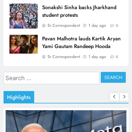
Sonakshi Sinha backs Jharkhand
student protests
Sr Correspondent
1 day ago
0
Pavan Malhotra lauds Kartik Aryan
Yami Gautam Randeep Hooda
Sr Correspondent
1 day ago
0
Search
for:
Highlights