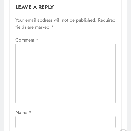
LEAVE A REPLY
Your email address will not be published.
Required
fields are marked
*
Comment
*
Name
*