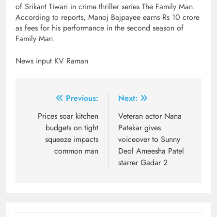
of Srikant Tiwari in crime thriller series The Family Man.
According to reports, Manoj Bajpayee earns Rs 10 crore
as fees for his performance in the second season of
Family Man.
News input KV Raman
Post
Previous:
Next:
navigation
Prices soar kitchen
Veteran actor Nana
budgets on tight
Patekar gives
squeeze impacts
voiceover to Sunny
common man
Deol Ameesha Patel
starrer Gadar 2