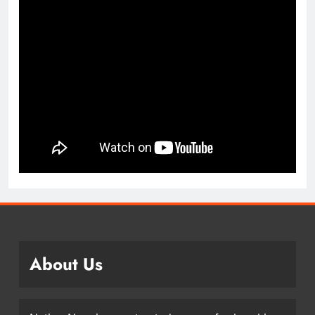
About Us