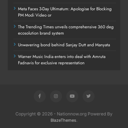
Meta Faces 3-Day Ultimatum: Apologise for Blocking
PM Modi Video or
The Trending Times unveils comprehensive 360 deg
ecosolution brand system
Unwavering bond behind Sanjay Dutt and Manyata
Warner Music India enters into deal with Amruta
Fadnavis for exclusive representation
Copyright © 2026 - Nationnow.org Powered By
.
BlazeThemes