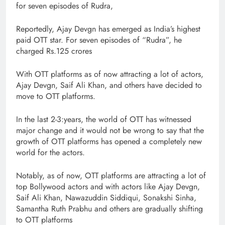
for seven episodes of Rudra,
Reportedly, Ajay Devgn has emerged as India’s highest
paid OTT star. For seven episodes of “Rudra”, he
charged Rs.125 crores
With OTT platforms as of now attracting a lot of actors,
Ajay Devgn, Saif Ali Khan, and others have decided to
move to OTT platforms.
In the last 2-3:years, the world of OTT has witnessed
major change and it would not be wrong to say that the
growth of OTT platforms has opened a completely new
world for the actors.
Notably, as of now, OTT platforms are attracting a lot of
top Bollywood actors and with actors like Ajay Devgn,
Saif Ali Khan, Nawazuddin Siddiqui, Sonakshi Sinha,
Samantha Ruth Prabhu and others are gradually shifting
to OTT platforms