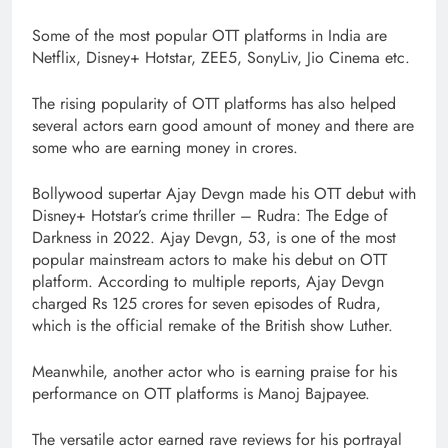
Some of the most popular OTT platforms in India are
Netflix, Disney+ Hotstar, ZEE5, SonyLiv, Jio Cinema etc.
The rising popularity of OTT platforms has also helped
several actors earn good amount of money and there are
some who are earning money in crores.
Bollywood supertar Ajay Devgn made his OTT debut with
Disney+ Hotstar’s crime thriller – Rudra: The Edge of
Darkness in 2022. Ajay Devgn, 53, is one of the most
popular mainstream actors to make his debut on OTT
platform. According to multiple reports, Ajay Devgn
charged Rs 125 crores for seven episodes of Rudra,
which is the official remake of the British show Luther.
Meanwhile, another actor who is earning praise for his
performance on OTT platforms is Manoj Bajpayee.
The versatile actor earned rave reviews for his portrayal