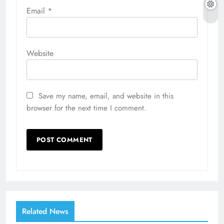
Email
*
Website
Save my name, email, and website in this
browser for the next time I comment.
Related News