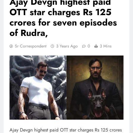
Ajay Devgn highest paid
OTT star charges Rs 125
crores for seven episodes
of Rudra,
Sr Correspondent
3 Years Ago
0
3 Mins
Ajay Devgn highest paid OTT star charges Rs 125 crores