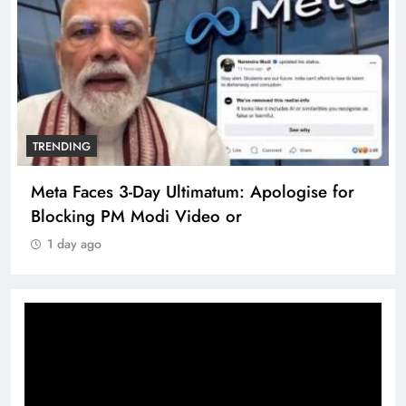
TRENDING
Meta Faces 3-Day Ultimatum: Apologise for
Blocking PM Modi Video or
1 day ago