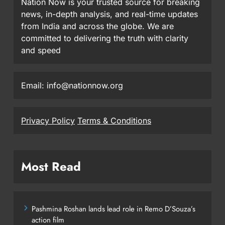
Nation Now is your trusted source for breaking
news, in-depth analysis, and real-time updates
from India and across the globe. We are
committed to delivering the truth with clarity
and speed
Email: info@nationnow.org
Privacy Policy
Terms & Conditions
Most Read
Pashmina Roshan lands lead role in Remo D’Souza’s
action film