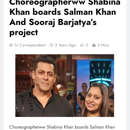
Choreographerww Shabina
Khan boards Salman Khan
And Sooraj Barjatya’s
project
Sr Correspondent
3 Years Ago
0
2 Mins
Choreographerww Shabina Khan boards Salman Khan