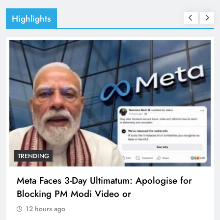
Highlights
TRENDING
Meta Faces 3-Day Ultimatum: Apologise for
Blocking PM Modi Video or
12 hours ago