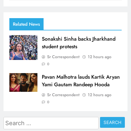
Related News
Sonakshi Sinha backs Jharkhand
student protests
Sr Correspondent
12 hours ago
0
Pavan Malhotra lauds Kartik Aryan
Yami Gautam Randeep Hooda
Sr Correspondent
12 hours ago
0
Search
for: