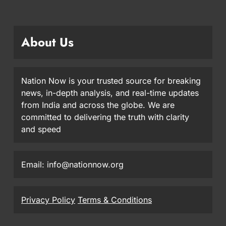
About Us
Nation Now is your trusted source for breaking
news, in-depth analysis, and real-time updates
from India and across the globe. We are
committed to delivering the truth with clarity
and speed
Email: info@nationnow.org
Privacy Policy
Terms & Conditions