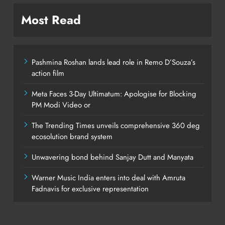
Most Read
Pashmina Roshan lands lead role in Remo D’Souza’s
action film
Meta Faces 3-Day Ultimatum: Apologise for Blocking
PM Modi Video or
The Trending Times unveils comprehensive 360 deg
ecosolution brand system
Unwavering bond behind Sanjay Dutt and Manyata
Warner Music India enters into deal with Amruta
Fadnavis for exclusive representation