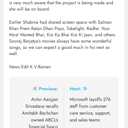
is very much aware that the project is being made and
she will be on board.
Earlier Shabina had shared screen space with Salman
Khan Prem Ratan Dhan Payo, Tubelight, Radhe: Your
Most Wanted Bhai, Kisi Ka Bhai Kisi Ki Jaan, and others.
Sooraj Barjatya’s movies always have some wonderful
songs, so we can expect a good much in his next as
well.
News Edit K.V.Raman
Post
Previous:
Next:
navigation
Actor Aanjjan
Microsoft layoffs 276
Srivastava recalls
staff from customer
Amitabh Bachchan
care service, support,
owned ABCL’s
and sales teams
financial fiasco