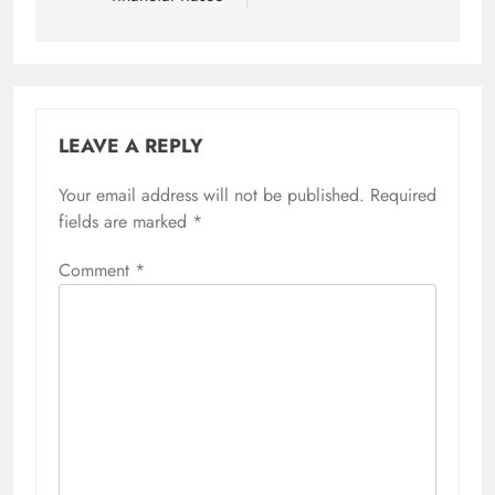
LEAVE A REPLY
Your email address will not be published.
Required
fields are marked
*
Comment
*