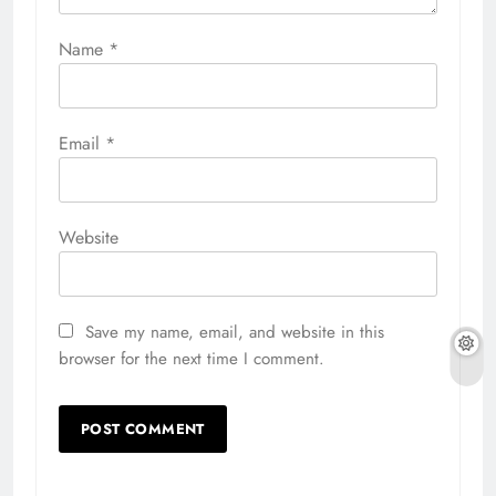
Name
*
Email
*
Website
Save my name, email, and website in this
browser for the next time I comment.