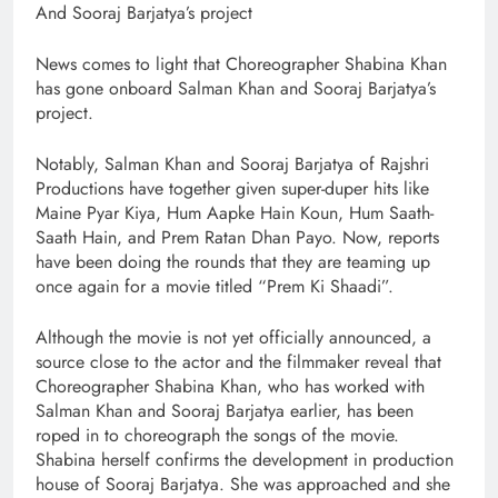
And Sooraj Barjatya’s project
News comes to light that Choreographer Shabina Khan
has gone onboard Salman Khan and Sooraj Barjatya’s
project.
Notably, Salman Khan and Sooraj Barjatya of Rajshri
Productions have together given super-duper hits like
Maine Pyar Kiya, Hum Aapke Hain Koun, Hum Saath-
Saath Hain, and Prem Ratan Dhan Payo. Now, reports
have been doing the rounds that they are teaming up
once again for a movie titled “Prem Ki Shaadi”.
Although the movie is not yet officially announced, a
source close to the actor and the filmmaker reveal that
Choreographer Shabina Khan, who has worked with
Salman Khan and Sooraj Barjatya earlier, has been
roped in to choreograph the songs of the movie.
Shabina herself confirms the development in production
house of Sooraj Barjatya. She was approached and she