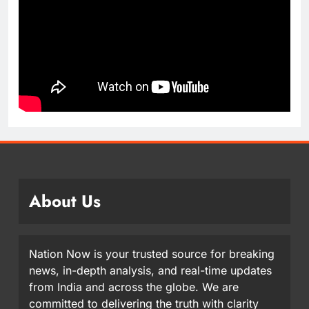
About Us
Nation Now is your trusted source for breaking
news, in-depth analysis, and real-time updates
from India and across the globe. We are
committed to delivering the truth with clarity