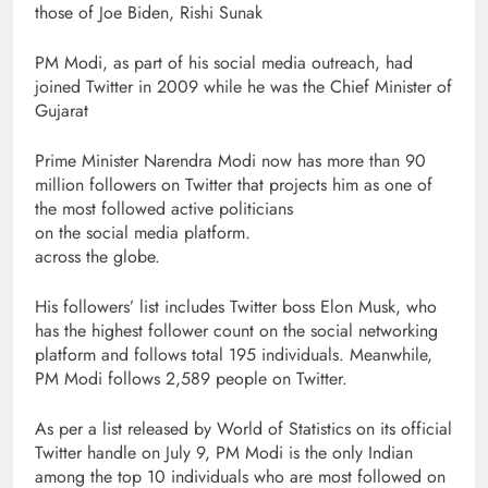
those of Joe Biden, Rishi Sunak
PM Modi, as part of his social media outreach, had
joined Twitter in 2009 while he was the Chief Minister of
Gujarat
Prime Minister Narendra Modi now has more than 90
million followers on Twitter that projects him as one of
the most followed active politicians
on the social media platform.
across the globe.
His followers’ list includes Twitter boss Elon Musk, who
has the highest follower count on the social networking
platform and follows total 195 individuals. Meanwhile,
PM Modi follows 2,589 people on Twitter.
As per a list released by World of Statistics on its official
Twitter handle on July 9, PM Modi is the only Indian
among the top 10 individuals who are most followed on