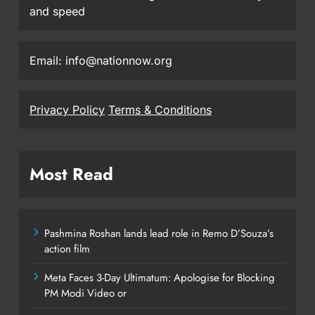
and speed
Email: info@nationnow.org
Privacy Policy
Terms & Conditions
Most Read
Pashmina Roshan lands lead role in Remo D’Souza’s
action film
Meta Faces 3-Day Ultimatum: Apologise for Blocking
PM Modi Video or