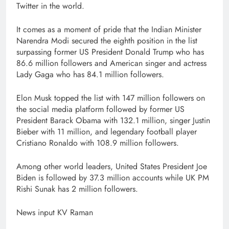
Twitter in the world.
It comes as a moment of pride that the Indian Minister
Narendra Modi secured the eighth position in the list
surpassing former US President Donald Trump who has
86.6 million followers and American singer and actress
Lady Gaga who has 84.1 million followers.
Elon Musk topped the list with 147 million followers on
the social media platform followed by former US
President Barack Obama with 132.1 million, singer Justin
Bieber with 11 million, and legendary football player
Cristiano Ronaldo with 108.9 million followers.
Among other world leaders, United States President Joe
Biden is followed by 37.3 million accounts while UK PM
Rishi Sunak has 2 million followers.
News input KV Raman