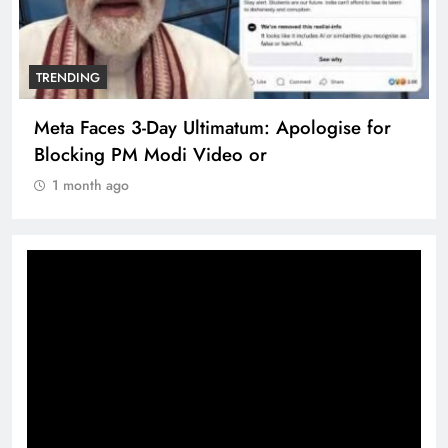
TRENDING
Meta Faces 3-Day Ultimatum: Apologise for
Blocking PM Modi Video or
1 month ago