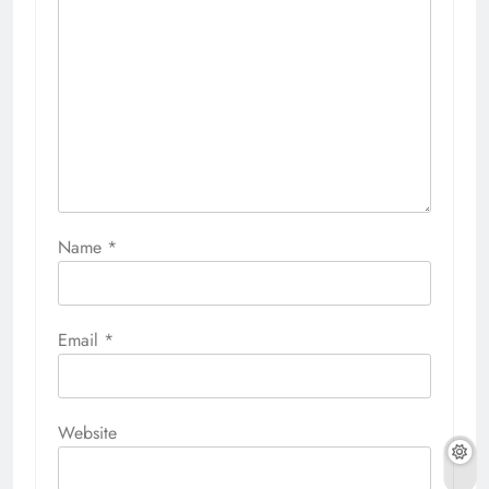
Name
*
Email
*
Website