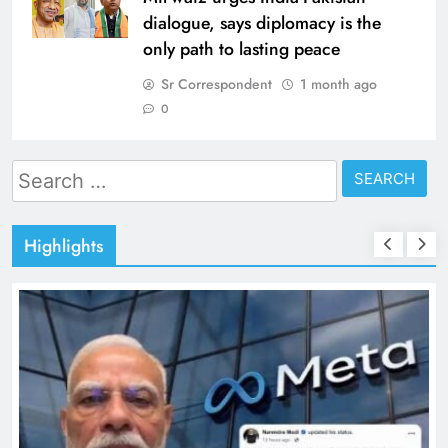
dialogue, says diplomacy is the
only path to lasting peace
Sr Correspondent
1 month ago
0
Search
for:
Highlights