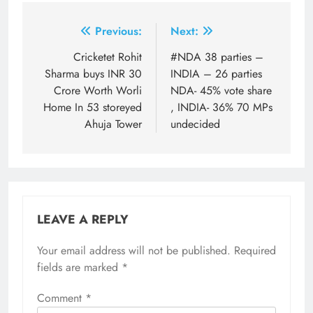
Post
Previous:
Next:
navigation
Cricketet Rohit
#NDA 38 parties –
Sharma buys INR 30
INDIA – 26 parties
Crore Worth Worli
NDA- 45% vote share
Home In 53 storeyed
, INDIA- 36% 70 MPs
Ahuja Tower
undecided
LEAVE A REPLY
Your email address will not be published.
Required
fields are marked
*
Comment
*