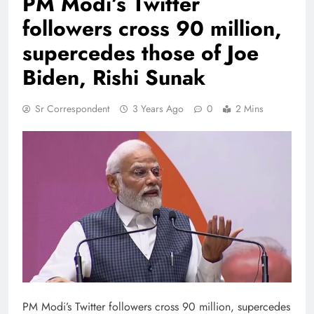
PM Modi’s Twitter
followers cross 90 million,
supercedes those of Joe
Biden, Rishi Sunak
Sr Correspondent
3 Years Ago
0
2 Mins
PM Modi’s Twitter followers cross 90 million, supercedes