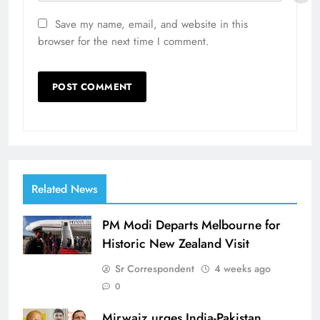
Save my name, email, and website in this
browser for the next time I comment.
Related News
PM Modi Departs Melbourne for
Historic New Zealand Visit
Sr Correspondent
4 weeks ago
0
Mirwaiz urges India-Pakistan