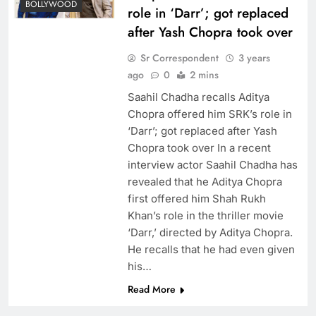
BOLLYWOOD
role in ‘Darr’; got replaced
after Yash Chopra took over
Sr Correspondent
3 years
ago
0
2 mins
Saahil Chadha recalls Aditya
Chopra offered him SRK’s role in
‘Darr’; got replaced after Yash
Chopra took over In a recent
interview actor Saahil Chadha has
revealed that he Aditya Chopra
first offered him Shah Rukh
Khan’s role in the thriller movie
‘Darr,’ directed by Aditya Chopra.
He recalls that he had even given
his…
Read More