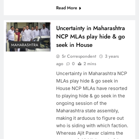
Read More
Uncertainty in Maharashtra
NCP MLAs play hide & go
seek in House
MAHARASHTRA
Sr Correspondent
3 years
ago
0
2 mins
Uncertainty in Maharashtra NCP
MLAs play hide & go seek in
House NCP MLAs have resorted
to playing hide & go seek in the
ongoing session of the
Maharashtra state assembly,
making it arduous to figure out
who is siding with which faction.
Whereas Ajit Pawar claims the