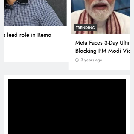
TRENDING
Pashmina Roshan lands lead role in Remo
D’Souza’s action film
3 years ago