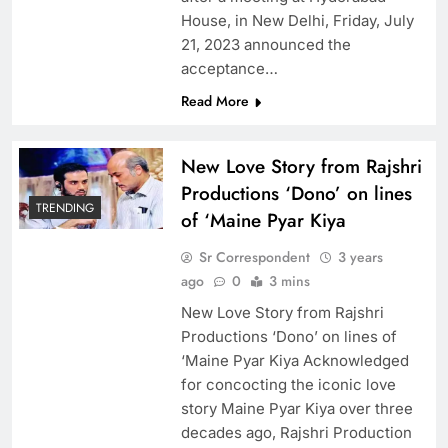
House, in New Delhi, Friday, July
21, 2023 announced the
acceptance…
Read More
New Love Story from Rajshri
Productions ‘Dono’ on lines
TRENDING
of ‘Maine Pyar Kiya
Sr Correspondent
3 years
ago
0
3 mins
New Love Story from Rajshri
Productions ‘Dono’ on lines of
‘Maine Pyar Kiya Acknowledged
for concocting the iconic love
story Maine Pyar Kiya over three
decades ago, Rajshri Production