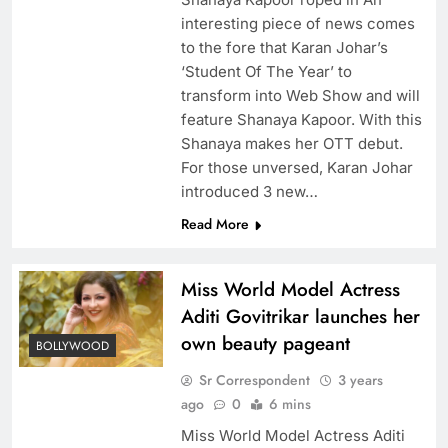
interesting piece of news comes
to the fore that Karan Johar’s
‘Student Of The Year’ to
transform into Web Show and will
feature Shanaya Kapoor. With this
Shanaya makes her OTT debut.
For those unversed, Karan Johar
introduced 3 new…
Read More
Miss World Model Actress
Aditi Govitrikar launches her
own beauty pageant
BOLLYWOOD
Sr Correspondent
3 years
ago
0
6 mins
Miss World Model Actress Aditi