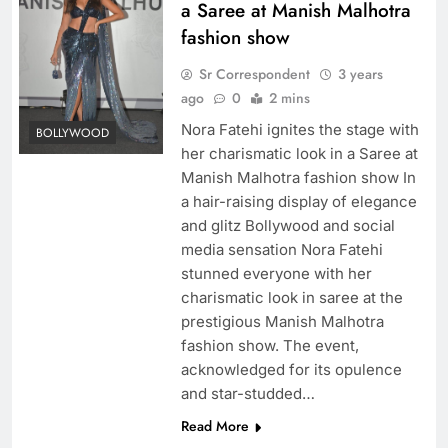
a Saree at Manish Malhotra
fashion show
Sr Correspondent
3 years
ago
0
2 mins
Nora Fatehi ignites the stage with
BOLLYWOOD
her charismatic look in a Saree at
Manish Malhotra fashion show In
a hair-raising display of elegance
and glitz Bollywood and social
media sensation Nora Fatehi
stunned everyone with her
charismatic look in saree at the
prestigious Manish Malhotra
fashion show. The event,
acknowledged for its opulence
and star-studded…
Read More