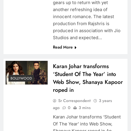
gears up to return with yet
another refreshing idea of
innocent romance. The latest
production from Rajshris is
produced in association with Jio
Studios and expected…
Read More
Karan Johar transforms
‘Student Of The Year’ into
BOLLYWOOD
Web Show, Shanaya Kapoor
roped in
Sr Correspondent
3 years
ago
0
3 mins
Karan Johar transforms ‘Student
Of The Year’ into Web Show,
Shanaya Kapoor roped in An