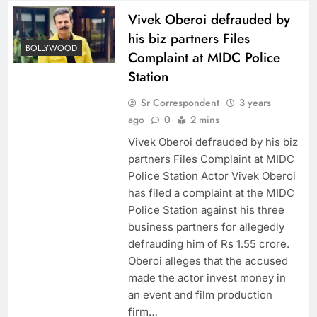
Vivek Oberoi defrauded by
his biz partners Files
BOLLYWOOD
Complaint at MIDC Police
Station
Sr Correspondent
3 years
ago
0
2 mins
Vivek Oberoi defrauded by his biz
partners Files Complaint at MIDC
Police Station Actor Vivek Oberoi
has filed a complaint at the MIDC
Police Station against his three
business partners for allegedly
defrauding him of Rs 1.55 crore.
Oberoi alleges that the accused
made the actor invest money in
an event and film production
firm…