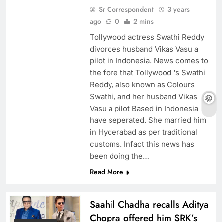
Sr Correspondent
3 years
ago
0
2 mins
Tollywood actress Swathi Reddy
divorces husband Vikas Vasu a
pilot in Indonesia. News comes to
the fore that Tollywood ‘s Swathi
Reddy, also known as Colours
Swathi, and her husband Vikas
Vasu a pilot Based in Indonesia
have seperated. She married him
in Hyderabad as per traditional
customs. Infact this news has
been doing the…
Read More
Saahil Chadha recalls Aditya
Chopra offered him SRK’s