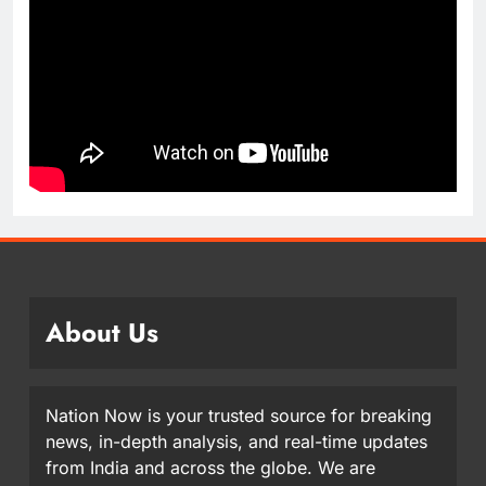
About Us
Nation Now is your trusted source for breaking
news, in-depth analysis, and real-time updates
from India and across the globe. We are