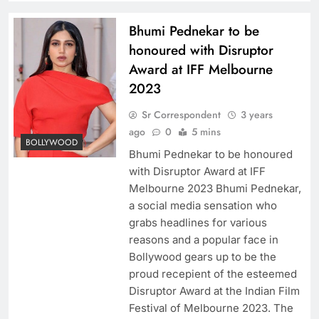
Bhumi Pednekar to be
honoured with Disruptor
Award at IFF Melbourne
2023
Sr Correspondent
3 years
ago
0
5 mins
BOLLYWOOD
Bhumi Pednekar to be honoured
with Disruptor Award at IFF
Melbourne 2023 Bhumi Pednekar,
a social media sensation who
grabs headlines for various
reasons and a popular face in
Bollywood gears up to be the
proud recepient of the esteemed
Disruptor Award at the Indian Film
Festival of Melbourne 2023. The