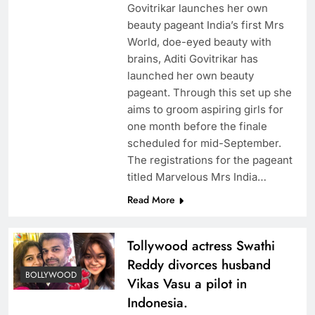
Govitrikar launches her own
beauty pageant India’s first Mrs
World, doe-eyed beauty with
brains, Aditi Govitrikar has
launched her own beauty
pageant. Through this set up she
aims to groom aspiring girls for
one month before the finale
scheduled for mid-September.
The registrations for the pageant
titled Marvelous Mrs India…
Read More
Tollywood actress Swathi
Reddy divorces husband
BOLLYWOOD
Vikas Vasu a pilot in
Indonesia.