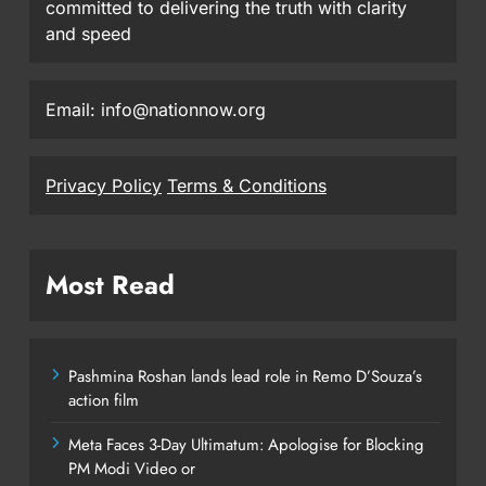
committed to delivering the truth with clarity
and speed
Email: info@nationnow.org
Privacy Policy
Terms & Conditions
Most Read
Pashmina Roshan lands lead role in Remo D’Souza’s
action film
Meta Faces 3-Day Ultimatum: Apologise for Blocking
PM Modi Video or