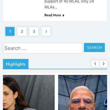
support of 40 MLAs, only 24
MLAs…
Read More
1
2
3
Search
for:
Highlights