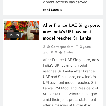
vibrant actress has carved…
Read More
After France UAE Singapore,
now India’s UPI payment
NATION
model reaches Sri Lanka
Sr Correspondent
3 years
ago
0
3 mins
After France UAE Singapore, now
India’s UPI payment model
reaches Sri Lanka After France
UAE and Singapore, now India’s
UPI payment model reaches Sri
Lanka. PM Modi and President of
Sri Lanka Ranil Wickremesinghe
amid their joint press statement
after a meeting at Hyderabad