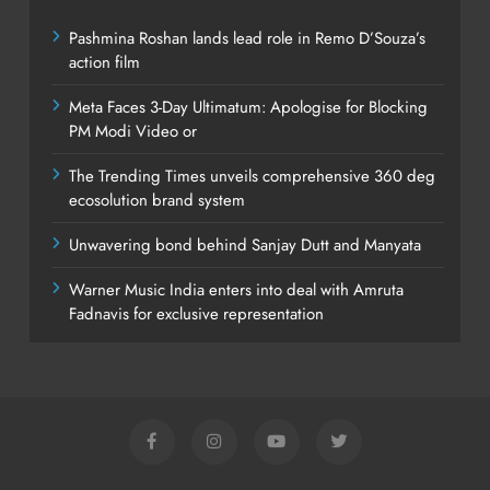
Pashmina Roshan lands lead role in Remo D’Souza’s
action film
Meta Faces 3-Day Ultimatum: Apologise for Blocking
PM Modi Video or
The Trending Times unveils comprehensive 360 deg
ecosolution brand system
Unwavering bond behind Sanjay Dutt and Manyata
Warner Music India enters into deal with Amruta
Fadnavis for exclusive representation