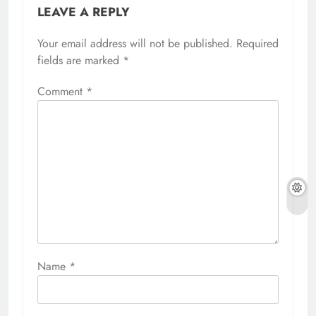
LEAVE A REPLY
Your email address will not be published.
Required
fields are marked
*
Comment
*
Name
*