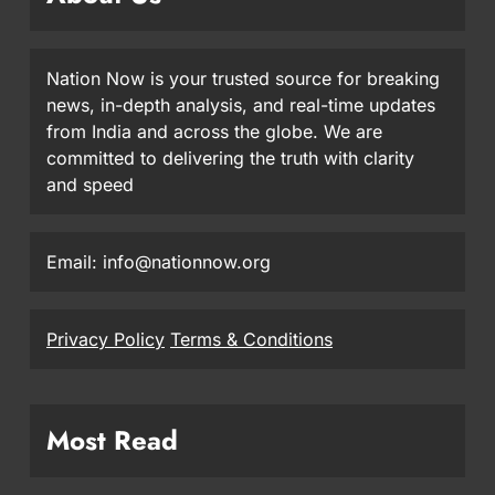
Nation Now is your trusted source for breaking
news, in-depth analysis, and real-time updates
from India and across the globe. We are
committed to delivering the truth with clarity
and speed
Email: info@nationnow.org
Privacy Policy
Terms & Conditions
Most Read