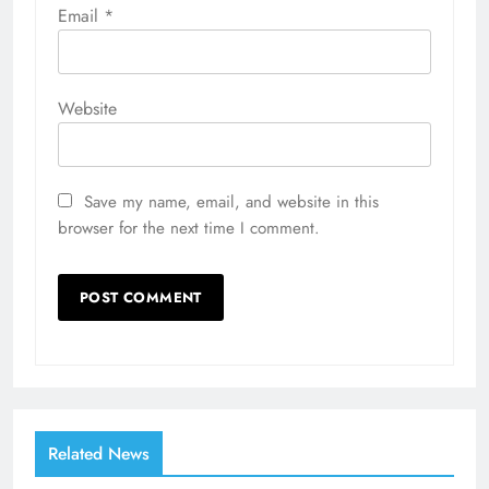
Email
*
Website
Save my name, email, and website in this
browser for the next time I comment.
Related News