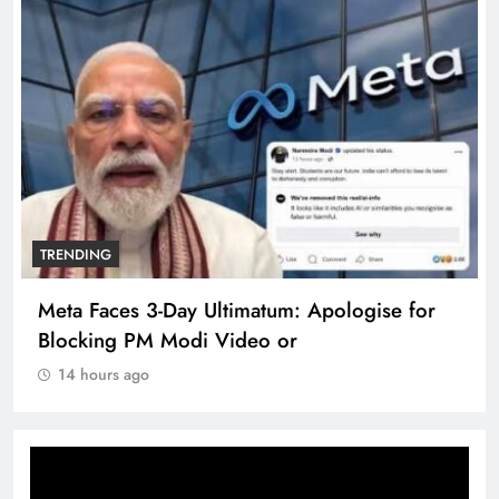
TRENDING
Meta Faces 3-Day Ultimatum: Apologise for
Blocking PM Modi Video or
14 hours ago