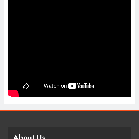
About Us