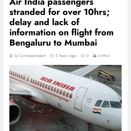
Air India passengers
stranded for over 10hrs;
delay and lack of
information on flight from
Bengaluru to Mumbai
Sr Correspondent
3 Years Ago
0
4 Mins