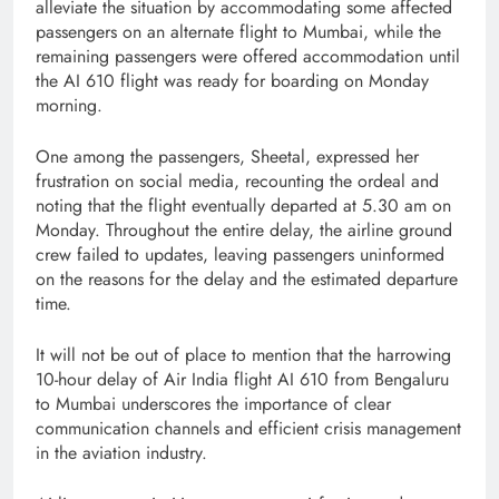
alleviate the situation by accommodating some affected
passengers on an alternate flight to Mumbai, while the
remaining passengers were offered accommodation until
the AI 610 flight was ready for boarding on Monday
morning.
One among the passengers, Sheetal, expressed her
frustration on social media, recounting the ordeal and
noting that the flight eventually departed at 5.30 am on
Monday. Throughout the entire delay, the airline ground
crew failed to updates, leaving passengers uninformed
on the reasons for the delay and the estimated departure
time.
It will not be out of place to mention that the harrowing
10-hour delay of Air India flight AI 610 from Bengaluru
to Mumbai underscores the importance of clear
communication channels and efficient crisis management
in the aviation industry.