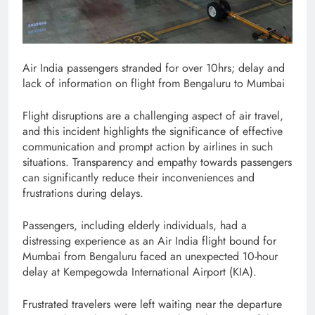
Air India passengers stranded for over 10hrs; delay and
lack of information on flight from Bengaluru to Mumbai
Flight disruptions are a challenging aspect of air travel,
and this incident highlights the significance of effective
communication and prompt action by airlines in such
situations. Transparency and empathy towards passengers
can significantly reduce their inconveniences and
frustrations during delays.
Passengers, including elderly individuals, had a
distressing experience as an Air India flight bound for
Mumbai from Bengaluru faced an unexpected 10-hour
delay at Kempegowda International Airport (KIA).
Frustrated travelers were left waiting near the departure