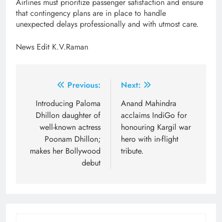
Airlines must prioritize passenger satisfaction and ensure
that contingency plans are in place to handle
unexpected delays professionally and with utmost care.
News Edit K.V.Raman
Post
Previous:
Next:
navigation
Introducing Paloma
Anand Mahindra
Dhillon daughter of
acclaims IndiGo for
well-known actress
honouring Kargil war
Poonam Dhillon;
hero with in-flight
makes her Bollywood
tribute.
debut