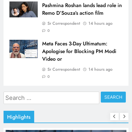
Pashmina Roshan lands lead role in
Remo D’Souza’s action film
Sr Correspondent
14 hours ago
0
Meta Faces 3-Day Ultimatum:
Apologise for Blocking PM Modi
Video or
Sr Correspondent
14 hours ago
0
Search
for:
Highlights