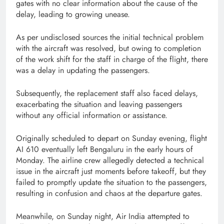
gates with no clear information about the cause of the
delay, leading to growing unease.
As per undisclosed sources the initial technical problem
with the aircraft was resolved, but owing to completion
of the work shift for the staff in charge of the flight, there
was a delay in updating the passengers.
Subsequently, the replacement staff also faced delays,
exacerbating the situation and leaving passengers
without any official information or assistance.
Originally scheduled to depart on Sunday evening, flight
AI 610 eventually left Bengaluru in the early hours of
Monday. The airline crew allegedly detected a technical
issue in the aircraft just moments before takeoff, but they
failed to promptly update the situation to the passengers,
resulting in confusion and chaos at the departure gates.
Meanwhile, on Sunday night, Air India attempted to