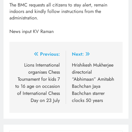
The BMC requests all citizens to stay alert, remain
indoors and kindly follow instructions from the
administration.
News input KV Raman
Post
Previous:
Next:
navigation
Lions International
Hrishikesh Mukherjee
organises Chess
directorial
Tournament for kids 7
“Abhimaan” Amitabh
to 16 age on occasion
Bachchan Jaya
of International Chess
Bachchan starrer
Day on 23 July
clocks 50 years