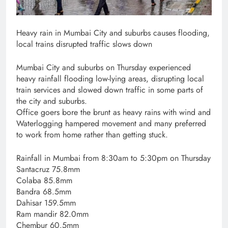
Heavy rain in Mumbai City and suburbs causes flooding,
local trains disrupted traffic slows down
Mumbai City and suburbs on Thursday experienced
heavy rainfall flooding low-lying areas, disrupting local
train services and slowed down traffic in some parts of
the city and suburbs.
Office goers bore the brunt as heavy rains with wind and
Waterlogging hampered movement and many preferred
to work from home rather than getting stuck.
Rainfall in Mumbai from 8:30am to 5:30pm on Thursday
Santacruz 75.8mm
Colaba 85.8mm
Bandra 68.5mm
Dahisar 159.5mm
Ram mandir 82.0mm
Chembur 60.5mm