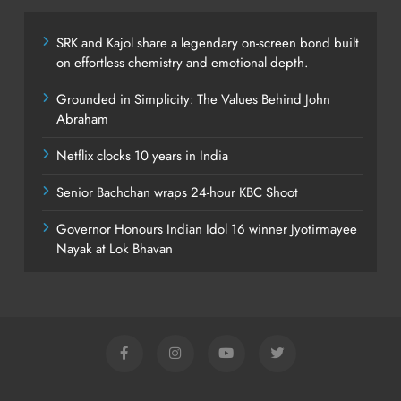
SRK and Kajol share a legendary on-screen bond built
on effortless chemistry and emotional depth.
Grounded in Simplicity: The Values Behind John
Abraham
Netflix clocks 10 years in India
Senior Bachchan wraps 24-hour KBC Shoot
Governor Honours Indian Idol 16 winner Jyotirmayee
Nayak at Lok Bhavan