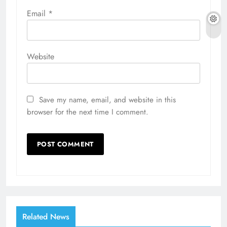
Email
*
Website
Save my name, email, and website in this
browser for the next time I comment.
Related News