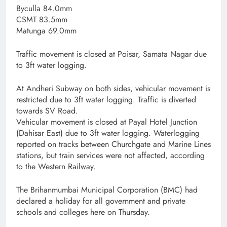
Byculla 84.0mm
CSMT 83.5mm
Matunga 69.0mm
Traffic movement is closed at Poisar, Samata Nagar due
to 3ft water logging.
At Andheri Subway on both sides, vehicular movement is
restricted due to 3ft water logging. Traffic is diverted
towards SV Road.
Vehicular movement is closed at Payal Hotel Junction
(Dahisar East) due to 3ft water logging. Waterlogging
reported on tracks between Churchgate and Marine Lines
stations, but train services were not affected, according
to the Western Railway.
The Brihanmumbai Municipal Corporation (BMC) had
declared a holiday for all government and private
schools and colleges here on Thursday.