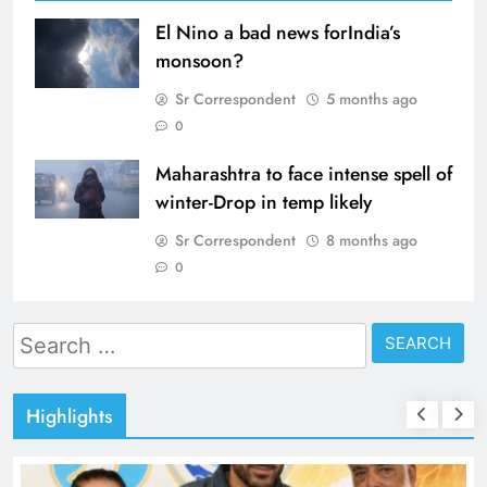
El Nino a bad news forIndia’s
monsoon?
Sr Correspondent
5 months ago
0
Maharashtra to face intense spell of
winter-Drop in temp likely
Sr Correspondent
8 months ago
0
Search
for:
Highlights