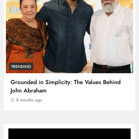
TRENDING
Grounded in Simplicity: The Values Behind
John Abraham
8 months ago