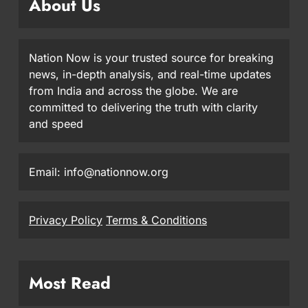
About Us
Nation Now is your trusted source for breaking
news, in-depth analysis, and real-time updates
from India and across the globe. We are
committed to delivering the truth with clarity
and speed
Email: info@nationnow.org
Privacy Policy
Terms & Conditions
Most Read