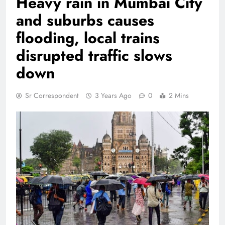
Heavy rain in Mumbai City
and suburbs causes
flooding, local trains
disrupted traffic slows
down
Sr Correspondent
3 Years Ago
0
2 Mins