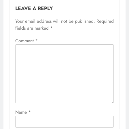
LEAVE A REPLY
Your email address will not be published.
Required
fields are marked
*
Comment
*
Name
*