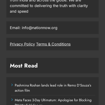
committed to delivering the truth with clarity
and speed
Email: info@nationnow.org
Privacy Policy
Terms & Conditions
Most Read
Pashmina Roshan lands lead role in Remo D’Souza’s
action film
Meta Faces 3-Day Ultimatum: Apologise for Blocking