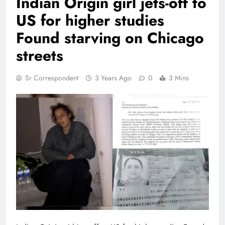
Indian Origin girl jets-off to
US for higher studies
Found starving on Chicago
streets
Sr Correspondent
3 Years Ago
0
3 Mins