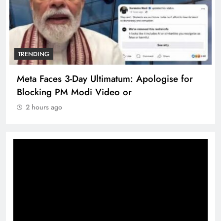
TRENDING
e for
The Trending Times unveils comprehensi
360 deg ecosolution brand system
2 hours ago