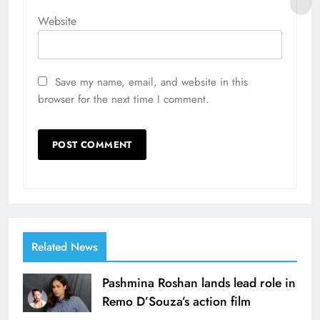
Website
Save my name, email, and website in this
browser for the next time I comment.
Related News
Pashmina Roshan lands lead role in
Remo D’Souza’s action film