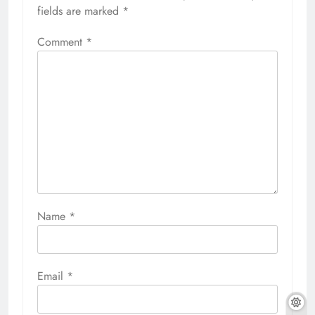
fields are marked
*
Comment
*
Name
*
Email
*