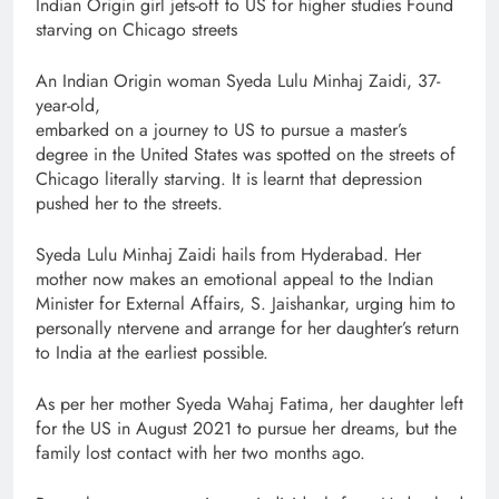
Indian Origin girl jets-off to US for higher studies Found
starving on Chicago streets
An Indian Origin woman Syeda Lulu Minhaj Zaidi, 37-
year-old,
embarked on a journey to US to pursue a master’s
degree in the United States was spotted on the streets of
Chicago literally starving. It is learnt that depression
pushed her to the streets.
Syeda Lulu Minhaj Zaidi hails from Hyderabad. Her
mother now makes an emotional appeal to the Indian
Minister for External Affairs, S. Jaishankar, urging him to
personally ntervene and arrange for her daughter’s return
to India at the earliest possible.
As per her mother Syeda Wahaj Fatima, her daughter left
for the US in August 2021 to pursue her dreams, but the
family lost contact with her two months ago.