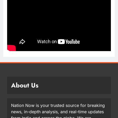
About Us
Nation Now is your trusted source for breaking
news, in-depth analysis, and real-time updates
from India and across the globe. We are