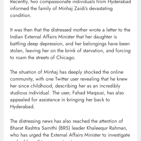
Recently, two compassionate individuals from Hyderabad
informed the family of Minhaj Zaidi’s devastating
condition.
It was then that the distressed mother wrote a letter to the
Indian External Affairs Minister that her daughter is
battling deep depression, and her belongings have been
stolen, leaving her on the brink of starvation, and forcing
to roam the streets of Chicago.
The situation of Minhaj has deeply shocked the online
community, with one Twitter user revealing that he knew
her since childhood, describing her as an incredibly
studious individual. The user, Fahad Maqsusi, has also
appealed for assistance in bringing her back to
Hyderabad.
The distressing news has also reached the attention of
Bharat Rashtra Samithi (BRS) leader Khaleequr Rahman,
who has urged the External Affairs Minister to investigate