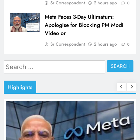
Sr Correspondent
2 hours ago
0
Meta Faces 3-Day Ultimatum:
Apologise for Blocking PM Modi
Video or
Sr Correspondent
2 hours ago
0
Search
for:
Highlights