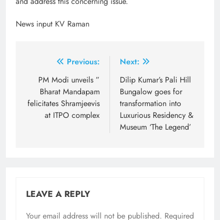
and address this concerning issue.
News input KV Raman
Post
Previous:
Next:
navigation
PM Modi unveils ”
Dilip Kumar’s Pali Hill
Bharat Mandapam
Bungalow goes for
felicitates Shramjeevis
transformation into
at ITPO complex
Luxurious Residency &
Museum ‘The Legend’
LEAVE A REPLY
Your email address will not be published.
Required