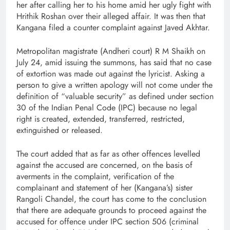
her after calling her to his home amid her ugly fight with
Hrithik Roshan over their alleged affair. It was then that
Kangana filed a counter complaint against Javed Akhtar.
Metropolitan magistrate (Andheri court) R M Shaikh on
July 24, amid issuing the summons, has said that no case
of extortion was made out against the lyricist. Asking a
person to give a written apology will not come under the
definition of “valuable security” as defined under section
30 of the Indian Penal Code (IPC) because no legal
right is created, extended, transferred, restricted,
extinguished or released.
The court added that as far as other offences levelled
against the accused are concerned, on the basis of
averments in the complaint, verification of the
complainant and statement of her (Kangana’s) sister
Rangoli Chandel, the court has come to the conclusion
that there are adequate grounds to proceed against the
accused for offence under IPC section 506 (criminal