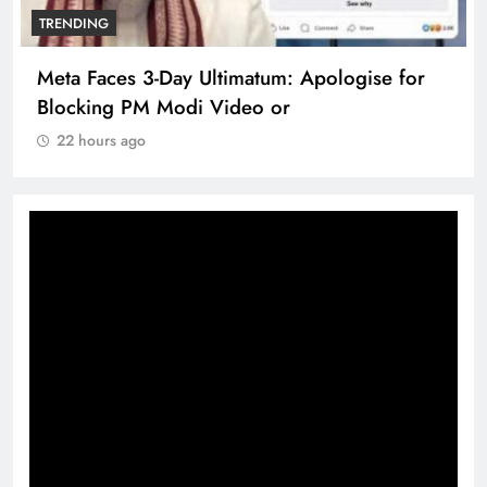
TRENDING
Meta Faces 3-Day Ultimatum: Apologise for
Blocking PM Modi Video or
22 hours ago