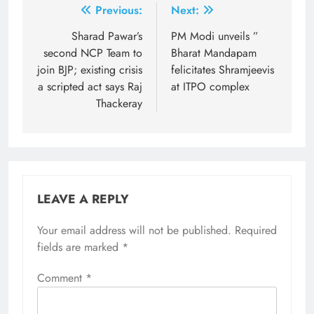
Post
Previous:
Next:
navigation
Sharad Pawar’s
PM Modi unveils ”
second NCP Team to
Bharat Mandapam
join BJP; existing crisis
felicitates Shramjeevis
a scripted act says Raj
at ITPO complex
Thackeray
LEAVE A REPLY
Your email address will not be published.
Required
fields are marked
*
Comment
*