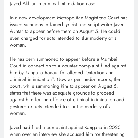
Javed Akhtar in criminal intimidation case
In a new development Metropolitan Magistrate Court has
issued summons to famed lyricist and script writer Javed
Akhtar to appear before them on August 5. He could
even charged for acts intended to slur modesty of a
woman.
He has bern summoned to appear before a Mumbai
Court in connection to a counter complaint filed against
him by Kangana Ranaut for alleged “extortion and
criminal intimidation”. Now as per media reports, the
court, while summoning him to appear on August 5,
states that there was adequate grounds to proceed
against him for the offence of criminal intimidation and
gestures or acts intended to slur the modesty of a
woman.
Javed had filed a complaint against Kangana in 2020
when over an interview she accused him for threatening