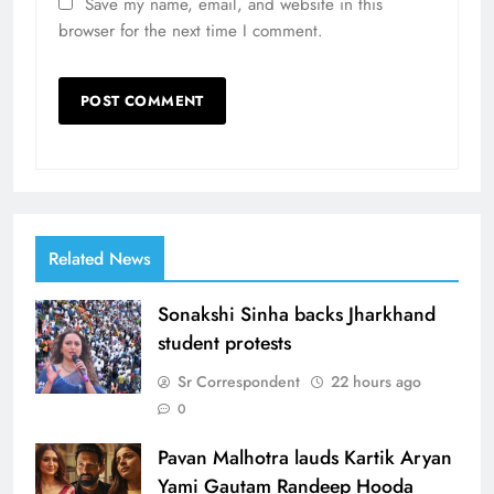
Save my name, email, and website in this
browser for the next time I comment.
Related News
Sonakshi Sinha backs Jharkhand
student protests
Sr Correspondent
22 hours ago
0
Pavan Malhotra lauds Kartik Aryan
Yami Gautam Randeep Hooda