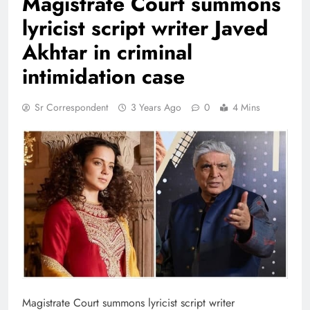
Magistrate Court summons
lyricist script writer Javed
Akhtar in criminal
intimidation case
Sr Correspondent
3 Years Ago
0
4 Mins
Magistrate Court summons lyricist script writer