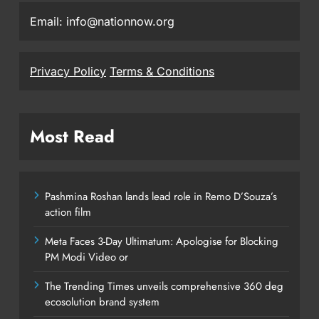
Email: info@nationnow.org
Privacy Policy
Terms & Conditions
Most Read
Pashmina Roshan lands lead role in Remo D’Souza’s
action film
Meta Faces 3-Day Ultimatum: Apologise for Blocking
PM Modi Video or
The Trending Times unveils comprehensive 360 deg
ecosolution brand system