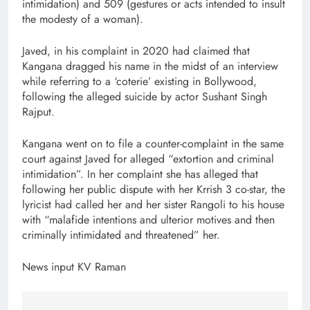
intimidation) and 509 (gestures or acts intended to insult
the modesty of a woman).
Javed, in his complaint in 2020 had claimed that
Kangana dragged his name in the midst of an interview
while referring to a ‘coterie’ existing in Bollywood,
following the alleged suicide by actor Sushant Singh
Rajput.
Kangana went on to file a counter-complaint in the same
court against Javed for alleged “extortion and criminal
intimidation”. In her complaint she has alleged that
following her public dispute with her Krrish 3 co-star, the
lyricist had called her and her sister Rangoli to his house
with “malafide intentions and ulterior motives and then
criminally intimidated and threatened” her.
News input KV Raman