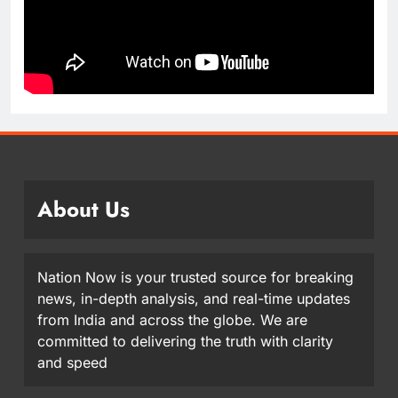
About Us
Nation Now is your trusted source for breaking
news, in-depth analysis, and real-time updates
from India and across the globe. We are
committed to delivering the truth with clarity
and speed