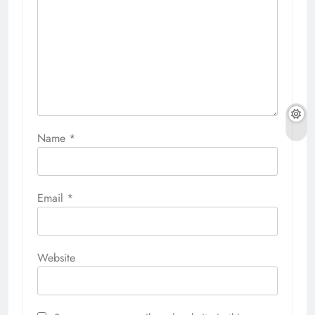
Name
*
Email
*
Website