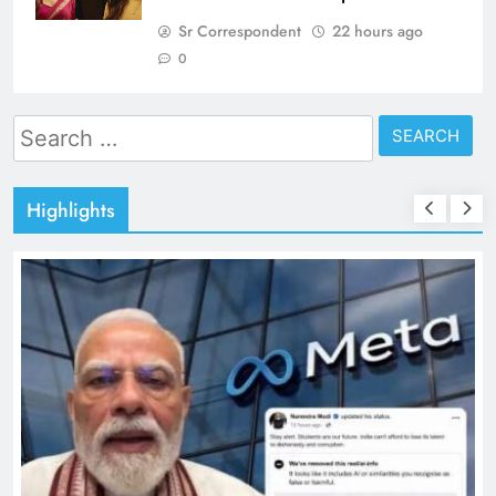
Sr Correspondent
22 hours ago
0
Search
for:
Highlights