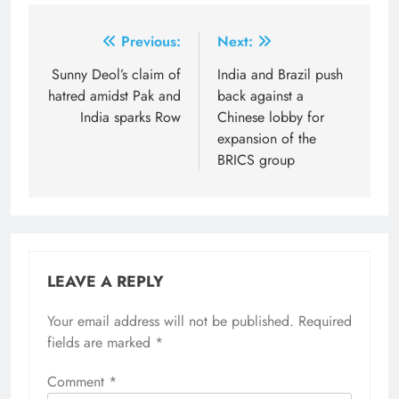
Post
Previous:
Next:
navigation
Sunny Deol’s claim of
India and Brazil push
hatred amidst Pak and
back against a
India sparks Row
Chinese lobby for
expansion of the
BRICS group
LEAVE A REPLY
Your email address will not be published.
Required
fields are marked
*
Comment
*