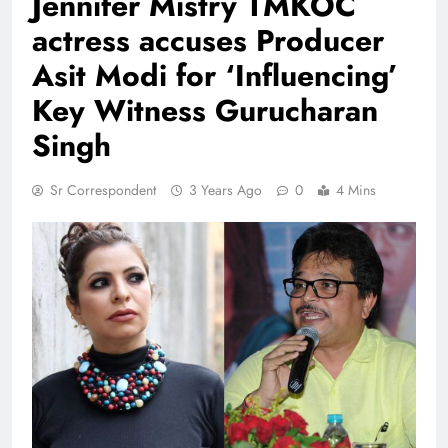
Jennifer Mistry TMKOC
actress accuses Producer
Asit Modi for ‘Influencing’
Key Witness Gurucharan
Singh
Sr Correspondent
3 Years Ago
0
4 Mins