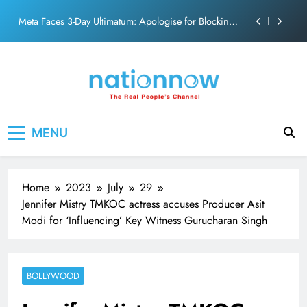
action film
Skip
Meta Faces 3-Day Ultimatum: Apologise for Blocking
to
PM Modi Video or
content
The Trending Times unveils comprehensive 360 deg
ecosolution brand system
Unwavering bond behind Sanjay Dutt and Manyata
Pashmina Roshan lands lead role in Remo D’Souza’s
Nation Now
The Real People's Channel
action film
MENU
Meta Faces 3-Day Ultimatum: Apologise for Blocking
PM Modi Video or
The Trending Times unveils comprehensive 360 deg
ecosolution brand system
Home
2023
July
29
Unwavering bond behind Sanjay Dutt and Manyata
Jennifer Mistry TMKOC actress accuses Producer Asit
Modi for ‘Influencing’ Key Witness Gurucharan Singh
BOLLYWOOD