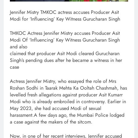
Jennifer Mistry TMKOC actress accuses Producer Asit
Modi for ‘Influencing’ Key Witness Gurucharan Singh
TMKOC Actress Jennifer Mistry accuses Producer Asit
Modi Of ‘Influencing’ Key Witness Gurucharan Singh
and also
claimed that producer Asit Modi cleared Gurucharan
Singh’s pending dues after he became a witness in her
case
Actress Jennifer Mistry, who essayed the role of Mrs
Roshan Sodhi in Taarak Mehta Ka Ooltah Chashmah, has
levelled fresh allegations against producer Asit Kumarr
Modi who is already embroiled in controversy. Earlier in
May 2023, she had accused Modi of sexual
harassment.A few days ago, the Mumbai Police lodged
a case against the makers of the sitcom.
Now, in one of her recent interviews, Jennifer accused