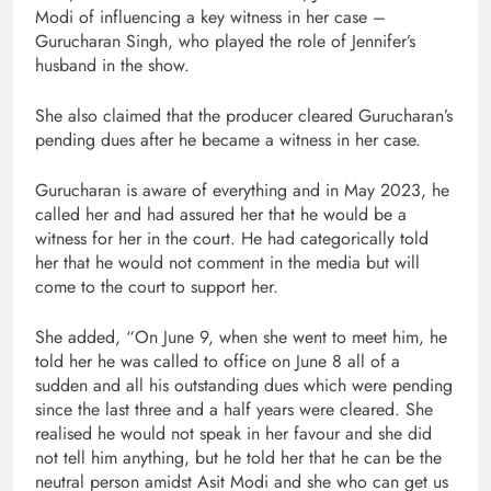
Modi of influencing a key witness in her case –
Gurucharan Singh, who played the role of Jennifer’s
husband in the show.
She also claimed that the producer cleared Gurucharan’s
pending dues after he became a witness in her case.
Gurucharan is aware of everything and in May 2023, he
called her and had assured her that he would be a
witness for her in the court. He had categorically told
her that he would not comment in the media but will
come to the court to support her.
She added, “On June 9, when she went to meet him, he
told her he was called to office on June 8 all of a
sudden and all his outstanding dues which were pending
since the last three and a half years were cleared. She
realised he would not speak in her favour and she did
not tell him anything, but he told her that he can be the
neutral person amidst Asit Modi and she who can get us