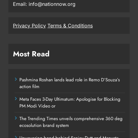
Email: info@nationnow.org
Privacy Policy
Terms & Conditions
Most Read
Pashmina Roshan lands lead role in Remo D’Souza’s
action film
Meta Faces 3-Day Ultimatum: Apologise for Blocking
PM Modi Video or
The Trending Times unveils comprehensive 360 deg
ecosolution brand system
Unwavering bond behind Sanjay Dutt and Manyata