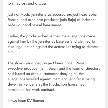
to sit across and discuss.
Just not Modi, Jennifer also accused project head Sohail
Ramani and executive producer Jatin Bajaj of indecent
behaviour and sexual harassment.
Earlier, the producer had termed the allegations made
against him by the Jennifer as baseless and claimed to
take legal action against the actress for trying to defame
him.
The show’s producer, project head Sohail Ramani,
executive producer, Jatin Bajaj, and the team of directors
had issued an official statement denying all the
allegations levelled against them and Jennifer is being
driven by vendetta as the Production house had
terminated her work contract.
News input KV Raman