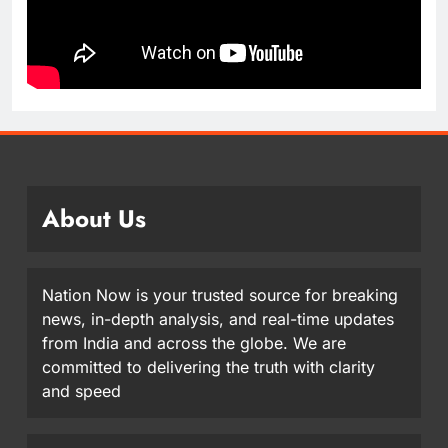
About Us
Nation Now is your trusted source for breaking
news, in-depth analysis, and real-time updates
from India and across the globe. We are
committed to delivering the truth with clarity
and speed