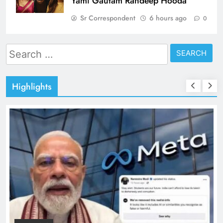
Yami Gautam Randeep Hooda
Sr Correspondent
6 hours ago
0
Search
for:
Highlights