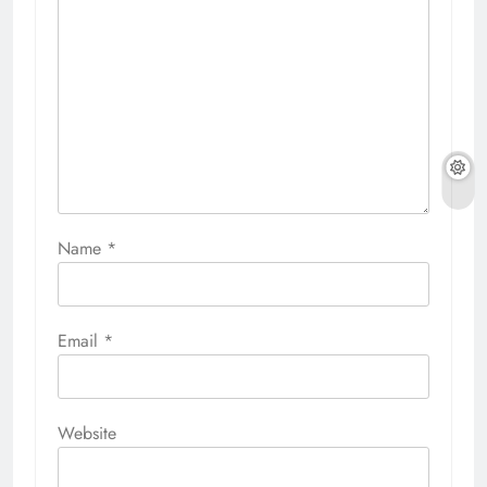
Name
*
Email
*
Website