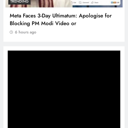
TRENDING
Meta Faces 3-Day Ultimatum: Apologise for
Blocking PM Modi Video or
6 hours ago