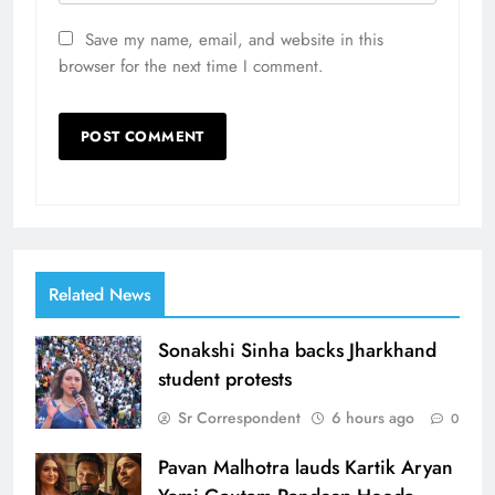
Save my name, email, and website in this
browser for the next time I comment.
Related News
Sonakshi Sinha backs Jharkhand
student protests
Sr Correspondent
6 hours ago
0
Pavan Malhotra lauds Kartik Aryan