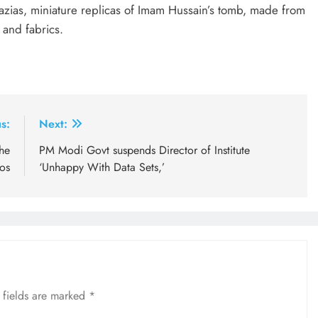
tazias, miniature replicas of Imam Hussain’s tomb, made from
and fabrics.
s:
Next:
he
PM Modi Govt suspends Director of Institute
os
‘Unhappy With Data Sets,’
 fields are marked
*