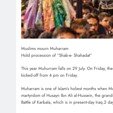
Muslims mourn Muharram
Hold procession of “Shab-e- Shahadat”
This year Muhurram falls on 29 July. On Friday, t
kicked-off from 4 pm on Friday.
Muharram is one of Islam’s holiest months when Mu
martyrdom of Husayn Ibn Ali al-Hussein, the gra
Battle of Karbala, which is in present-day Iraq.2 d