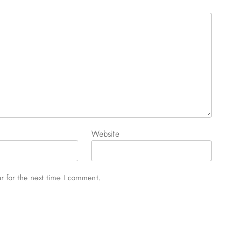
Website
r for the next time I comment.