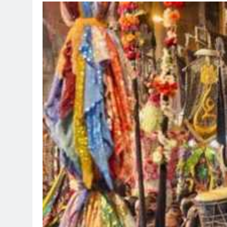
TRENDING
Pashmina Roshan lands lead
Remo D’Souza’s action fil
1 day ago