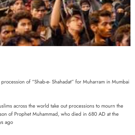
he procession of “Shab-e- Shahadat” for Muharram in Mumbai
slims across the world take out processions to mourn the
ndson of Prophet Muhammad, who died in 680 AD at the
ays ago