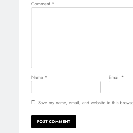
Comment
*
Name
*
Email
*
Save my name, email, and website in this browse