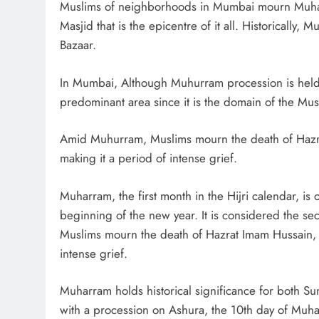
Muslims of neighborhoods in Mumbai mourn Muharr
Masjid that is the epicentre of it all. Historicall
Bazaar.
In Mumbai, Although Muhurram procession is held a
predominant area since it is the domain of the Mus
Amid Muhurram, Muslims mourn the death of Haz
making it a period of intense grief.
Muharram, the first month in the Hijri calendar, is
beginning of the new year. It is considered the se
Muslims mourn the death of Hazrat Imam Hussain,
intense grief.
Muharram holds historical significance for both S
with a procession on Ashura, the 10th day of Muhar