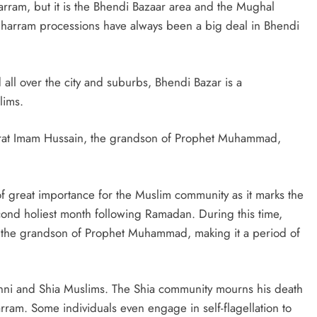
am, but it is the Bhendi Bazaar area and the Mughal
y, Muharram processions have always been a big deal in Bhendi
ll over the city and suburbs, Bhendi Bazar is a
lims.
rat Imam Hussain, the grandson of Prophet Muhammad,
 of great importance for the Muslim community as it marks the
cond holiest month following Ramadan. During this time,
 the grandson of Prophet Muhammad, making it a period of
unni and Shia Muslims. The Shia community mourns his death
ram. Some individuals even engage in self-flagellation to