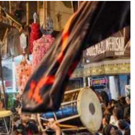
TRENDING
 role in
Meta Faces 3-Day Ultimatum:
m
Apologise for Blocking PM Modi
Video or
1 day ago