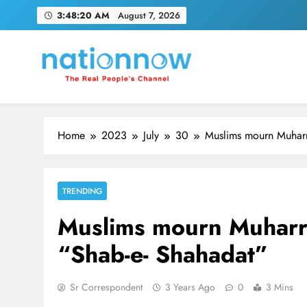
Skip
3:48:21 AM
August 7, 2026
to
content
Nation Now
The Real People's Channel
Home
2023
July
30
Muslims mourn Muharr
TRENDING
Muslims mourn Muharr
“Shab-e- Shahadat”
Sr Correspondent
3 Years Ago
0
3 Mins