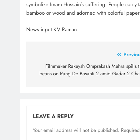
symbolize Imam Hussain’s suffering. People carry 
bamboo or wood and adorned with colorful paper 
News input KV Raman
Post
Previou
navigation
Filmmaker Rakeysh Omprakash Mehra spills t
beans on Rang De Basanti 2 amid Gadar 2 Cha
LEAVE A REPLY
Your email address will not be published.
Required