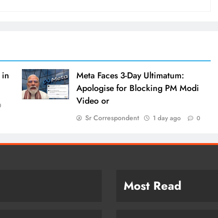
 in
Meta Faces 3-Day Ultimatum:
Apologise for Blocking PM Modi
Video or
0
Sr Correspondent
1 day ago
0
Most Read