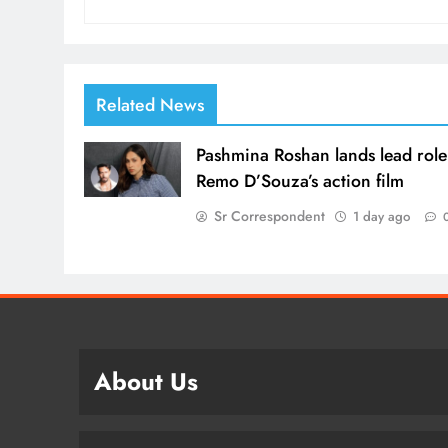
Related News
Pashmina Roshan lands lead role
Remo D’Souza’s action film
Sr Correspondent
1 day ago
About Us