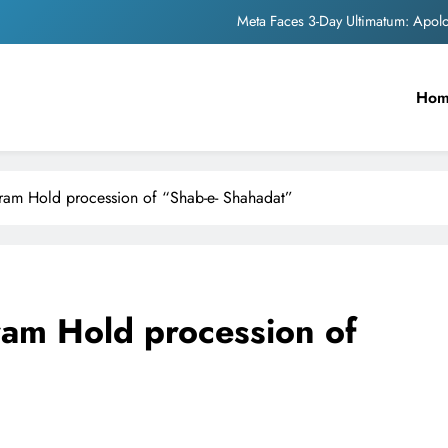
The Trending Times unveils comprehensi
Unwavering b
Ho
Pashmina Roshan lands lea
Meta Faces 3-Day Ultimatum: Apol
The Trending Times unveils comprehensi
am Hold procession of “Shab-e- Shahadat”
Unwavering b
am Hold procession of