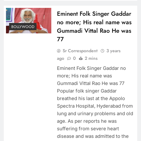
Eminent Folk Singer Gaddar
no more; His real name was
BOLLYWOOD
Gummadi Vittal Rao He was
77
Sr Correspondent
3 years
ago
0
2 mins
Eminent Folk Singer Gaddar no
more; His real name was
Gummadi Vittal Rao He was 77
Popular folk singer Gaddar
breathed his last at the Appolo
Spectra Hospital, Hyderabad from
lung and urinary problems and old
age. As per reports he was
suffering from severe heart
disease and was admitted to the