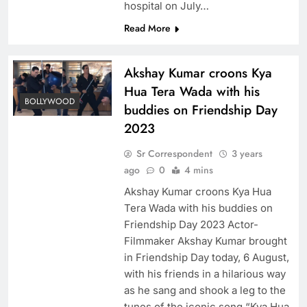
hospital on July…
Read More
Akshay Kumar croons Kya
Hua Tera Wada with his
BOLLYWOOD
buddies on Friendship Day
2023
Sr Correspondent
3 years
ago
0
4 mins
Akshay Kumar croons Kya Hua
Tera Wada with his buddies on
Friendship Day 2023 Actor-
Filmmaker Akshay Kumar brought
in Friendship Day today, 6 August,
with his friends in a hilarious way
as he sang and shook a leg to the
tunes of the iconic song “Kya Hua