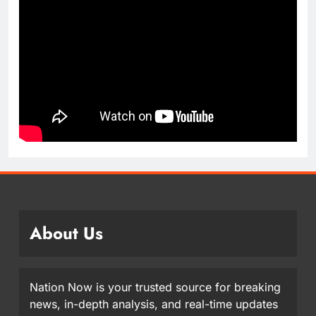
About Us
Nation Now is your trusted source for breaking
news, in-depth analysis, and real-time updates