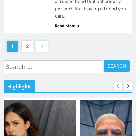
altruistic bond that enhances a
person’s life. Having a friend you
can…
Read More
1
2
Search
for:
Highlights