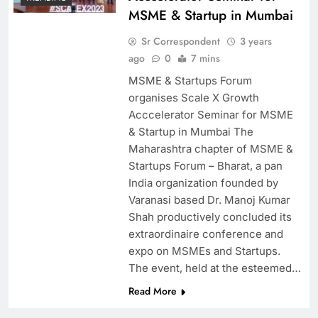
MSME & Startup in Mumbai
Sr Correspondent
3 years
ago
0
7 mins
MSME & Startups Forum
organises Scale X Growth
Acccelerator Seminar for MSME
& Startup in Mumbai The
Maharashtra chapter of MSME &
Startups Forum – Bharat, a pan
India organization founded by
Varanasi based Dr. Manoj Kumar
Shah productively concluded its
extraordinaire conference and
expo on MSMEs and Startups.
The event, held at the esteemed…
Read More