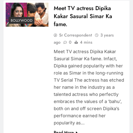
Meet TV actress Dipika
Kakar Sasural Simar Ka
BOLLYWOOD
fame.
Sr Correspondent
3 years
ago
0
4 mins
Meet TV actress Dipika Kakar
Sasural Simar Ka fame. Infact,
Dipika gained popularity with her
role as Simar in the long-running
TV Serial The actress has etched
her name in the industry as a
talented actress who perfectly
embraces the values of a ‘bahu’,
both on and off screen Dipika’s
performance earned her
popularity as…
Read More