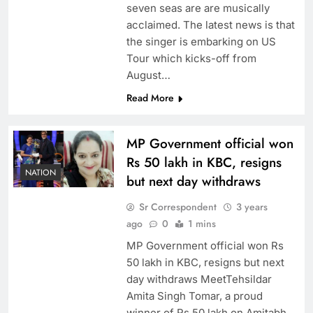
seven seas are are musically
acclaimed. The latest news is that
the singer is embarking on US
Tour which kicks-off from
August…
Read More
MP Government official won
Rs 50 lakh in KBC, resigns
NATION
but next day withdraws
Sr Correspondent
3 years
ago
0
1 mins
MP Government official won Rs
50 lakh in KBC, resigns but next
day withdraws MeetTehsildar
Amita Singh Tomar, a proud
winner of Rs 50 lakh on Amitabh