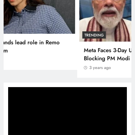
TRENDING
Pashmina Roshan lands lead role in Remo
D’Souza’s action film
3 years ago