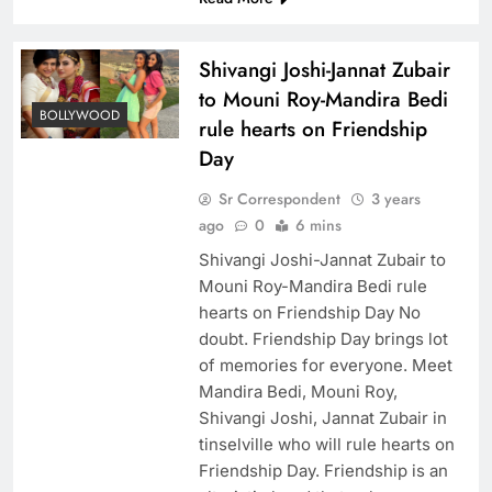
Shivangi Joshi-Jannat Zubair
to Mouni Roy-Mandira Bedi
BOLLYWOOD
rule hearts on Friendship
Day
Sr Correspondent
3 years
ago
0
6 mins
Shivangi Joshi-Jannat Zubair to
Mouni Roy-Mandira Bedi rule
hearts on Friendship Day No
doubt. Friendship Day brings lot
of memories for everyone. Meet
Mandira Bedi, Mouni Roy,
Shivangi Joshi, Jannat Zubair in
tinselville who will rule hearts on
Friendship Day. Friendship is an