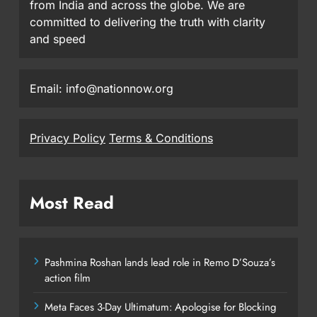
from India and across the globe. We are
committed to delivering the truth with clarity
and speed
Email: info@nationnow.org
Privacy Policy
Terms & Conditions
Most Read
Pashmina Roshan lands lead role in Remo D’Souza’s
action film
Meta Faces 3-Day Ultimatum: Apologise for Blocking