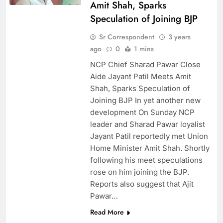
Amit Shah, Sparks
Speculation of Joining BJP
Sr Correspondent
3 years
ago
0
1 mins
NCP Chief Sharad Pawar Close
Aide Jayant Patil Meets Amit
Shah, Sparks Speculation of
Joining BJP In yet another new
development On Sunday NCP
leader and Sharad Pawar loyalist
Jayant Patil reportedly met Union
Home Minister Amit Shah. Shortly
following his meet speculations
rose on him joining the BJP.
Reports also suggest that Ajit
Pawar…
Read More