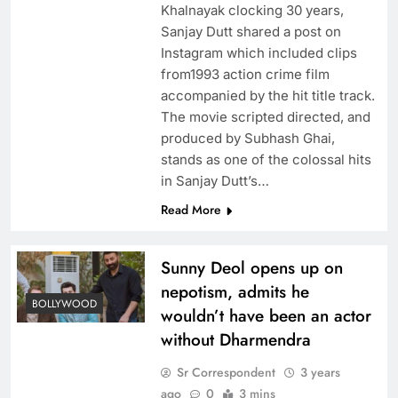
Khalnayak clocking 30 years,
Sanjay Dutt shared a post on
Instagram which included clips
from1993 action crime film
accompanied by the hit title track.
The movie scripted directed, and
produced by Subhash Ghai,
stands as one of the colossal hits
in Sanjay Dutt’s…
Read More
Sunny Deol opens up on
nepotism, admits he
BOLLYWOOD
wouldn’t have been an actor
without Dharmendra
Sr Correspondent
3 years
ago
0
3 mins