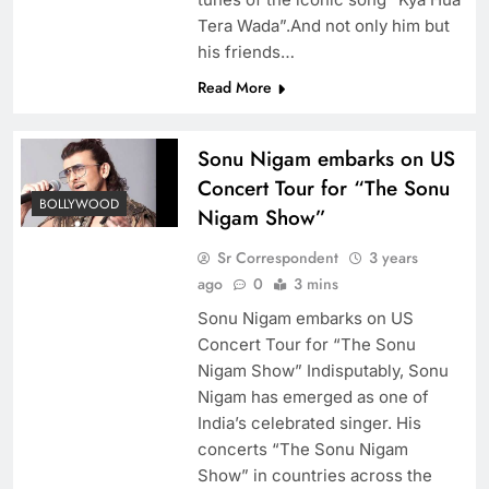
Tera Wada”.And not only him but
his friends…
Read More
Sonu Nigam embarks on US
Concert Tour for “The Sonu
BOLLYWOOD
Nigam Show”
Sr Correspondent
3 years
ago
0
3 mins
Sonu Nigam embarks on US
Concert Tour for “The Sonu
Nigam Show” Indisputably, Sonu
Nigam has emerged as one of
India’s celebrated singer. His
concerts “The Sonu Nigam
Show” in countries across the