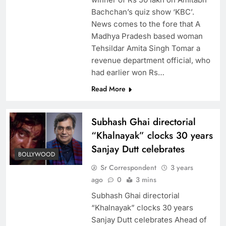
Bachchan’s quiz show ‘KBC’.
News comes to the fore that A
Madhya Pradesh based woman
Tehsildar Amita Singh Tomar a
revenue department official, who
had earlier won Rs…
Read More
Subhash Ghai directorial
“Khalnayak” clocks 30 years
Sanjay Dutt celebrates
BOLLYWOOD
Sr Correspondent
3 years
ago
0
3 mins
Subhash Ghai directorial
“Khalnayak” clocks 30 years
Sanjay Dutt celebrates Ahead of