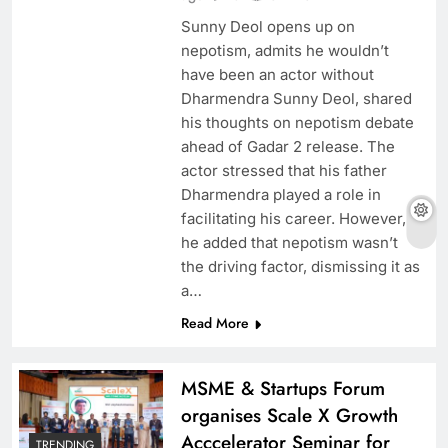
Sunny Deol opens up on
nepotism, admits he wouldn’t
have been an actor without
Dharmendra Sunny Deol, shared
his thoughts on nepotism debate
ahead of Gadar 2 release. The
actor stressed that his father
Dharmendra played a role in
facilitating his career. However,
he added that nepotism wasn’t
the driving factor, dismissing it as
a…
Read More
MSME & Startups Forum
organises Scale X Growth
Acccelerator Seminar for
TRENDING