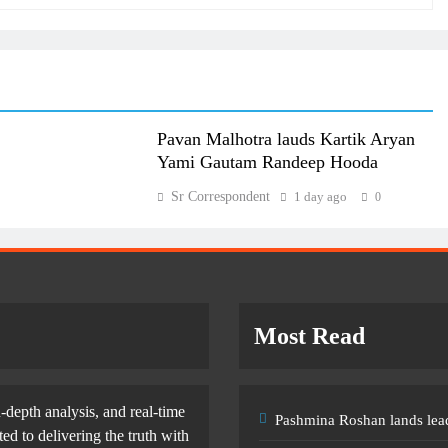
Pavan Malhotra lauds Kartik Aryan
Yami Gautam Randeep Hooda
Sr Correspondent
1 day ago
0
Most Read
-depth analysis, and real-time
Pashmina Roshan lands lead
d to delivering the truth with