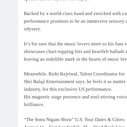
Backed by a world-class band and enriched with c
performance promises to be an immersive sensory d
odyssey.
It’s for sure that the music lovers more so his fan
showcases chart-topping hits and heartfelt ballads 
leaving an indelible mark in the hearts of music lo
Meanwhile, Rishi Kejriwal, Talent Coordinator for
Shri Balaji Entertainment says, he feels it as matte
industry, for this exclusive US performance.
His magnetic stage presence and soul-stirring voice
brilliance.
“The Sonu Nigam Show” U.S. Tour Dates & Cities: