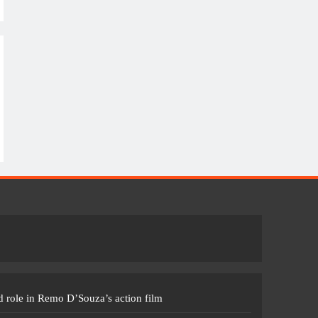
 role in Remo D’Souza’s action film