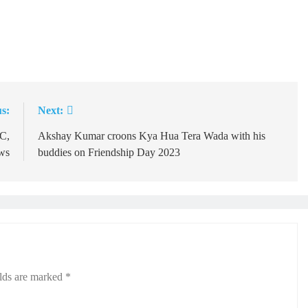
s:
Next:
C,
Akshay Kumar croons Kya Hua Tera Wada with his
aws
buddies on Friendship Day 2023
elds are marked
*