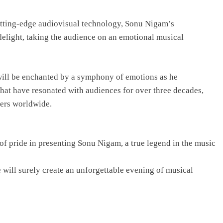
utting-edge audiovisual technology, Sonu Nigam’s
elight, taking the audience on an emotional musical
s will be enchanted by a symphony of emotions as he
that have resonated with audiences for over three decades,
vers worldwide.
r of pride in presenting Sonu Nigam, a true legend in the music
 will surely create an unforgettable evening of musical