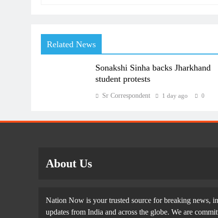
Related News
Sonakshi Sinha backs Jharkhand
student protests
Sr Correspondent
1 day ago
0
About Us
Nation Now is your trusted source for breaking news, in
updates from India and across the globe. We are committe