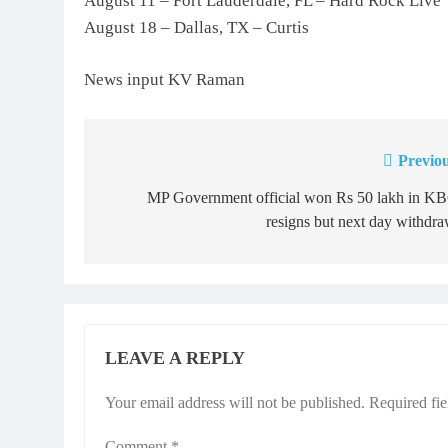
August 11 – Fort Lauderdale, FL – Hard Rock Live
August 18 – Dallas, TX – Curtis
News input KV Raman
Previou
Post
navigation
MP Government official won Rs 50 lakh in KB
resigns but next day withdr
LEAVE A REPLY
Your email address will not be published.
Required fi
Comment
*