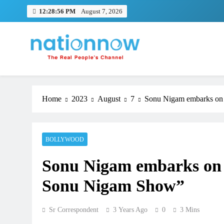
Skip
12:28:57 PM
August 7, 2026
to
content
Nation Now
The Real People's Channel
Home
2023
August
7
Sonu Nigam embarks on
BOLLYWOOD
Sonu Nigam embarks on 
Sonu Nigam Show”
Sr Correspondent
3 Years Ago
0
3 Mins