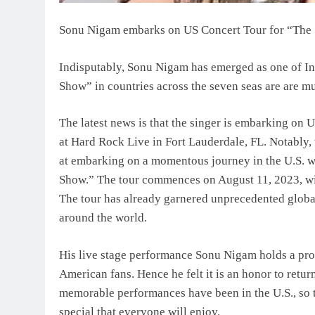
Sonu Nigam embarks on US Concert Tour for “Th
Indisputably, Sonu Nigam has emerged as one of In
Show” in countries across the seven seas are are m
The latest news is that the singer is embarking on
at Hard Rock Live in Fort Lauderdale, FL. Notably,
at embarking on a momentous journey in the U.S. w
Show.” The tour commences on August 11, 2023, wit
The tour has already garnered unprecedented globa
around the world.
His live stage performance Sonu Nigam holds a prof
American fans. Hence he felt it is an honor to retur
memorable performances have been in the U.S., so 
special that everyone will enjoy.