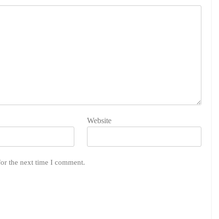
Website
for the next time I comment.