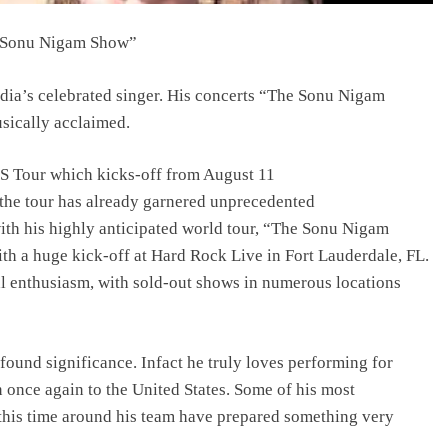
e Sonu Nigam Show”
dia’s celebrated singer. His concerts “The Sonu Nigam
usically acclaimed.
 US Tour which kicks-off from August 11
 the tour has already garnered unprecedented
ith his highly anticipated world tour, “The Sonu Nigam
h a huge kick-off at Hard Rock Live in Fort Lauderdale, FL.
l enthusiasm, with sold-out shows in numerous locations
ound significance. Infact he truly loves performing for
n once again to the United States. Some of his most
this time around his team have prepared something very