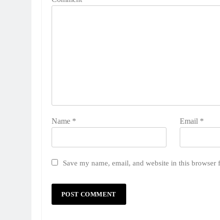
Name
*
Email
*
Save my name, email, and website in this browser 