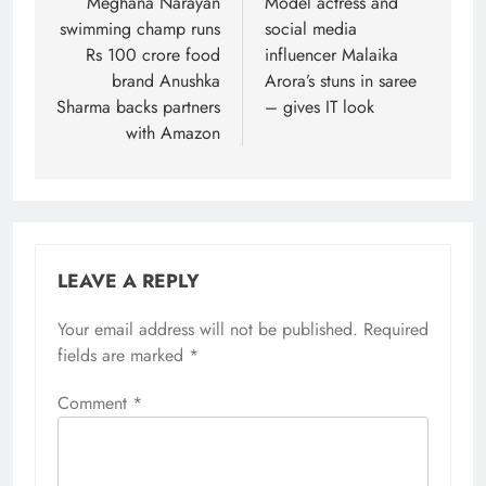
navigation
Meghana Narayan
Model actress and
swimming champ runs
social media
Rs 100 crore food
influencer Malaika
brand Anushka
Arora’s stuns in saree
Sharma backs partners
– gives IT look
with Amazon
LEAVE A REPLY
Your email address will not be published.
Required
fields are marked
*
Comment
*