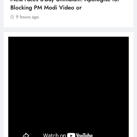
Blocking PM Modi Video or
9 hours ago