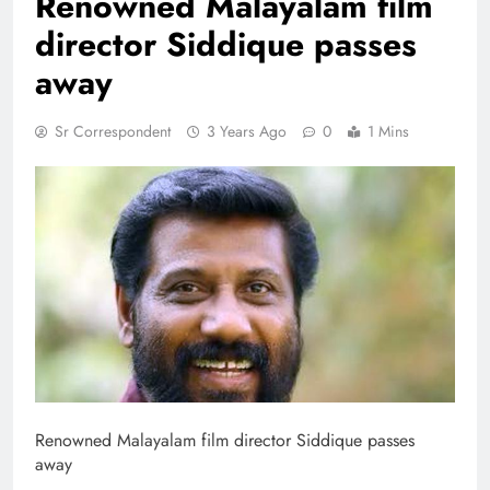
Renowned Malayalam film
director Siddique passes
away
Sr Correspondent
3 Years Ago
0
1 Mins
Renowned Malayalam film director Siddique passes
away