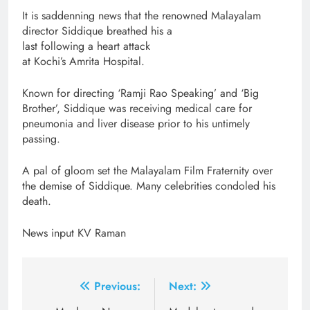
It is saddenning news that the renowned Malayalam
director Siddique breathed his a
last following a heart attack
at Kochi’s Amrita Hospital.
Known for directing ‘Ramji Rao Speaking’ and ‘Big
Brother’, Siddique was receiving medical care for
pneumonia and liver disease prior to his untimely
passing.
A pal of gloom set the Malayalam Film Fraternity over
the demise of Siddique. Many celebrities condoled his
death.
News input KV Raman
Post
Previous:
Next: