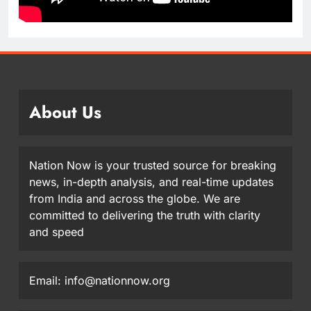
About Us
Nation Now is your trusted source for breaking
news, in-depth analysis, and real-time updates
from India and across the globe. We are
committed to delivering the truth with clarity
and speed
Email: info@nationnow.org