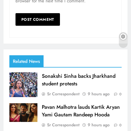
browser for the next time I comment.
Related News
Sonakshi Sinha backs Jharkhand
student protests
Sr Correspondent
9 hours ago
0
Pavan Malhotra lauds Kartik Aryan
Yami Gautam Randeep Hooda
Sr Correspondent
9 hours ago
0