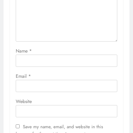
Name
*
Email
*
Website
Save my name, email, and website in this