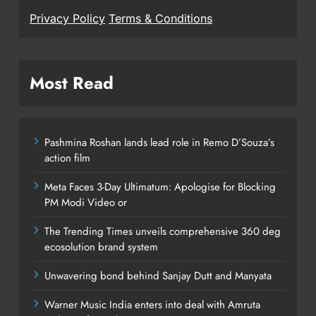
Privacy Policy
Terms & Conditions
Most Read
Pashmina Roshan lands lead role in Remo D’Souza’s
action film
Meta Faces 3-Day Ultimatum: Apologise for Blocking
PM Modi Video or
The Trending Times unveils comprehensive 360 deg
ecosolution brand system
Unwavering bond behind Sanjay Dutt and Manyata
Warner Music India enters into deal with Amruta