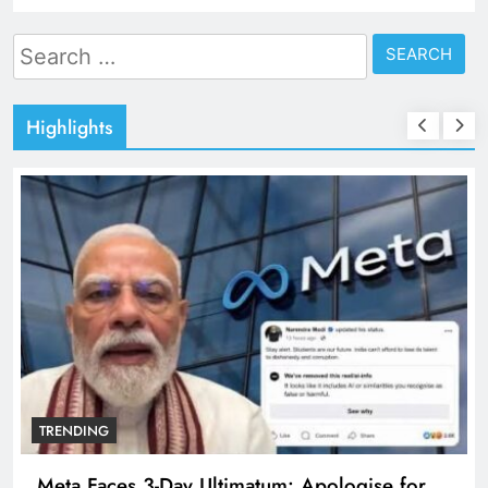
Search
for:
Highlights
TRENDING
Meta Faces 3-Day Ultimatum: Apologise for