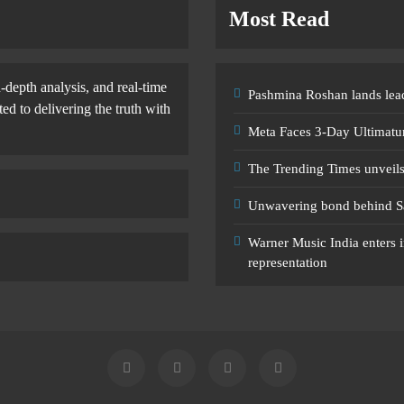
Most Read
-depth analysis, and real-time
Pashmina Roshan lands lead
d to delivering the truth with
Meta Faces 3-Day Ultimatu
The Trending Times unveil
Unwavering bond behind S
Warner Music India enters i
representation