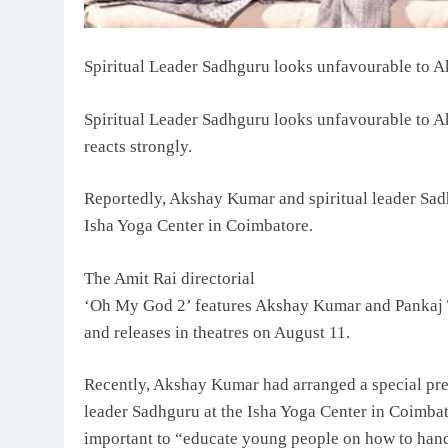
Spiritual Leader Sadhguru looks unfavourable to A
Spiritual Leader Sadhguru looks unfavourable to A
reacts strongly.
Reportedly, Akshay Kumar and spiritual leader Sad
Isha Yoga Center in Coimbatore.
The Amit Rai directorial
‘Oh My God 2’ features Akshay Kumar and Pankaj T
and releases in theatres on August 11.
Recently, Akshay Kumar had arranged a special pre
leader Sadhguru at the Isha Yoga Center in Coimba
important to “educate young people on how to hand