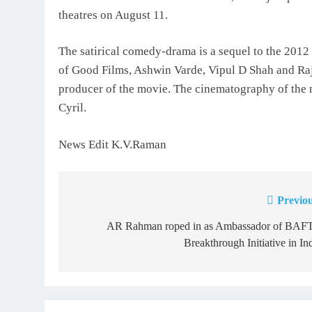
theatres on August 11.
The satirical comedy-drama is a sequel to the 201
of Good Films, Ashwin Varde, Vipul D Shah and Raj
producer of the movie. The cinematography of the
Cyril.
News Edit K.V.Raman
Previou
Post
navigation
AR Rahman roped in as Ambassador of BAF
Breakthrough Initiative in In