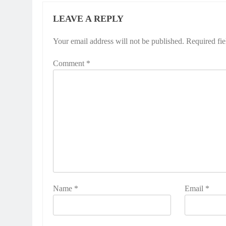
LEAVE A REPLY
Your email address will not be published.
Required fi
Comment
*
Name
*
Email
*