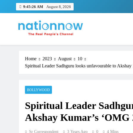
Skip
9:45:26 AM
August 8, 2026
to
content
Nation Now
The Real People's Channel
Home
2023
August
10
Spiritual Leader Sadhguru looks unfavourable to Akshay
BOLLYWOOD
Spiritual Leader Sadhgu
Akshay Kumar’s ‘OMG 2’ 
Sr Correspondent
3 Years Ago
0
4 Mins