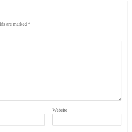
elds are marked
*
Website