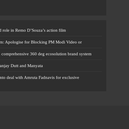
 role in Remo D’Souza’s action film
m: Apologise for Blocking PM Modi Video or
s comprehensive 360 deg ecosolution brand system
anjay Dutt and Manyata
nto deal with Amruta Fadnavis for exclusive