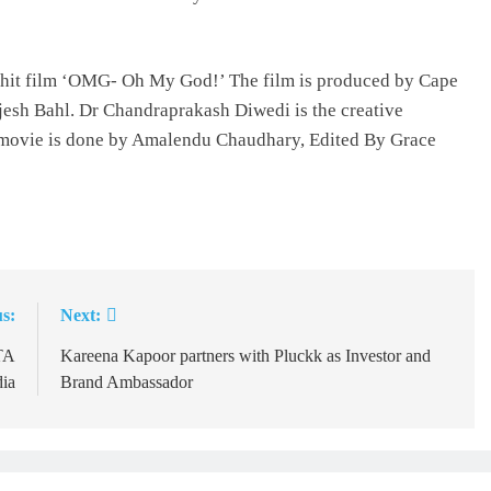
2 hit film ‘OMG- Oh My God!’ The film is produced by Cape
esh Bahl. Dr Chandraprakash Diwedi is the creative
 movie is done by Amalendu Chaudhary, Edited By Grace
s:
Next:
TA
Kareena Kapoor partners with Pluckk as Investor and
dia
Brand Ambassador