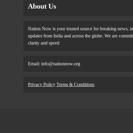
About Us
Nation Now is your trusted source for breaking news, in
updates from India and across the globe. We are committe
clarity and speed
Email: info@nationnow.org
Privacy Policy
Terms & Conditions