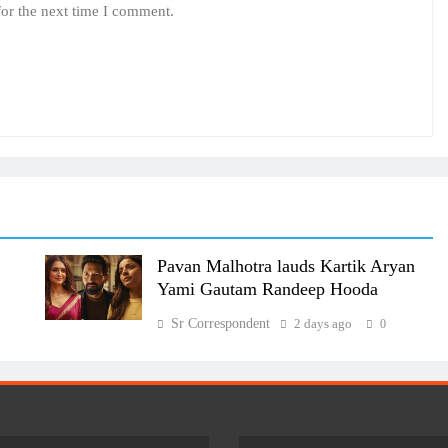
for the next time I comment.
Pavan Malhotra lauds Kartik Aryan
Yami Gautam Randeep Hooda
Sr Correspondent
2 days ago
0