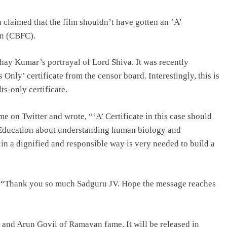
claimed that the film shouldn’t have gotten an ‘A’
on (CBFC).
shay Kumar’s portrayal of Lord Shiva. It was recently
nly’ certificate from the censor board. Interestingly, this is
ts-only certificate.
e on Twitter and wrote, “‘A’ Certificate in this case should
. Education about understanding human biology and
 in a dignified and responsible way is very needed to build a
, “Thank you so much Sadguru JV. Hope the message reaches
and Arun Govil of Ramayan fame. It will be released in