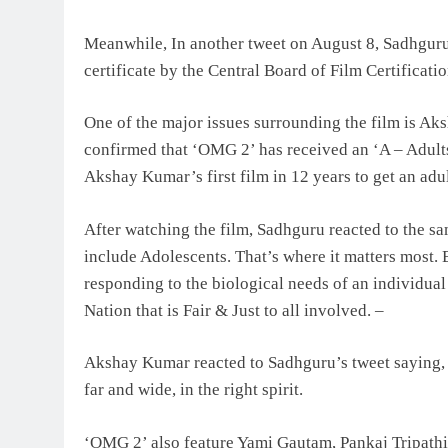
Meanwhile, In another tweet on August 8, Sadhguru 
certificate by the Central Board of Film Certificati
One of the major issues surrounding the film is Ak
confirmed that ‘OMG 2’ has received an ‘A – Adults O
Akshay Kumar’s first film in 12 years to get an adul
After watching the film, Sadhguru reacted to the sam
include Adolescents. That’s where it matters most
responding to the biological needs of an individual
Nation that is Fair & Just to all involved. –
Akshay Kumar reacted to Sadhguru’s tweet saying
far and wide, in the right spirit.
‘OMG 2’ also feature Yami Gautam, Pankaj Tripathi 