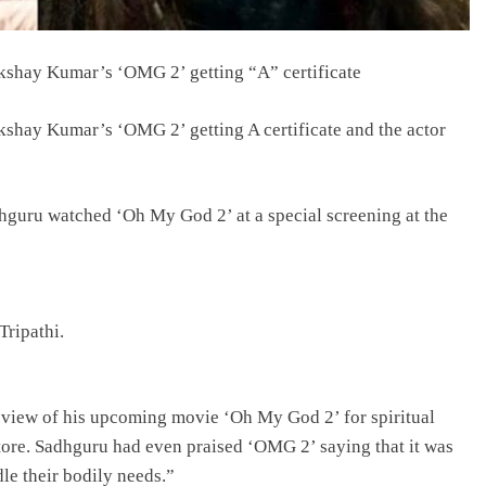
kshay Kumar’s ‘OMG 2’ getting “A” certificate
kshay Kumar’s ‘OMG 2’ getting A certificate and the actor
hguru watched ‘Oh My God 2’ at a special screening at the
ripathi.
view of his upcoming movie ‘Oh My God 2’ for spiritual
tore. Sadhguru had even praised ‘OMG 2’ saying that it was
le their bodily needs.”