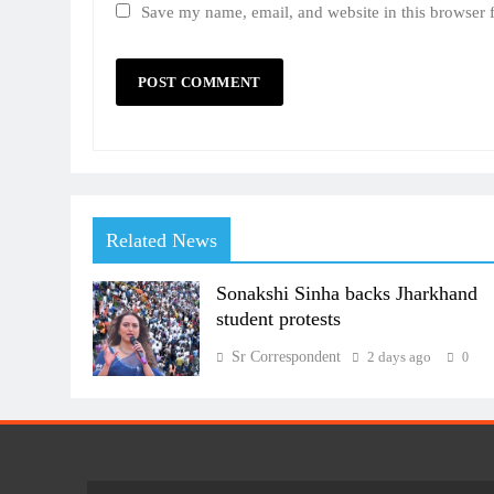
Save my name, email, and website in this browser 
Related News
Sonakshi Sinha backs Jharkhand
student protests
Sr Correspondent
2 days ago
0