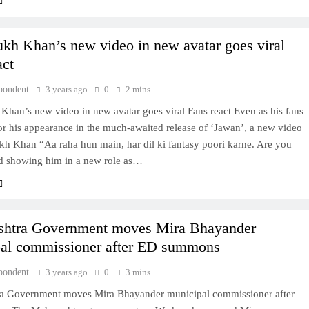
kh Khan’s new video in new avatar goes viral
act
pondent
3 years ago
0
2 mins
Khan’s new video in new avatar goes viral Fans react Even as his fans
or his appearance in the much-awaited release of ‘Jawan’, a new video
kh Khan “Aa raha hun main, har dil ki fantasy poori karne. Are you
d showing him in a new role as…
shtra Government moves Mira Bhayander
al commissioner after ED summons
pondent
3 years ago
0
3 mins
a Government moves Mira Bhayander municipal commissioner after