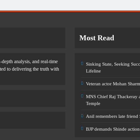
Most Read
-depth analysis, and real-time
Sinking State, Seeking Su
d to delivering the truth with
Lifeline
Veteran actor Mohan Shar
MNS Chief Raj Thackeray al
Temple
Anil remembers late friend
BJP demands Shinde action