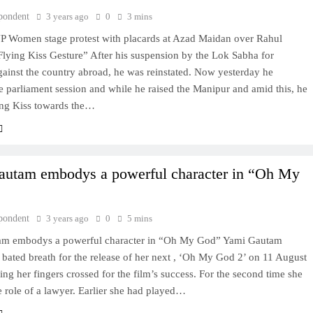
pondent
3 years ago
0
3 mins
 Women stage protest with placards at Azad Maidan over Rahul
lying Kiss Gesture” After his suspension by the Lok Sabha for
ainst the country abroad, he was reinstated. Now yesterday he
e parliament session and while he raised the Manipur and amid this, he
ing Kiss towards the…
utam embodys a powerful character in “Oh My
pondent
3 years ago
0
5 mins
am embodys a powerful character in “Oh My God” Yami Gautam
 bated breath for the release of her next , ‘Oh My God 2’ on 11 August
ing her fingers crossed for the film’s success. For the second time she
e role of a lawyer. Earlier she had played…