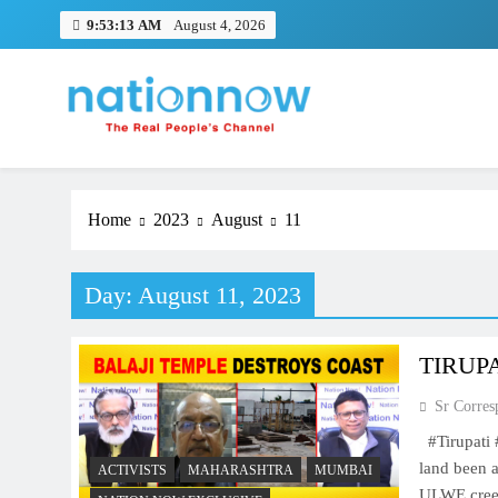
Skip
9:53:14 AM
August 4, 2026
to
content
Nation Now
The Real People's Channel
Home
2023
August
11
Day:
August 11, 2023
TIRUP
Sr Corres
#Tirupati
land been 
ACTIVISTS
MAHARASHTRA
MUMBAI
ULWE cree