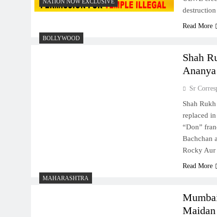
NATION NOW EXCLUSIVE
destructio
Read More
BOLLYWOOD
Shah Ru
Ananya 
Sr Corres
Shah Rukh 
replaced in
“Don” fran
Bachchan a
Rocky Aur
Read More
MAHARASHTRA
Mumbai 
Maidan 