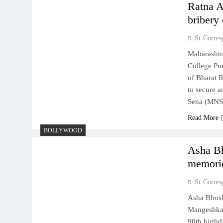
Ratna A
bribery
Sr Corres
Maharashtr
College Pu
of Bharat R
to secure 
Sena (MNS)
Read More
BOLLYWOOD
Asha Bh
memorie
Sr Corres
Asha Bhosle
Mangeshkar
90th birthd