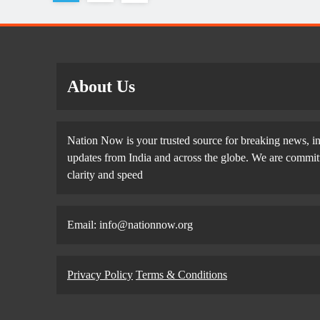
About Us
Nation Now is your trusted source for breaking news, in
updates from India and across the globe. We are committe
clarity and speed
Email: info@nationnow.org
Privacy Policy
Terms & Conditions