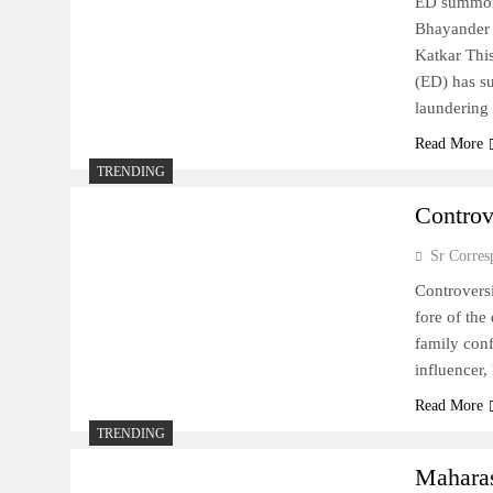
ED summon
Bhayander 
Katkar This
(ED) has s
laundering
Read More
TRENDING
Controv
Sr Corres
Controvers
fore of the
family conf
influencer
Read More
TRENDING
Maharas