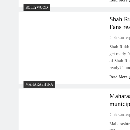
Read More
BOLLYWOOD
Shah Ru
Fans re
Sr Corres
Shah Rukh 
get ready f
of Shah Ru
ready?” an
Read More
MAHARASHTRA
Mahara
municip
Sr Corres
Maharashtr