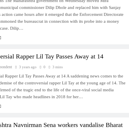
s The Maharashtra government on Wednesday moved Mira
municipal commissioner Dilip Dhole and replaced him with Sanjay
 action came hours after it emerged that the Enforcement Directorate
ummoned the bureaucrat in connection with its probe into a money
 case. Dilip…
ersial Rapper Lil Tay Passes Away at 14
pondent
3 years ago
0
3 mins
ial Rapper Lil Tay Passes Away at 14 A saddening news comes to the
 demise of the controversial rapper Lil Tay at the young age of 14. The
irmed of the tragic end to the life of the once-viral social media
, Lil Tay who made headlines in 2018 for her…
htra Navnirman Sena workers vandalise Bharat