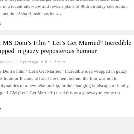
in a recent interview and reveals plans of 90th birthday celebration
o mention Asha Bhosle has lent…
 MS Doni’s Film ” Let’s Get Married” Incredible
apped in gauzy preposterous humour
pondent
3 years ago
0
6 mins
 Doni’s Film ” Let’s Get Married” Incredible idea wrapped in gauzy
s humour It came off as if the intent behind the film was not to
 dynamics of a new relationship, or the changing landscape of family
age. LGM (Let’s Get Married’) used this as a gateway to come up