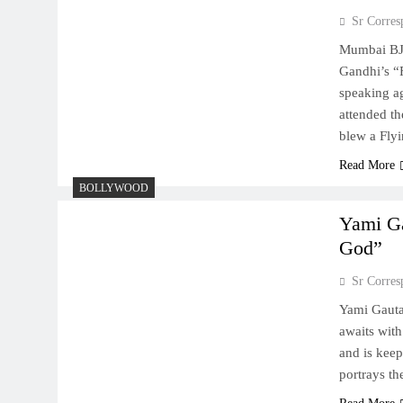
Sr Corres
Mumbai BJP
Gandhi’s “F
speaking ag
attended th
blew a Fly
Read More
BOLLYWOOD
Yami Ga
God”
Sr Corres
Yami Gaut
awaits with
and is keep
portrays th