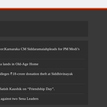
ccor:Karnaraka CM Siddaramaiahpleads for PM Modi’s
ma lands in Old-Age Home
leges ₹18-crore donation theft at Siddhivinayak
 Satish Kaushik on “Friendship Day”.
 against two Sena Leaders