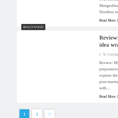
Mangeshkar 
Needless t
Read More
BOLLYWOOD
Review:
idea wr
Sr Corres
Review: MS
preposterou
explore the
post-marri
with…
Read More
1
2