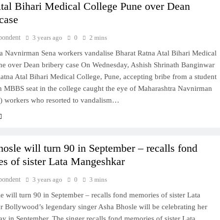
tal Bihari Medical College Pune over Dean
 case
pondent
3 years ago
0
2 mins
a Navnirman Sena workers vandalise Bharat Ratna Atal Bihari Medical
ne over Dean bribery case On Wednesday, Ashish Shrinath Banginwar
atna Atal Bihari Medical College, Pune, accepting bribe from a student
an MBBS seat in the college caught the eye of Maharashtra Navnirman
 workers who resorted to vandalism…
osle will turn 90 in September – recalls fond
s of sister Lata Mangeshkar
pondent
3 years ago
0
3 mins
 will turn 90 in September – recalls fond memories of sister Lata
 Bollywood’s legendary singer Asha Bhosle will be celebrating her
ay in September. The singer recalls fond memories of sister Lata