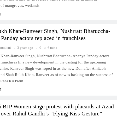
Lifeline
n of mangroves, wetlands
3 years ago
kh Khan-Ranveer Singh, Nushrratt Bharuccha-
Panday actors replaced in franchises
pondent
3 years ago
0
6 mins
Khan-Ranveer Singh, Nushrratt Bharuccha- Ananya Panday actors
 franchises In a new development in the casting for the upcoming
chise, Ranveer Singh was roped in as the new Don after Amitabh
nd Shah Rukh Khan, Ranveer as of now is basking on the success of
 Rani Kii Prem…
BJP Women stage protest with placards at Azad
over Rahul Gandhi’s “Flying Kiss Gesture”