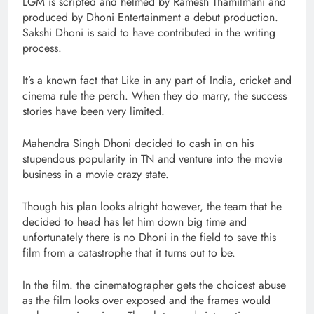
LGM is scripted and helmed by Ramesh Thamilmani and
produced by Dhoni Entertainment a debut production.
Sakshi Dhoni is said to have contributed in the writing
process.
It’s a known fact that Like in any part of India, cricket and
cinema rule the perch. When they do marry, the success
stories have been very limited.
Mahendra Singh Dhoni decided to cash in on his
stupendous popularity in TN and venture into the movie
business in a movie crazy state.
Though his plan looks alright however, the team that he
decided to head has let him down big time and
unfortunately there is no Dhoni in the field to save this
film from a catastrophe that it turns out to be.
In the film. the cinematographer gets the choicest abuse
as the film looks over exposed and the frames would