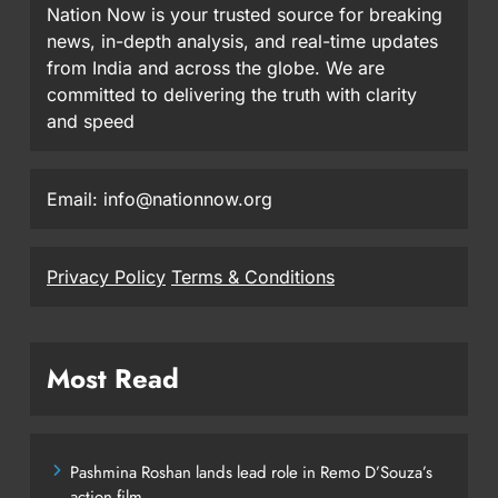
Nation Now is your trusted source for breaking
news, in-depth analysis, and real-time updates
from India and across the globe. We are
committed to delivering the truth with clarity
and speed
Email: info@nationnow.org
Privacy Policy
Terms & Conditions
Most Read
Pashmina Roshan lands lead role in Remo D’Souza’s
action film