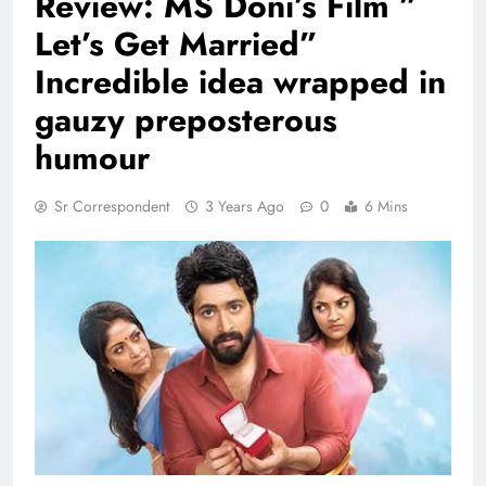
Review: MS Doni’s Film ”
Let’s Get Married”
Incredible idea wrapped in
gauzy preposterous
humour
Sr Correspondent
3 Years Ago
0
6 Mins