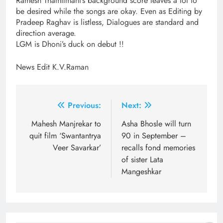
Ramesh Thamilmani’s background score leaves a lot to
be desired while the songs are okay. Even as Editing by
Pradeep Raghav is listless, Dialogues are standard and
direction average.
LGM is Dhoni’s duck on debut !!
News Edit K.V.Raman
Post
Previous:
Next:
navigation
Mahesh Manjrekar to
Asha Bhosle will turn
quit film ‘Swantantrya
90 in September –
Veer Savarkar’
recalls fond memories
of sister Lata
Mangeshkar