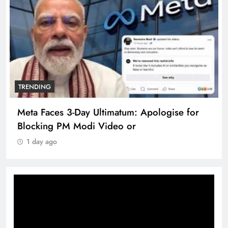
TRENDING
Meta Faces 3-Day Ultimatum: Apologise for
Blocking PM Modi Video or
1 day ago