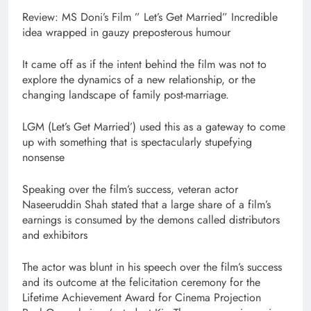
Review: MS Doni’s Film ” Let’s Get Married” Incredible
idea wrapped in gauzy preposterous humour
It came off as if the intent behind the film was not to
explore the dynamics of a new relationship, or the
changing landscape of family post-marriage.
LGM (Let’s Get Married’) used this as a gateway to come
up with something that is spectacularly stupefying
nonsense
Speaking over the film’s success, veteran actor
Naseeruddin Shah stated that a large share of a film’s
earnings is consumed by the demons called distributors
and exhibitors
The actor was blunt in his speech over the film’s success
and its outcome at the felicitation ceremony for the
Lifetime Achievement Award for Cinema Projection