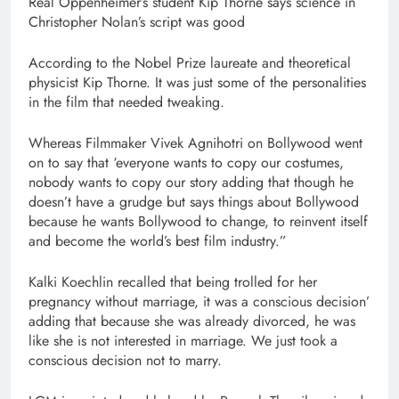
Real Oppenheimer’s student Kip Thorne says science in
Christopher Nolan’s script was good
According to the Nobel Prize laureate and theoretical
physicist Kip Thorne. It was just some of the personalities
in the film that needed tweaking.
Whereas Filmmaker Vivek Agnihotri on Bollywood went
on to say that ‘everyone wants to copy our costumes,
nobody wants to copy our story adding that though he
doesn’t have a grudge but says things about Bollywood
because he wants Bollywood to change, to reinvent itself
and become the world’s best film industry.”
Kalki Koechlin recalled that being trolled for her
pregnancy without marriage, it was a conscious decision’
adding that because she was already divorced, he was
like she is not interested in marriage. We just took a
conscious decision not to marry.