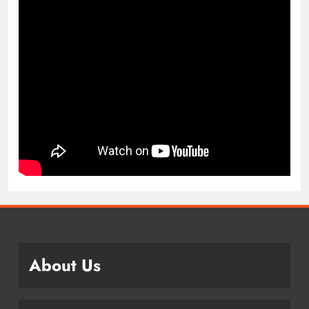
About Us