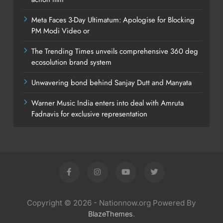
Meta Faces 3-Day Ultimatum: Apologise for Blocking
PM Modi Video or
The Trending Times unveils comprehensive 360 deg
ecosolution brand system
Unwavering bond behind Sanjay Dutt and Manyata
Warner Music India enters into deal with Amruta
Fadnavis for exclusive representation
Copyright © 2026 - Nationnow.org Powered By
.
BlazeThemes