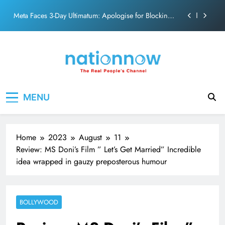
action film
Skip
Meta Faces 3-Day Ultimatum: Apologise for Blocking
to
PM Modi Video or
content
The Trending Times unveils comprehensive 360 deg
ecosolution brand system
Unwavering bond behind Sanjay Dutt and Manyata
Pashmina Roshan lands lead role in Remo D’Souza’s
Nation Now
The Real People's Channel
action film
MENU
Meta Faces 3-Day Ultimatum: Apologise for Blocking
PM Modi Video or
The Trending Times unveils comprehensive 360 deg
ecosolution brand system
Home
2023
August
11
Unwavering bond behind Sanjay Dutt and Manyata
Review: MS Doni’s Film ” Let’s Get Married” Incredible
idea wrapped in gauzy preposterous humour
BOLLYWOOD