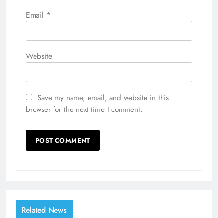
Email
*
Website
Save my name, email, and website in this
browser for the next time I comment.
Related News