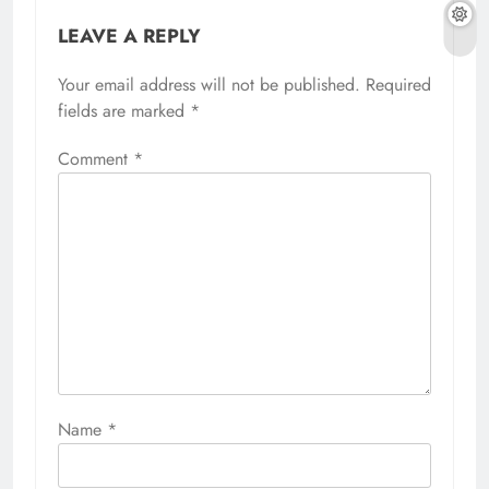
LEAVE A REPLY
Your email address will not be published.
Required
fields are marked
*
Comment
*
Name
*