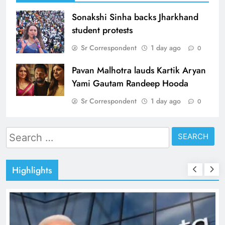
Sonakshi Sinha backs Jharkhand
student protests
Sr Correspondent
1 day ago
0
Pavan Malhotra lauds Kartik Aryan
Yami Gautam Randeep Hooda
Sr Correspondent
1 day ago
0
Search
for:
Highlights