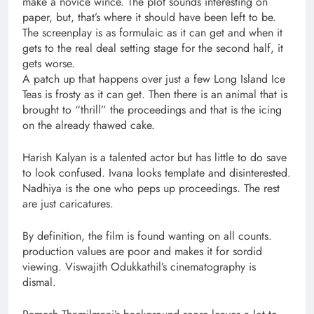
make a novice wince. The plot sounds interesting on
paper, but, that’s where it should have been left to be.
The screenplay is as formulaic as it can get and when it
gets to the real deal setting stage for the second half, it
gets worse.
A patch up that happens over just a few Long Island Ice
Teas is frosty as it can get. Then there is an animal that is
brought to “thrill” the proceedings and that is the icing
on the already thawed cake.
Harish Kalyan is a talented actor but has little to do save
to look confused. Ivana looks template and disinterested.
Nadhiya is the one who peps up proceedings. The rest
are just caricatures.
By definition, the film is found wanting on all counts.
production values are poor and makes it for sordid
viewing. Viswajith Odukkathil’s cinematography is
dismal.