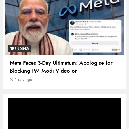
TRENDING
Meta Faces 3-Day Ultimatum: Apologise for
Blocking PM Modi Video or
1 day ago