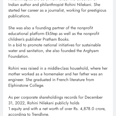
Indian author and philanthropist Rohini Nilekani. She
started her career as a journalist, working for prestigious
publications.
She was also a founding partner of the nonprofit
educational platform EkStep as well as the nonprofit
children’s publisher Pratham Books.
In a bid to promote national initiatives for sustainable
water and sanitation, she also founded the Arghyam
Foundation.
Rohini was raised in a middle-class household, where her
mother worked as a homemaker and her father was an
engineer. She graduated in French literature from
Elphinstone College.
As per corporate shareholdings records for December
31, 2022, Rohini Nilekani publicly holds
1 equity and with a net worth of over Rs. 4,878.0 crore,
according to Trendlyne.