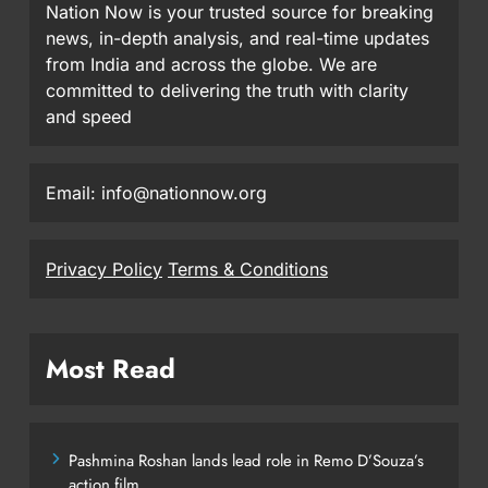
Nation Now is your trusted source for breaking
news, in-depth analysis, and real-time updates
from India and across the globe. We are
committed to delivering the truth with clarity
and speed
Email: info@nationnow.org
Privacy Policy
Terms & Conditions
Most Read
Pashmina Roshan lands lead role in Remo D’Souza’s
action film