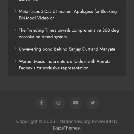
Meta Faces 3-Day Ultimatum: Apologise for Blocking
PM Modi Video or
The Trending Times unveils comprehensive 360 deg
ecosolution brand system
Unwavering bond behind Sanjay Dutt and Manyata
Warner Music India enters into deal with Amruta
Fadnavis for exclusive representation
Copyright © 2026 - Nationnow.org Powered By
.
BlazeThemes