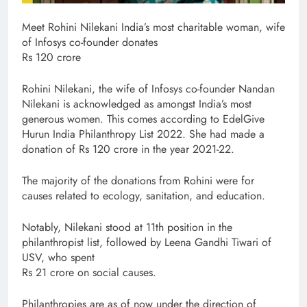
Meet Rohini Nilekani India’s most charitable woman, wife
of Infosys co-founder donates
Rs 120 crore
Rohini Nilekani, the wife of Infosys co-founder Nandan
Nilekani is acknowledged as amongst India’s most
generous women. This comes according to EdelGive
Hurun India Philanthropy List 2022. She had made a
donation of Rs 120 crore in the year 2021-22.
The majority of the donations from Rohini were for
causes related to ecology, sanitation, and education.
Notably, Nilekani stood at 11th position in the
philanthropist list, followed by Leena Gandhi Tiwari of
USV, who spent
Rs 21 crore on social causes.
Philanthropies are as of now under the direction of