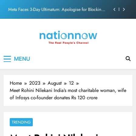
action film
Skip
Meta Faces 3-Day Ultimatum: Apologise for Blocking
to
PM Modi Video or
content
The Trending Times unveils comprehensive 360 deg
ecosolution brand system
Unwavering bond behind Sanjay Dutt and Manyata
Pashmina Roshan lands lead role in Remo D’Souza’s
Nation Now
The Real People's Channel
action film
MENU
Meta Faces 3-Day Ultimatum: Apologise for Blocking
PM Modi Video or
The Trending Times unveils comprehensive 360 deg
ecosolution brand system
Home
2023
August
12
Unwavering bond behind Sanjay Dutt and Manyata
Meet Rohini Nilekani India’s most charitable woman, wife
of Infosys co-founder donates Rs 120 crore
TRENDING