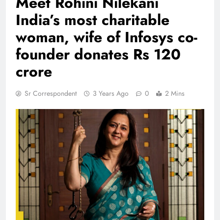
Meet Rohini Nilekani
India’s most charitable
woman, wife of Infosys co-
founder donates Rs 120
crore
Sr Correspondent
3 Years Ago
0
2 Mins