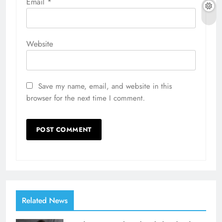
Email
*
Website
Save my name, email, and website in this
browser for the next time I comment.
Related News