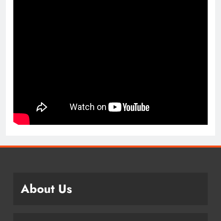
About Us