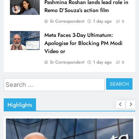
Pashmina Roshan lands lead role in
Remo D’Souza’s action film
Sr Correspondent
1 day ago
0
Meta Faces 3-Day Ultimatum:
Apologise for Blocking PM Modi
Video or
Sr Correspondent
1 day ago
0
Search
for:
Highlights