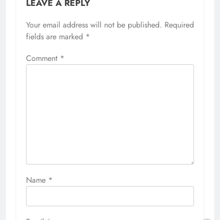
LEAVE A REPLY
Your email address will not be published.
Required
fields are marked
*
Comment
*
Name
*