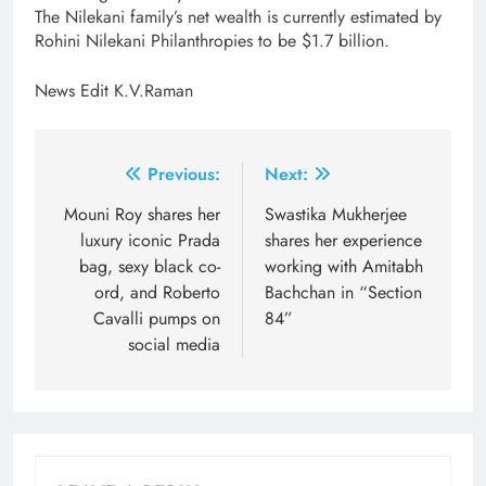
The Nilekani family’s net wealth is currently estimated by
Rohini Nilekani Philanthropies to be $1.7 billion.
News Edit K.V.Raman
Post
Previous:
Next:
navigation
Mouni Roy shares her
Swastika Mukherjee
luxury iconic Prada
shares her experience
bag, sexy black co-
working with Amitabh
ord, and Roberto
Bachchan in “Section
Cavalli pumps on
84”
social media