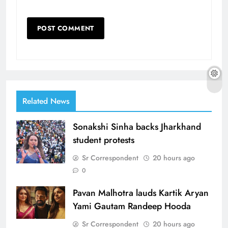
Related News
Sonakshi Sinha backs Jharkhand
student protests
Sr Correspondent
20 hours ago
0
Pavan Malhotra lauds Kartik Aryan
Yami Gautam Randeep Hooda
Sr Correspondent
20 hours ago