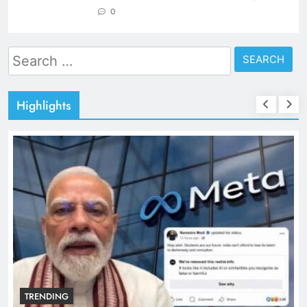
0
Search
for:
Highlights
TRENDING