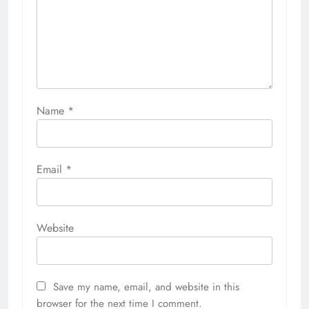
Name
*
Email
*
Website
Save my name, email, and website in this
browser for the next time I comment.