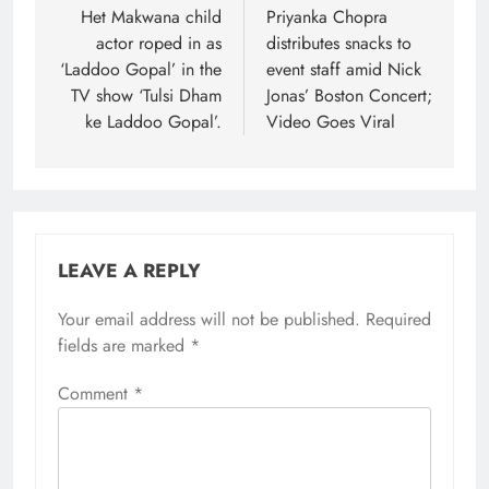
navigation
Het Makwana child
Priyanka Chopra
actor roped in as
distributes snacks to
‘Laddoo Gopal’ in the
event staff amid Nick
TV show ‘Tulsi Dham
Jonas’ Boston Concert;
ke Laddoo Gopal’.
Video Goes Viral
LEAVE A REPLY
Your email address will not be published.
Required
fields are marked
*
Comment
*