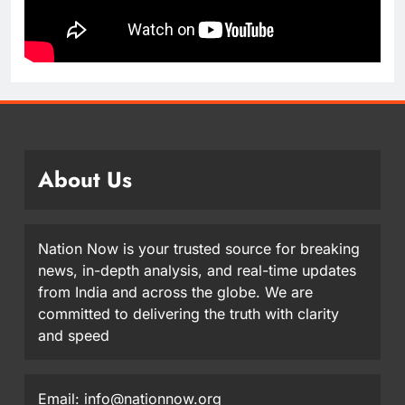
About Us
Nation Now is your trusted source for breaking
news, in-depth analysis, and real-time updates
from India and across the globe. We are
committed to delivering the truth with clarity
and speed
Email: info@nationnow.org