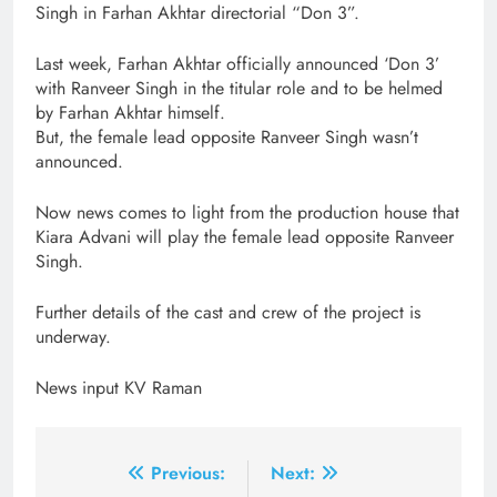
Singh in Farhan Akhtar directorial “Don 3”.
Last week, Farhan Akhtar officially announced ‘Don 3’
with Ranveer Singh in the titular role and to be helmed
by Farhan Akhtar himself.
But, the female lead opposite Ranveer Singh wasn’t
announced.
Now news comes to light from the production house that
Kiara Advani will play the female lead opposite Ranveer
Singh.
Further details of the cast and crew of the project is
underway.
News input KV Raman
Post
Previous:
Next: