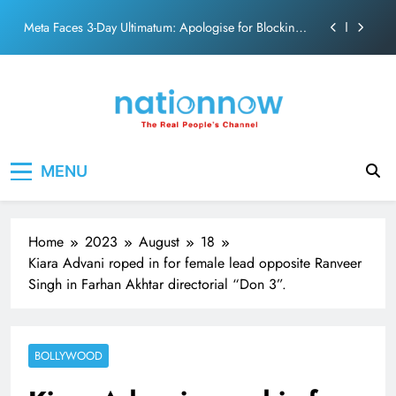
action film
Skip
Meta Faces 3-Day Ultimatum: Apologise for Blocking
to
PM Modi Video or
content
The Trending Times unveils comprehensive 360 deg
ecosolution brand system
Unwavering bond behind Sanjay Dutt and Manyata
Pashmina Roshan lands lead role in Remo D’Souza’s
Nation Now
The Real People's Channel
action film
MENU
Meta Faces 3-Day Ultimatum: Apologise for Blocking
PM Modi Video or
The Trending Times unveils comprehensive 360 deg
ecosolution brand system
Home
2023
August
18
Unwavering bond behind Sanjay Dutt and Manyata
Kiara Advani roped in for female lead opposite Ranveer
Singh in Farhan Akhtar directorial “Don 3”.
BOLLYWOOD