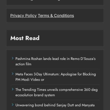
Privacy Policy
Terms & Conditions
Most Read
Pashmina Roshan lands lead role in Remo D’Souza’s
action film
Meta Faces 3-Day Ultimatum: Apologise for Blocking
PM Modi Video or
The Trending Times unveils comprehensive 360 deg
ecosolution brand system
Unwavering bond behind Sanjay Dutt and Manyata