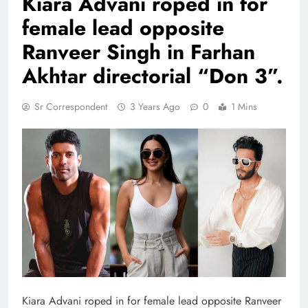
Kiara Advani roped in for
female lead opposite
Ranveer Singh in Farhan
Akhtar directorial “Don 3”.
Sr Correspondent
3 Years Ago
0
1 Mins
Kiara Advani roped in for female lead opposite Ranveer