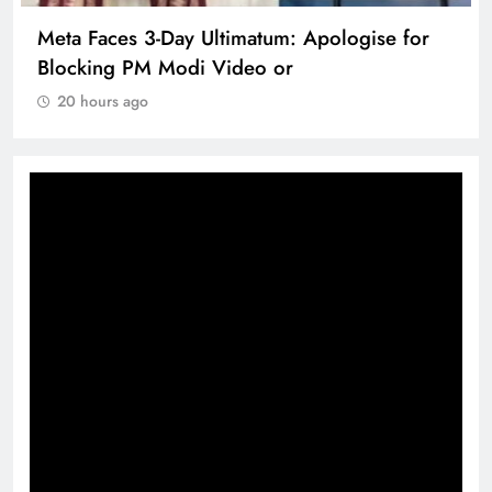
Meta Faces 3-Day Ultimatum: Apologise for
Blocking PM Modi Video or
20 hours ago