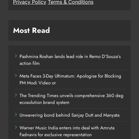
Privacy Policy
Terms & Conditions
Most Read
Pashmina Roshan lands lead role in Remo D’Souza’s
action film
Meta Faces 3-Day Ultimatum: Apologise for Blocking
PM Modi Video or
The Trending Times unveils comprehensive 360 deg
ecosolution brand system
Unwavering bond behind Sanjay Dutt and Manyata
Warner Music India enters into deal with Amruta
Fadnavis for exclusive representation