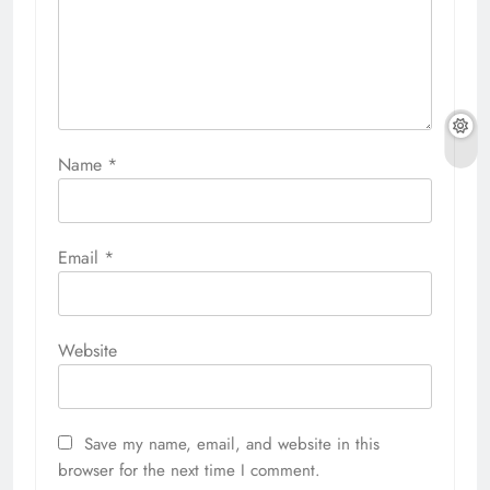
Name
*
Email
*
Website
Save my name, email, and website in this
browser for the next time I comment.