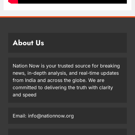
About Us
Nation Now is your trusted source for breaking
news, in-depth analysis, and real-time updates
from India and across the globe. We are
committed to delivering the truth with clarity
and speed
Email: info@nationnow.org