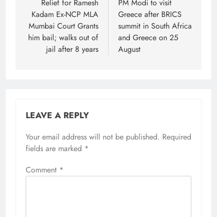
navigation
Relief for Ramesh
PM Modi to visit
Kadam Ex-NCP MLA
Greece after BRICS
Mumbai Court Grants
summit in South Africa
him bail; walks out of
and Greece on 25
jail after 8 years
August
LEAVE A REPLY
Your email address will not be published.
Required
fields are marked
*
Comment
*