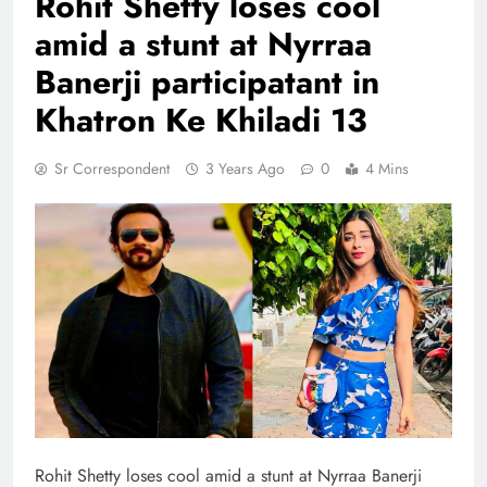
Rohit Shetty loses cool
amid a stunt at Nyrraa
Banerji participatant in
Khatron Ke Khiladi 13
Sr Correspondent
3 Years Ago
0
4 Mins
Rohit Shetty loses cool amid a stunt at Nyrraa Banerji