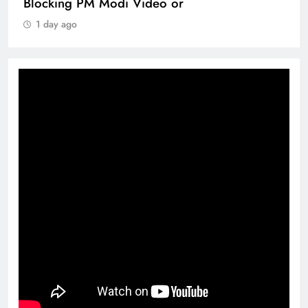
Blocking PM Modi Video or
1 day ago