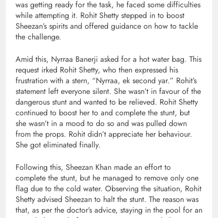
was getting ready for the task, he faced some difficulties
while attempting it. Rohit Shetty stepped in to boost
Sheezan’s spirits and offered guidance on how to tackle
the challenge.
Amid this, Nyrraa Banerji asked for a hot water bag. This
request irked Rohit Shetty, who then expressed his
frustration with a stern, “Nyrraa, ek second yar.” Rohit’s
statement left everyone silent. She wasn’t in favour of the
dangerous stunt and wanted to be relieved. Rohit Shetty
continued to boost her to and complete the stunt, but
she wasn’t in a mood to do so and was pulled down
from the props. Rohit didn’t appreciate her behaviour.
She got eliminated finally.
Following this, Sheezan Khan made an effort to
complete the stunt, but he managed to remove only one
flag due to the cold water. Observing the situation, Rohit
Shetty advised Sheezan to halt the stunt. The reason was
that, as per the doctor’s advice, staying in the pool for an