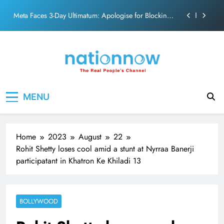
action film
Skip
Meta Faces 3-Day Ultimatum: Apologise for Blocking
to
PM Modi Video or
content
The Trending Times unveils comprehensive 360 deg
ecosolution brand system
Unwavering bond behind Sanjay Dutt and Manyata
Pashmina Roshan lands lead role in Remo D’Souza’s
Nation Now
The Real People's Channel
action film
MENU
Meta Faces 3-Day Ultimatum: Apologise for Blocking
PM Modi Video or
The Trending Times unveils comprehensive 360 deg
ecosolution brand system
Home
2023
August
22
Unwavering bond behind Sanjay Dutt and Manyata
Rohit Shetty loses cool amid a stunt at Nyrraa Banerji
participatant in Khatron Ke Khiladi 13
BOLLYWOOD