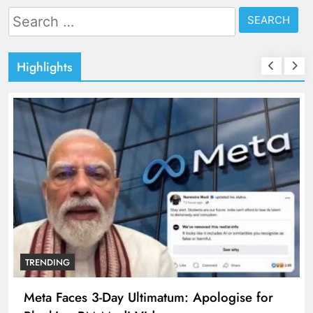
Search
for:
Highlights
TRENDING
Meta Faces 3-Day Ultimatum: Apologise for