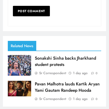
Related News
Sonakshi Sinha backs Jharkhand
student protests
Sr Correspondent
1 day ago
0
Pavan Malhotra lauds Kartik Aryan
Yami Gautam Randeep Hooda
Sr Correspondent
1 day ago
0