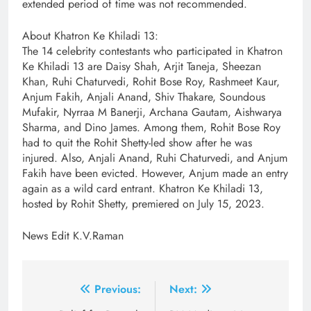
extended period of time was not recommended.
About Khatron Ke Khiladi 13:
The 14 celebrity contestants who participated in Khatron
Ke Khiladi 13 are Daisy Shah, Arjit Taneja, Sheezan
Khan, Ruhi Chaturvedi, Rohit Bose Roy, Rashmeet Kaur,
Anjum Fakih, Anjali Anand, Shiv Thakare, Soundous
Mufakir, Nyrraa M Banerji, Archana Gautam, Aishwarya
Sharma, and Dino James. Among them, Rohit Bose Roy
had to quit the Rohit Shetty-led show after he was
injured. Also, Anjali Anand, Ruhi Chaturvedi, and Anjum
Fakih have been evicted. However, Anjum made an entry
again as a wild card entrant. Khatron Ke Khiladi 13,
hosted by Rohit Shetty, premiered on July 15, 2023.
News Edit K.V.Raman
Post
Previous:
Next: