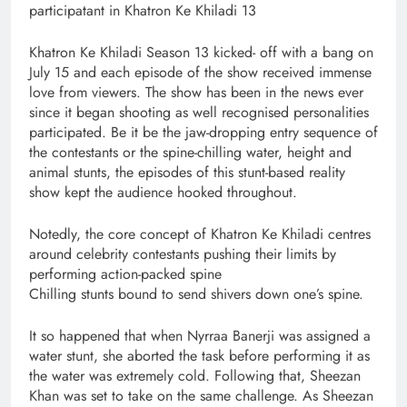
participatant in Khatron Ke Khiladi 13
Khatron Ke Khiladi Season 13 kicked- off with a bang on
July 15 and each episode of the show received immense
love from viewers. The show has been in the news ever
since it began shooting as well recognised personalities
participated. Be it be the jaw-dropping entry sequence of
the contestants or the spine-chilling water, height and
animal stunts, the episodes of this stunt-based reality
show kept the audience hooked throughout.
Notedly, the core concept of Khatron Ke Khiladi centres
around celebrity contestants pushing their limits by
performing action-packed spine
Chilling stunts bound to send shivers down one’s spine.
It so happened that when Nyrraa Banerji was assigned a
water stunt, she aborted the task before performing it as
the water was extremely cold. Following that, Sheezan
Khan was set to take on the same challenge. As Sheezan