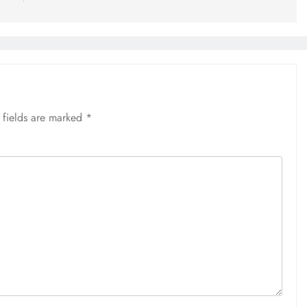
 fields are marked
*