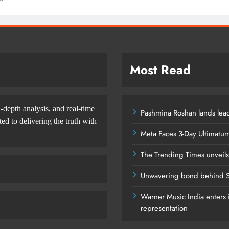
Most Read
-depth analysis, and real-time
Pashmina Roshan lands lead
d to delivering the truth with
Meta Faces 3-Day Ultimatu
The Trending Times unveil
Unwavering bond behind S
Warner Music India enters i
representation