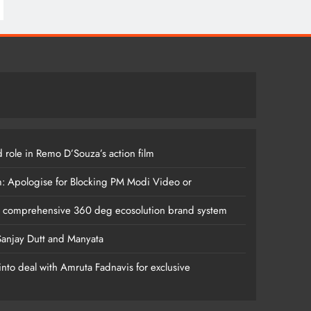
 role in Remo D’Souza’s action film
m: Apologise for Blocking PM Modi Video or
s comprehensive 360 deg ecosolution brand system
anjay Dutt and Manyata
nto deal with Amruta Fadnavis for exclusive