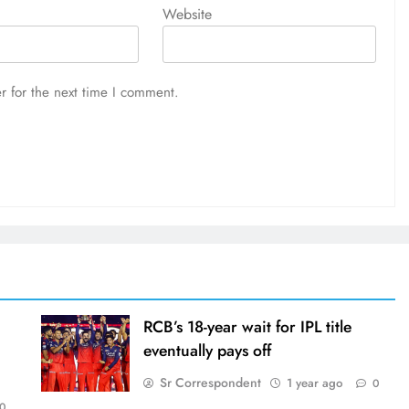
Website
r for the next time I comment.
RCB’s 18-year wait for IPL title
eventually pays off
Sr Correspondent
1 year ago
0
0