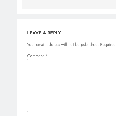
LEAVE A REPLY
Your email address will not be published.
Required
Comment
*