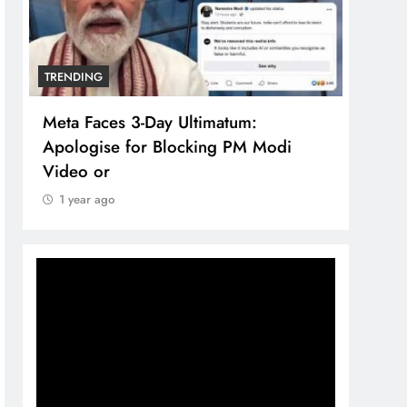
TRENDING
TREN
Meta Faces 3-Day Ultimatum:
The 
Apologise for Blocking PM Modi
comp
Video or
bran
1 year ago
1 y