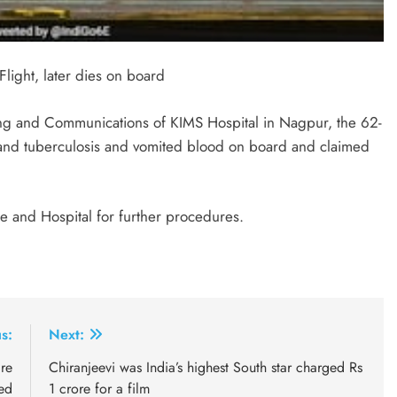
light, later dies on board
ing and Communications of KIMS Hospital in Nagpur, the 62-
and tuberculosis and vomited blood on board and claimed
 and Hospital for further procedures.
s:
Next:
re
Chiranjeevi was India’s highest South star charged Rs
ed
1 crore for a film