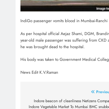
IndiGo passenger vomits blood in Mumbai-Ranchi F
As per hospital official Aejaz Shami, DGM, Brand
year-old male passenger was suffering from CKD 
he was brought dead to the hospital.
His body was taken to Government Medical College
News Edit K.V.Raman
Post
Previou
navigation
Indore beacon of cleanliness Netizens Compa
Indore Vegetable Market To Mumbai BMC snubb