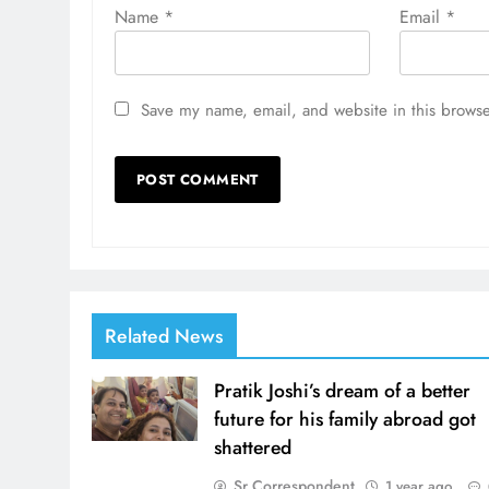
Name
*
Email
*
Save my name, email, and website in this browse
Related News
Pratik Joshi’s dream of a better
future for his family abroad got
shattered
Sr Correspondent
1 year ago