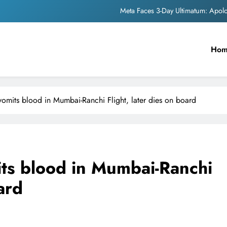
Meta Faces 3-Day Ultimatum: Apol
The Trending Times unveils comprehensi
Ho
Unwavering b
Pashmina Roshan lands lea
Meta Faces 3-Day Ultimatum: Apol
omits blood in Mumbai-Ranchi Flight, later dies on board
The Trending Times unveils comprehensi
Unwavering b
ts blood in Mumbai-Ranchi
ard