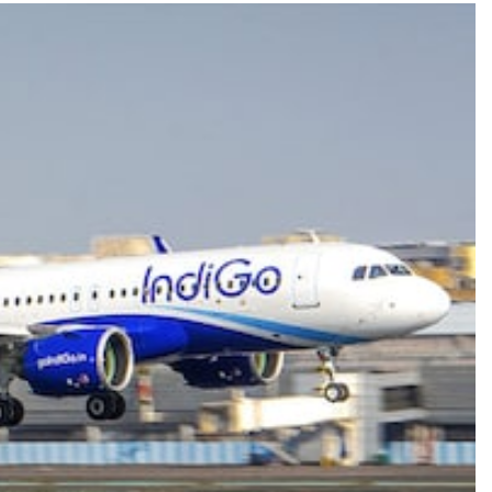
TRENDING
Pashmina Roshan lands lead role in
Remo D’Souza’s action film
1 year ago