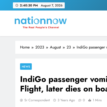
Skip
2:40:31 PM
August 7, 2026
to
content
Nation Now
The Real People's Channel
Home
2023
August
23
IndiGo passenger v
NEWS
IndiGo passenger vomi
Flight, later dies on bo
Sr Correspondent
3 Years Ago
0
1 Mins