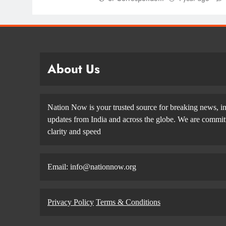
About Us
Nation Now is your trusted source for breaking news, in
updates from India and across the globe. We are committe
clarity and speed
Email: info@nationnow.org
Privacy Policy
Terms & Conditions