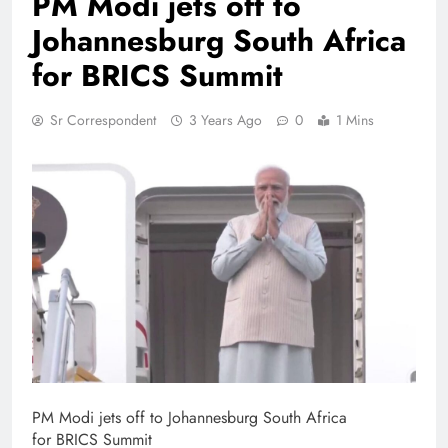
PM Modi jets off to
Johannesburg South Africa
for BRICS Summit
Sr Correspondent
3 Years Ago
0
1 Mins
PM Modi jets off to Johannesburg South Africa
for BRICS Summit