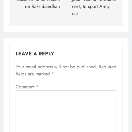
on Rakshbandhan
next; to sport Army
cut
LEAVE A REPLY
Your email address will not be published.
Required
fields are marked
*
Comment
*