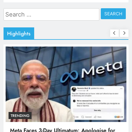
Search
for:
Highlights
TRENDING
Meta Faces 3-Day Ultimatum: Apologise for