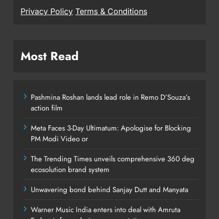
Privacy Policy
Terms & Conditions
Most Read
Pashmina Roshan lands lead role in Remo D’Souza’s
action film
Meta Faces 3-Day Ultimatum: Apologise for Blocking
PM Modi Video or
The Trending Times unveils comprehensive 360 deg
ecosolution brand system
Unwavering bond behind Sanjay Dutt and Manyata
Warner Music India enters into deal with Amruta