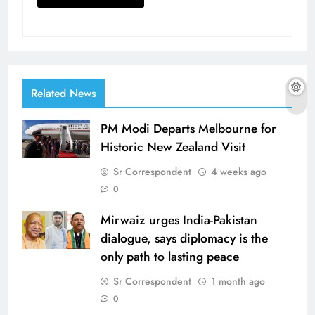
Related News
PM Modi Departs Melbourne for
Historic New Zealand Visit
Sr Correspondent
4 weeks ago
0
Mirwaiz urges India-Pakistan
dialogue, says diplomacy is the
only path to lasting peace
Sr Correspondent
1 month ago
0