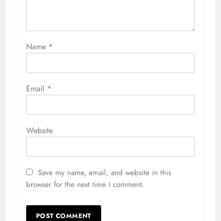
Name
*
Email
*
Website
Save my name, email, and website in this
browser for the next time I comment.