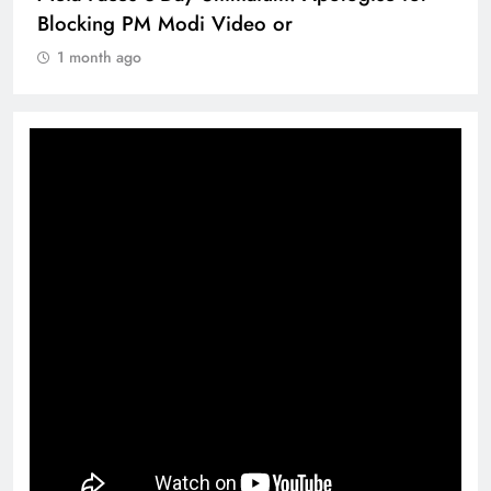
Blocking PM Modi Video or
1 month ago