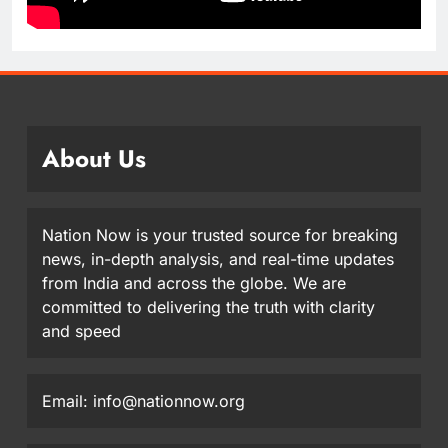
About Us
Nation Now is your trusted source for breaking
news, in-depth analysis, and real-time updates
from India and across the globe. We are
committed to delivering the truth with clarity
and speed
Email: info@nationnow.org