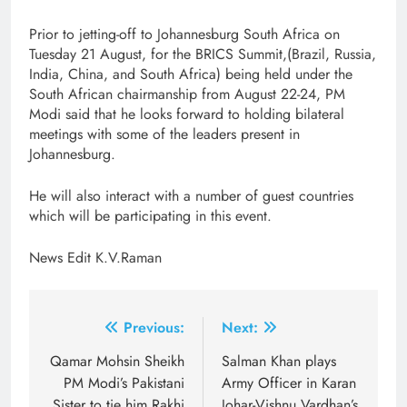
Prior to jetting-off to Johannesburg South Africa on
Tuesday 21 August, for the BRICS Summit,(Brazil, Russia,
India, China, and South Africa) being held under the
South African chairmanship from August 22-24, PM
Modi said that he looks forward to holding bilateral
meetings with some of the leaders present in
Johannesburg.
He will also interact with a number of guest countries
which will be participating in this event.
News Edit K.V.Raman
Post
Previous:
Next:
navigation
Qamar Mohsin Sheikh
Salman Khan plays
PM Modi’s Pakistani
Army Officer in Karan
Sister to tie him Rakhi
Johar-Vishnu Vardhan’s