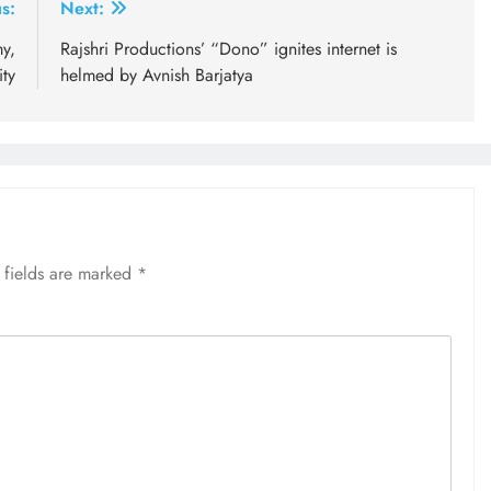
s:
Next:
y,
Rajshri Productions’ “Dono” ignites internet is
ty
helmed by Avnish Barjatya
 fields are marked
*