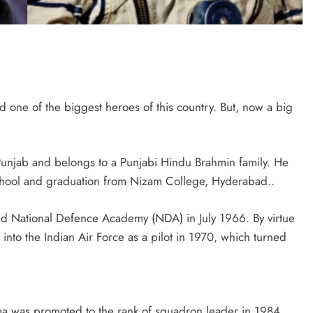
d one of the biggest heroes of this country. But, now a big
unjab and belongs to a Punjabi Hindu Brahmin family. He
hool and graduation from Nizam College, Hyderabad..
ned National Defence Academy (NDA) in July 1966. By virtue
nto the Indian Air Force as a pilot in 1970, which turned
rma was promoted to the rank of squadron leader in 1984,