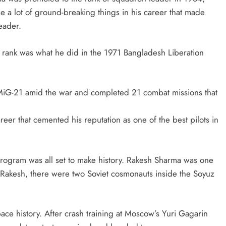
a lot of ground-breaking things in his career that made
leader.
s rank was what he did in the 1971 Bangladesh Liberation
MiG-21 amid the war and completed 21 combat missions that
eer that cemented his reputation as one of the best pilots in
 program was all set to make history. Rakesh Sharma was one
 Rakesh, there were two Soviet cosmonauts inside the Soyuz
pace history. After crash training at Moscow’s Yuri Gagarin