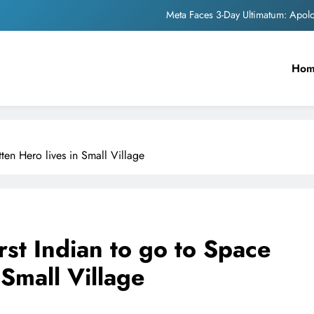
Meta Faces 3-Day Ultimatum: Apol
The Trending Times unveils comprehensi
Ho
Unwavering b
Pashmina Roshan lands lea
Meta Faces 3-Day Ultimatum: Apol
ten Hero lives in Small Village
The Trending Times unveils comprehensi
Unwavering b
st Indian to go to Space
 Small Village