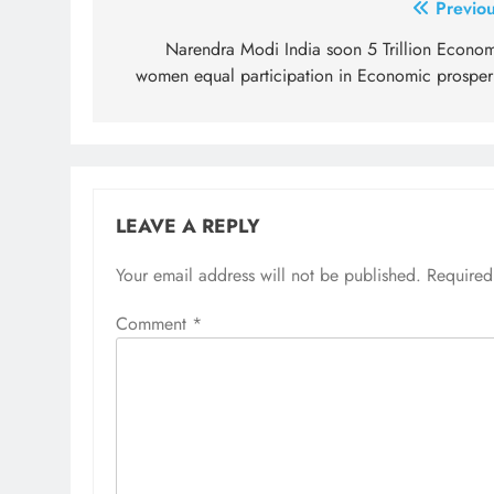
Post
Previou
navigation
Narendra Modi India soon 5 Trillion Econom
women equal participation in Economic prosperi
LEAVE A REPLY
Your email address will not be published.
Required
Comment
*