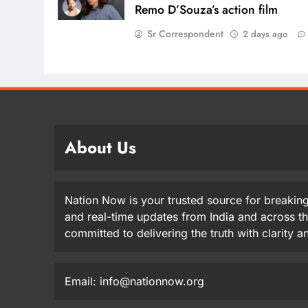
Remo D’Souza’s action film
Sr Correspondent
2 days ago
About Us
Nation Now is your trusted source for breaking
and real-time updates from India and across t
committed to delivering the truth with clarity 
Email: info@nationnow.org