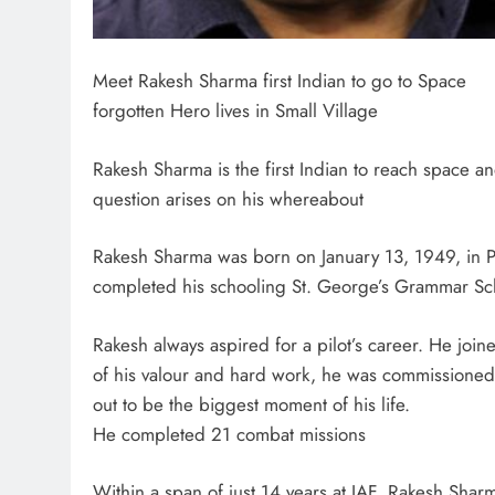
Meet Rakesh Sharma first Indian to go to Space
forgotten Hero lives in Small Village
Rakesh Sharma is the first Indian to reach space an
question arises on his whereabout
Rakesh Sharma was born on January 13, 1949, in P
completed his schooling St. George’s Grammar Sc
Rakesh always aspired for a pilot’s career. He joi
of his valour and hard work, he was commissioned i
out to be the biggest moment of his life.
He completed 21 combat missions
Within a span of just 14 years at IAF, Rakesh Sha