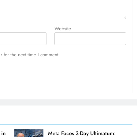
Website
r for the next time I comment.
 in
Meta Faces 3-Day Ultimatum: