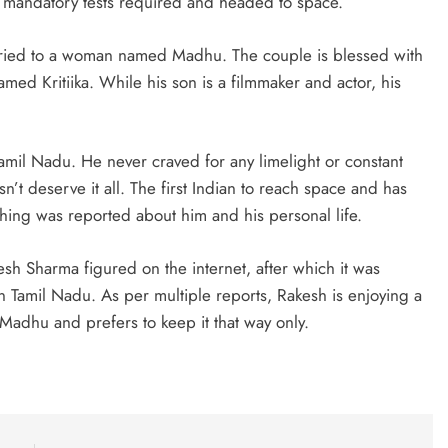
e mandatory tests required and headed to space.
ried to a woman named Madhu. The couple is blessed with
ed Kritiika. While his son is a filmmaker and actor, his
Tamil Nadu. He never craved for any limelight or constant
’t deserve it all. The first Indian to reach space and has
ing was reported about him and his personal life.
esh Sharma figured on the internet, after which it was
e in Tamil Nadu. As per multiple reports, Rakesh is enjoying a
 Madhu and prefers to keep it that way only.