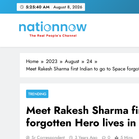
Skip
5:25:41 AM
August 8, 2026
to
content
Nation Now
The Real People's Channel
Home
2023
August
24
Meet Rakesh Sharma first Indian to go to Space forgot
TRENDING
Meet Rakesh Sharma fir
forgotten Hero lives in
Sr Correspondent
3 Years Ago
0
5 Mins