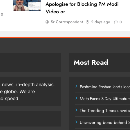
Apologise for Blocking PM Modi
Video or
0
Sr Correspondent
2 days ago
0
Most Read
 news, in-depth analysis,
Pashmina Roshan lands lead
he globe. We are
and speed
Meta Faces 3-Day Ultimatu
The Trending Times unveil
Unwavering bond behind S