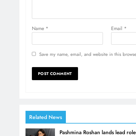
Name
*
Email
*
Save my name, email, and website in this browse
Related News
Pashmina Roshan lands lead role