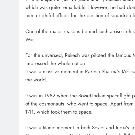
which was quite remarkable. However, he had done 
him a rightful officer for the position of squadron 
One of the major reasons behind such a rise in hi
War.
For the unversed, Rakesh was piloted the famous 
impressed the whole nation.
It was a massive moment in Rakesh Sharma’s IAF car
the world.
It was in 1982 when the Soviet-Indian spaceflight
of the cosmonauts, who went to space. Apart from
T-11, which took them to space.
It was a titanic moment in both Soviet and India’s s