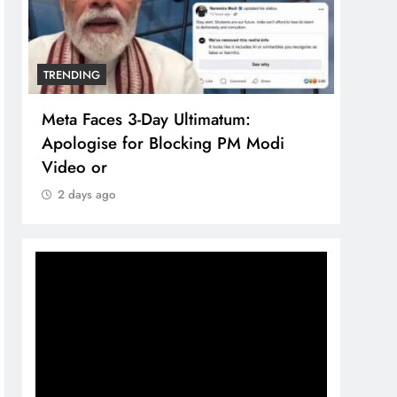
TRENDING
TREN
Meta Faces 3-Day Ultimatum:
The 
Apologise for Blocking PM Modi
comp
Video or
bran
2 days ago
2 d