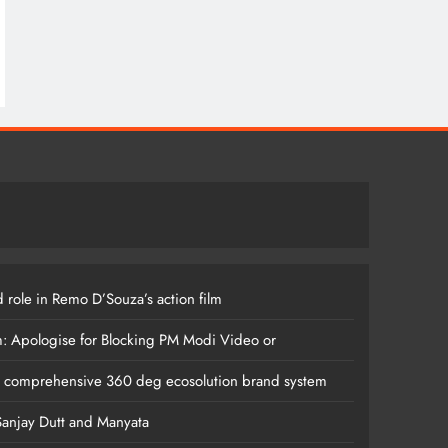
 role in Remo D’Souza’s action film
m: Apologise for Blocking PM Modi Video or
s comprehensive 360 deg ecosolution brand system
anjay Dutt and Manyata