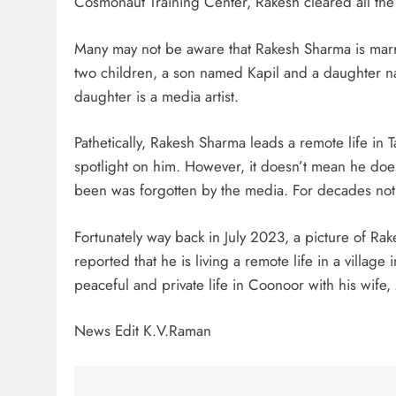
Cosmonaut Training Center, Rakesh cleared all th
Many may not be aware that Rakesh Sharma is mar
two children, a son named Kapil and a daughter nam
daughter is a media artist.
Pathetically, Rakesh Sharma leads a remote life in 
spotlight on him. However, it doesn’t mean he doesn
been was forgotten by the media. For decades noth
Fortunately way back in July 2023, a picture of Rak
reported that he is living a remote life in a villag
peaceful and private life in Coonoor with his wife,
News Edit K.V.Raman