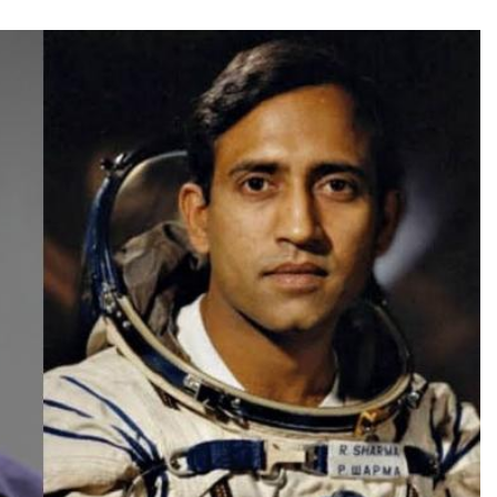
TRENDING
Pashmina Roshan lands lead role in
Remo D’Souza’s action film
2 days ago