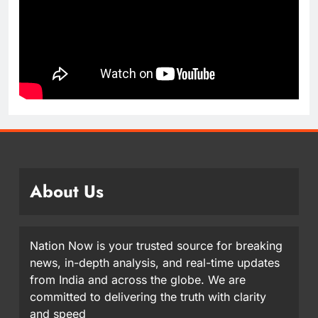
About Us
Nation Now is your trusted source for breaking
news, in-depth analysis, and real-time updates
from India and across the globe. We are
committed to delivering the truth with clarity
and speed