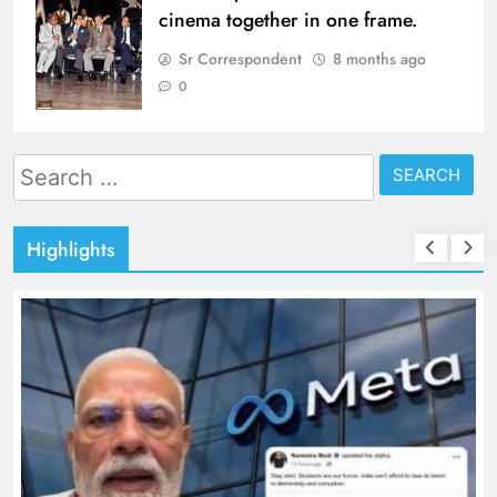
cinema together in one frame.
Sr Correspondent
8 months ago
0
Search
for:
Highlights