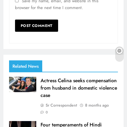
Save my name, email, and website in this
browser for the next time I comment.
Related News
Actress Celina seeks compensation
from husband in domestic violence
case
Sr Correspondent
8 months ago
0
Four temperaments of Hindi