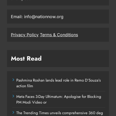
Email: info@nationnow.org
Privacy Policy
Terms & Conditions
Most Read
Pashmina Roshan lands lead role in Remo D’Souza’s
action film
Meta Faces 3-Day Ultimatum: Apologise for Blocking
PM Modi Video or
The Trending Times unveils comprehensive 360 deg