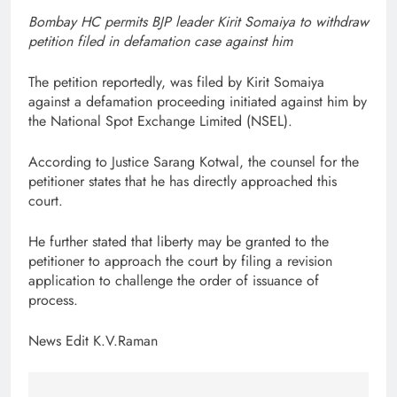
Bombay HC permits BJP leader Kirit Somaiya to withdraw
petition filed in defamation case against him
The petition reportedly, was filed by Kirit Somaiya
against a defamation proceeding initiated against him by
the National Spot Exchange Limited (NSEL).
According to Justice Sarang Kotwal, the counsel for the
petitioner states that he has directly approached this
court.
He further stated that liberty may be granted to the
petitioner to approach the court by filing a revision
application to challenge the order of issuance of
process.
News Edit K.V.Raman