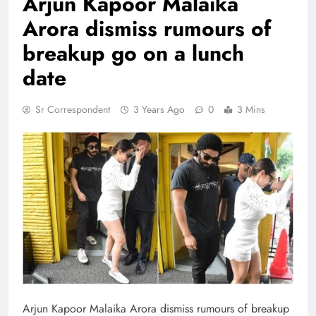
Arjun Kapoor Malaika
Arora dismiss rumours of
breakup go on a lunch
date
Sr Correspondent
3 Years Ago
0
3 Mins
Arjun Kapoor Malaika Arora dismiss rumours of breakup