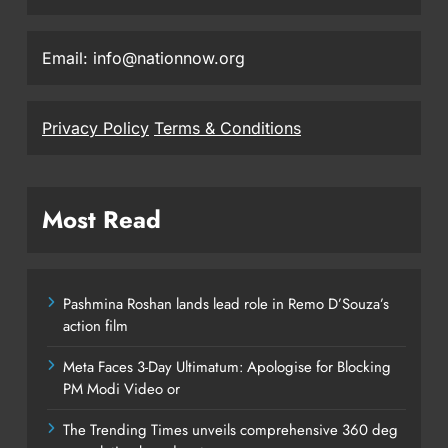
Email: info@nationnow.org
Privacy Policy
Terms & Conditions
Most Read
Pashmina Roshan lands lead role in Remo D’Souza’s
action film
Meta Faces 3-Day Ultimatum: Apologise for Blocking
PM Modi Video or
The Trending Times unveils comprehensive 360 deg