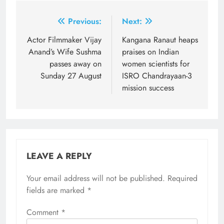
Post
Previous:
Next:
navigation
Actor Filmmaker Vijay
Kangana Ranaut heaps
Anand’s Wife Sushma
praises on Indian
passes away on
women scientists for
Sunday 27 August
ISRO Chandrayaan-3
mission success
LEAVE A REPLY
Your email address will not be published.
Required
fields are marked
*
Comment
*