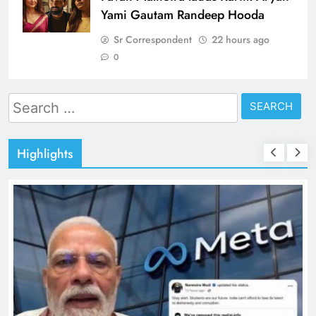
Yami Gautam Randeep Hooda
Sr Correspondent
22 hours ago
0
Search
for:
Highlights