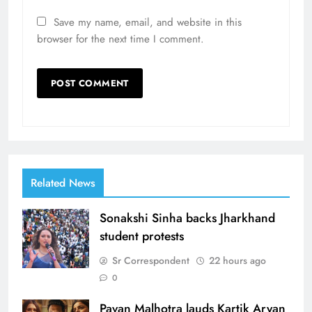
Save my name, email, and website in this
browser for the next time I comment.
Related News
Sonakshi Sinha backs Jharkhand
student protests
Sr Correspondent
22 hours ago
0
Pavan Malhotra lauds Kartik Aryan