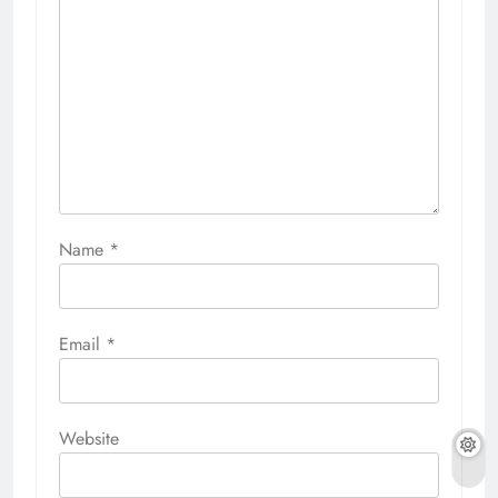
Name
*
Email
*
Website