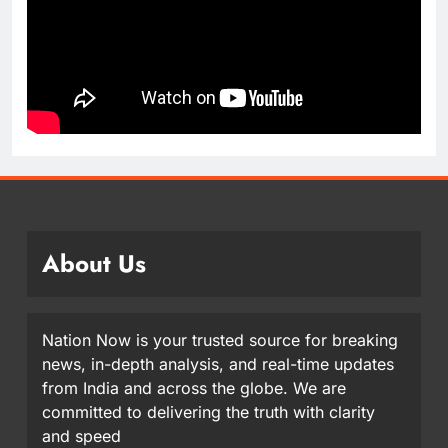
About Us
Nation Now is your trusted source for breaking
news, in-depth analysis, and real-time updates
from India and across the globe. We are
committed to delivering the truth with clarity
and speed