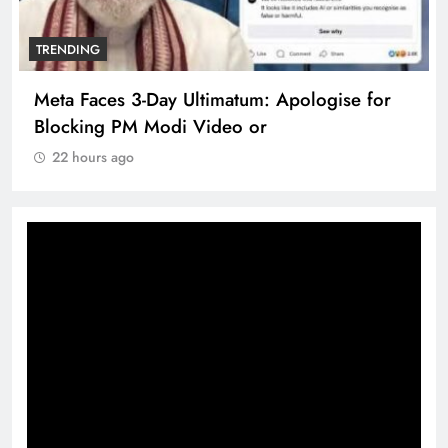
TRENDING
Meta Faces 3-Day Ultimatum: Apologise for
Blocking PM Modi Video or
22 hours ago