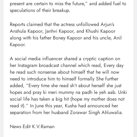
present are certain to miss the future,” and added fuel to
speculations of their breakup.
Reports claimed that the actress unfollowed Arjun’s
Anshula Kapoor, Janhvi Kapoor, and Khushi Kapoor
along with his father Boney Kapoor and his uncle, Anil
Kapoor.
A social media influencer shared a cryptic caption on
her Instagram broadcast channel which read, Every day
he read such nonsense about himself that he will now
need to introduce him to himself formally She further
added, “Every time she read sh’t about herself she just
hopes and pray ki meri mummy na padh le yeh aab. Unki
social life has taken a big hit (hope my mother does not
read it).” In June this year, Kusha had announced her
separation from her husband Zorawar Singh Ahluwalia.
News Edit K.V.Raman