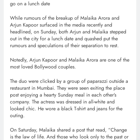
go on a lunch date
While rumours of the breakup of Malaika Arora and
Arjun Kapoor surfaced in the media recently and
headlined, on Sunday, both Arjun and Malaika stepped
out in the city for a lunch date and quashed put the
rumours and speculations of their separation to rest.
Notedly, Arjun Kapoor and Malaika Arora are one of the
most loved Bollywood couples.
The duo were clicked by a group of paparazzi outside a
restaurant in Mumbai. They were seen exiting the place
post enjoying a hearty Sunday meal in each other’s
company. The actress was dressed in all-white and
looked chic. He wore a black T-shirt and jeans for the
outing.
On Saturday, Malaika shared a post that read, “Change
is the law of life. And those who look only to the past or