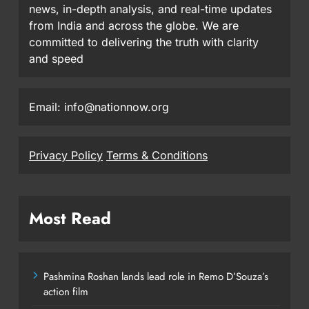
news, in-depth analysis, and real-time updates
from India and across the globe. We are
committed to delivering the truth with clarity
and speed
Email: info@nationnow.org
Privacy Policy
Terms & Conditions
Most Read
Pashmina Roshan lands lead role in Remo D’Souza’s
action film