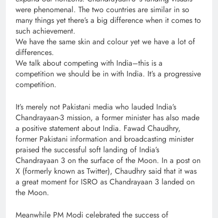
were phenomenal. The two countries are similar in so
many things yet there’s a big difference when it comes to
such achievement.
We have the same skin and colour yet we have a lot of
differences.
We talk about competing with India–this is a
competition we should be in with India. It’s a progressive
competition.
It’s merely not Pakistani media who lauded India’s
Chandrayaan-3 mission, a former minister has also made
a positive statement about India. Fawad Chaudhry,
former Pakistani information and broadcasting minister
praised the successful soft landing of India’s
Chandrayaan 3 on the surface of the Moon. In a post on
X (formerly known as Twitter), Chaudhry said that it was
a great moment for ISRO as Chandrayaan 3 landed on
the Moon.
Meanwhile PM Modi celebrated the success of