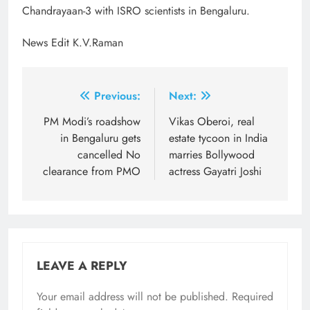
Chandrayaan-3 with ISRO scientists in Bengaluru.
News Edit K.V.Raman
Post
Previous:
Next:
navigation
PM Modi’s roadshow
Vikas Oberoi, real
in Bengaluru gets
estate tycoon in India
cancelled No
marries Bollywood
clearance from PMO
actress Gayatri Joshi
LEAVE A REPLY
Your email address will not be published.
Required