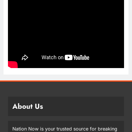
About Us
Nation Now is your trusted source for breaking