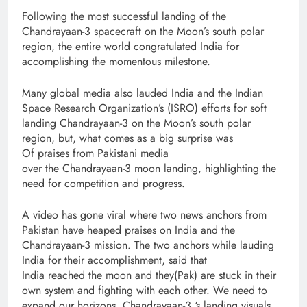
Following the most successful landing of the
Chandrayaan-3 spacecraft on the Moon’s south polar
region, the entire world congratulated India for
accomplishing the momentous milestone.
Many global media also lauded India and the Indian
Space Research Organization’s (ISRO) efforts for soft
landing Chandrayaan-3 on the Moon’s south polar
region, but, what comes as a big surprise was
Of praises from Pakistani media
over the Chandrayaan-3 moon landing, highlighting the
need for competition and progress.
A video has gone viral where two news anchors from
Pakistan have heaped praises on India and the
Chandrayaan-3 mission. The two anchors while lauding
India for their accomplishment, said that
India reached the moon and they(Pak) are stuck in their
own system and fighting with each other. We need to
expand our horizons. Chandrayaan-3 ‘s landing visuals