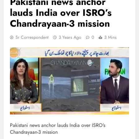
Pakistani news anchor
lauds India over ISRO’s
Chandrayaan-3 mission
Sr Correspondent
3 Years Ago
0
3 Mins
Pakistani news anchor lauds India over ISRO’s
Chandrayaan-3 mission