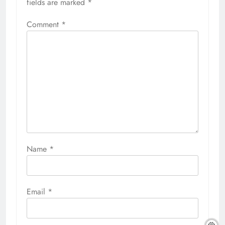
fields are marked
*
Comment
*
Name
*
Email
*