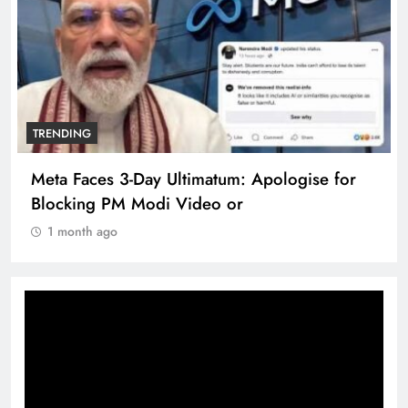
TRENDING
Meta Faces 3-Day Ultimatum: Apologise for
Blocking PM Modi Video or
1 month ago