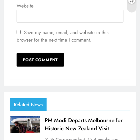
Website
Save my name, email, and website in this
browser for the next time I comment.
Related News
PM Modi Departs Melbourne for
Historic New Zealand Visit
Sr Correspondent
4 weeks ago