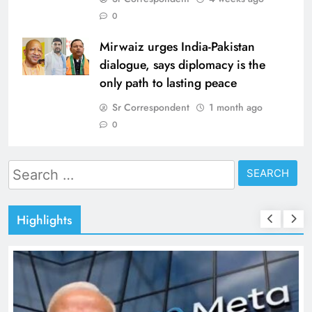
0
Mirwaiz urges India-Pakistan
dialogue, says diplomacy is the
only path to lasting peace
Sr Correspondent
1 month ago
0
Search
for:
Highlights