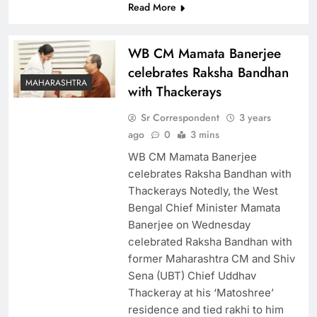
Read More
WB CM Mamata Banerjee
celebrates Raksha Bandhan
MAHARASHTRA
with Thackerays
Sr Correspondent
3 years
ago
0
3 mins
WB CM Mamata Banerjee
celebrates Raksha Bandhan with
Thackerays Notedly, the West
Bengal Chief Minister Mamata
Banerjee on Wednesday
celebrated Raksha Bandhan with
former Maharashtra CM and Shiv
Sena (UBT) Chief Uddhav
Thackeray at his ‘Matoshree’
residence and tied rakhi to him