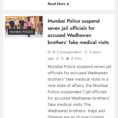
Read More
Mumbai Police suspend
seven jail officials for
MUMBAI POLICE
accused Wadhawan
brothers’ fake medical visits
Sr Correspondent
3 years
ago
0
3 mins
Mumbai Police suspend seven jail
officials for accused Wadhawan
brothers’ fake medical visits In a
new state of affairs, the Mumbai
Police suspended 7 jail officials
for accused Wadhawan brothers’
fake medical visits The
Wadhawan brothers- Kapil and
Dheeraj are as of now cooling