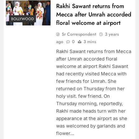
Rakhi Sawant returns from
Mecca after Umrah accorded
BOLLYWOOD
floral welcome at airport
Sr Correspondent
3 years
ago
0
3 mins
Rakhi Sawant returns from Mecca
after Umrah accorded floral
welcome at airport Rakhi Sawant
had recently visited Mecca with
few friends for Umrah. She
returned on Thursday from her
holy visit. few friend. On
Thursday morning, reportedly,
Rakhi made heads turn with her
appearance at the airport as she
was welcomed by garlands and
flower…