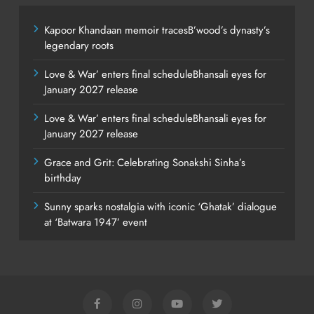
Kapoor Khandaan memoir tracesB’wood’s dynasty’s
legendary roots
Love & War’ enters final scheduleBhansali eyes for
January 2027 release
Love & War’ enters final scheduleBhansali eyes for
January 2027 release
Grace and Grit: Celebrating Sonakshi Sinha’s
birthday
Sunny sparks nostalgia with iconic ‘Ghatak’ dialogue
at ‘Batwara 1947’ event