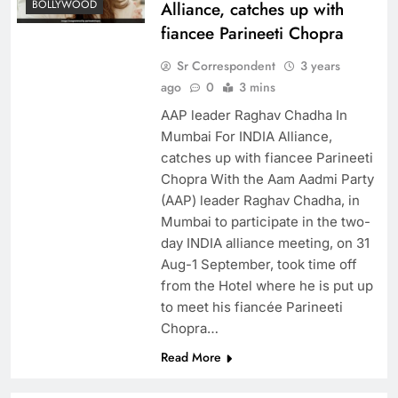
BOLLYWOOD
Alliance, catches up with
fiancee Parineeti Chopra
Sr Correspondent
3 years
ago
0
3 mins
​AAP leader Raghav Chadha In
Mumbai For INDIA Alliance,
catches up with fiancee Parineeti
Chopra With the Aam Aadmi Party
(AAP) leader Raghav Chadha, in
Mumbai to participate in the two-
day INDIA alliance meeting, on 31
Aug-1 September, took time off
from the Hotel where he is put up
to meet his fiancée Parineeti
Chopra…
Read More