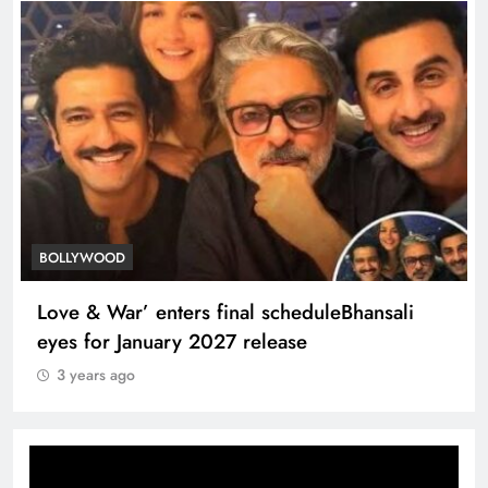
TRENDING
Kapoor Khandaan memoir tracesB’wood’s
dynasty’s legendary roots
3 years ago