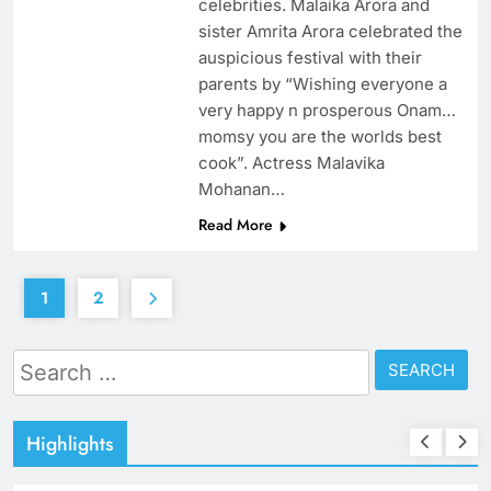
celebrities. Malaika Arora and
sister Amrita Arora celebrated the
auspicious festival with their
parents by “Wishing everyone a
very happy n prosperous Onam…
momsy you are the worlds best
cook”. Actress Malavika
Mohanan…
Read More
1
2
Search
for:
Highlights