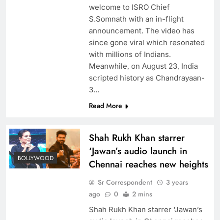
welcome to ISRO Chief
S.Somnath with an in-flight
announcement. The video has
since gone viral which resonated
with millions of Indians.
Meanwhile, on August 23, India
scripted history as Chandrayaan-
3…
Read More
Shah Rukh Khan starrer
‘Jawan’s audio launch in
BOLLYWOOD
Chennai reaches new heights
Sr Correspondent
3 years
ago
0
2 mins
Shah Rukh Khan starrer ‘Jawan’s