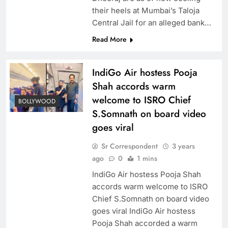
their heels at Mumbai’s Taloja
Central Jail for an alleged bank…
Read More
IndiGo Air hostess Pooja
Shah accords warm
welcome to ISRO Chief
BOLLYWOOD
S.Somnath on board video
goes viral
Sr Correspondent
3 years
ago
0
1 mins
IndiGo Air hostess Pooja Shah
accords warm welcome to ISRO
Chief S.Somnath on board video
goes viral IndiGo Air hostess
Pooja Shah accorded a warm