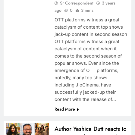
Sr Correspondent
3 years
ago
0
3 mins
OTT platforms witness a great
cataclysm of content top shows
jack-up content in second season
OTT platforms witness a great
cataclysm of content when it
comes to the second season of
popular shows. Ever since the
emergence of OTT platforms,
notedly, many top shows
including JioCinema, have
successfully jacked-up their
content with the release of…
Read More
Author Yashica Dutt reacts to