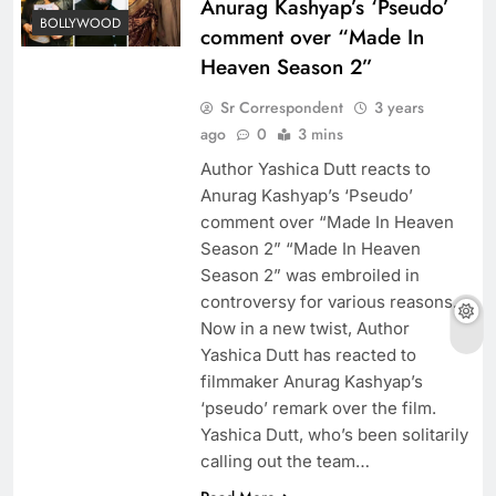
Anurag Kashyap’s ‘Pseudo’
BOLLYWOOD
comment over “Made In
Heaven Season 2”
Sr Correspondent
3 years
ago
0
3 mins
Author Yashica Dutt reacts to
Anurag Kashyap’s ‘Pseudo’
comment over “Made In Heaven
Season 2” “Made In Heaven
Season 2” was embroiled in
controversy for various reasons.
Now in a new twist, Author
Yashica Dutt has reacted to
filmmaker Anurag Kashyap’s
‘pseudo’ remark over the film.
Yashica Dutt, who’s been solitarily
calling out the team…