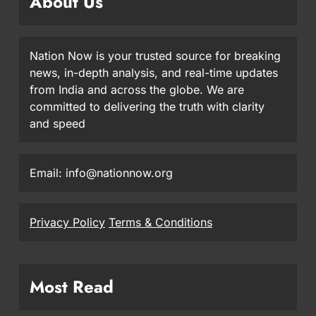
About Us
Nation Now is your trusted source for breaking
news, in-depth analysis, and real-time updates
from India and across the globe. We are
committed to delivering the truth with clarity
and speed
Email: info@nationnow.org
Privacy Policy
Terms & Conditions
Most Read