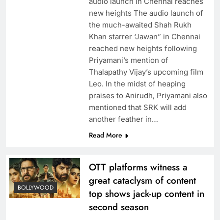
audio launch in Chennai reaches
new heights The audio launch of
the much-awaited Shah Rukh
Khan starrer ‘Jawan” in Chennai
reached new heights following
Priyamani’s mention of
Thalapathy Vijay’s upcoming film
Leo. In the midst of heaping
praises to Anirudh, Priyamani also
mentioned that SRK will add
another feather in…
Read More
OTT platforms witness a
great cataclysm of content
BOLLYWOOD
top shows jack-up content in
second season