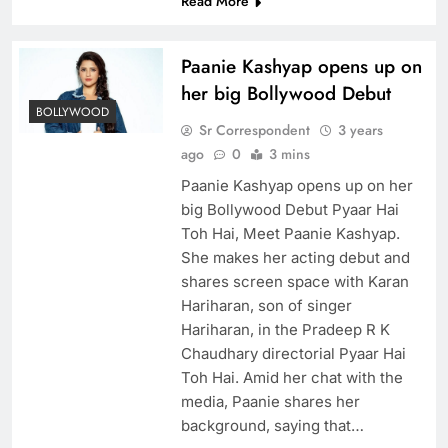
Read More
Paanie Kashyap opens up on
her big Bollywood Debut
BOLLYWOOD
Sr Correspondent
3 years
ago
0
3 mins
Paanie Kashyap opens up on her
big Bollywood Debut Pyaar Hai
Toh Hai, Meet Paanie Kashyap.
She makes her acting debut and
shares screen space with Karan
Hariharan, son of singer
Hariharan, in the Pradeep R K
Chaudhary directorial Pyaar Hai
Toh Hai. Amid her chat with the
media, Paanie shares her
background, saying that…