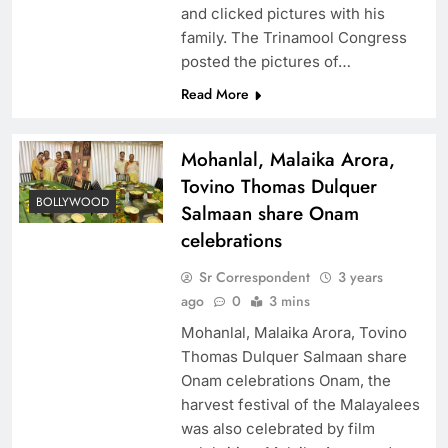
and clicked pictures with his
family. The Trinamool Congress
posted the pictures of…
Read More
Mohanlal, Malaika Arora,
Tovino Thomas Dulquer
BOLLYWOOD
Salmaan share Onam
celebrations
Sr Correspondent
3 years
ago
0
3 mins
Mohanlal, Malaika Arora, Tovino
Thomas Dulquer Salmaan share
Onam celebrations Onam, the
harvest festival of the Malayalees
was also celebrated by film