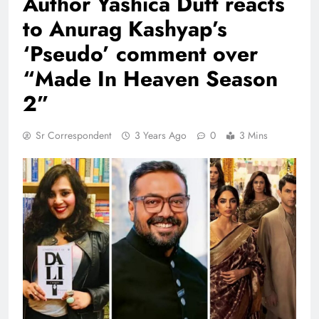
Author Yashica Dutt reacts
to Anurag Kashyap’s
‘Pseudo’ comment over
“Made In Heaven Season
2”
Sr Correspondent
3 Years Ago
0
3 Mins