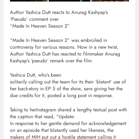
Author Yashica Dutt reacts to Anurag Kashyap’s
‘Pseudo’ comment over
“Made In Heaven Season 2”
“Made In Heaven Season 2” was embroiled in
controversy for various reasons. Now in a new twist,
Author Yashica Dutt has reacted to filmmaker Anurag
Kashyap’s ‘pseudo’ remark over the film.
Yashica Dutt, who’s been
solitarily calling out the team for its their ‘blatant’ use of
her back-story in EP 5 of the show, sans giving her the
due credits for it, posted a long post in response.
Taking to herInstagram shared a lengthy textual post with
the caption that read, “Update:
In response to her gentle demand for acknowledgement
on an episode that blatantly used her likeness, the
makers of MIH put out a hostile statement calling it