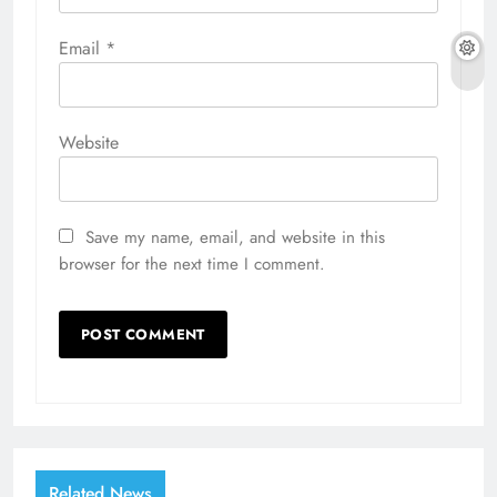
Email
*
Website
Save my name, email, and website in this
browser for the next time I comment.
Related News