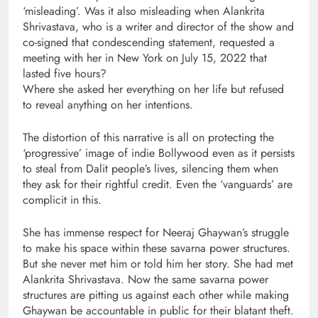
‘misleading’. Was it also misleading when Alankrita
Shrivastava, who is a writer and director of the show and
co-signed that condescending statement, requested a
meeting with her in New York on July 15, 2022 that
lasted five hours?
Where she asked her everything on her life but refused
to reveal anything on her intentions.
The distortion of this narrative is all on protecting the
‘progressive’ image of indie Bollywood even as it persists
to steal from Dalit people’s lives, silencing them when
they ask for their rightful credit. Even the ‘vanguards’ are
complicit in this.
She has immense respect for Neeraj Ghaywan’s struggle
to make his space within these savarna power structures.
But she never met him or told him her story. She had met
Alankrita Shrivastava. Now the same savarna power
structures are pitting us against each other while making
Ghaywan be accountable in public for their blatant theft.