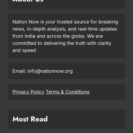
Nation Now is your trusted source for breaking
news, in-depth analysis, and real-time updates
from India and across the globe. We are
committed to delivering the truth with clarity
and speed
Email: info@nationnow.org
Privacy Policy
Terms & Conditions
Most Read