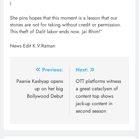
I
She pins hopes that this moment is a lesson that our
stories are not for taking without credit or permission.
This theft of Dalit labor ends now. Jai Bhim!”
News Edit K.V.Raman
Post
Previous:
Next:
navigation
Paanie Kashyap opens
OTT platforms witness
up on her big
a great cataclysm of
Bollywood Debut
content top shows
jack-up content in
second season