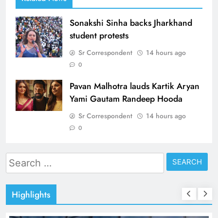
Sonakshi Sinha backs Jharkhand
student protests
Sr Correspondent
14 hours ago
0
Pavan Malhotra lauds Kartik Aryan
Yami Gautam Randeep Hooda
Sr Correspondent
14 hours ago
0
Search
for:
Highlights