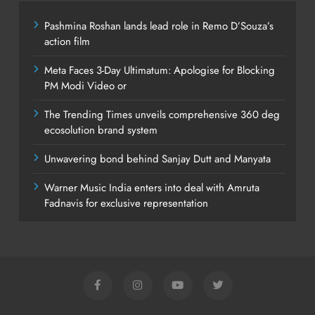
Pashmina Roshan lands lead role in Remo D’Souza’s
action film
Meta Faces 3-Day Ultimatum: Apologise for Blocking
PM Modi Video or
The Trending Times unveils comprehensive 360 deg
ecosolution brand system
Unwavering bond behind Sanjay Dutt and Manyata
Warner Music India enters into deal with Amruta
Fadnavis for exclusive representation