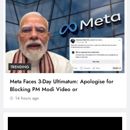
TRENDING
Meta Faces 3-Day Ultimatum: Apologise for
Blocking PM Modi Video or
14 hours ago