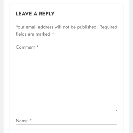
LEAVE A REPLY
Your email address will not be published.
Required
fields are marked
*
Comment
*
Name
*