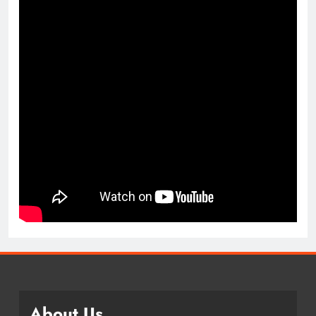
About Us