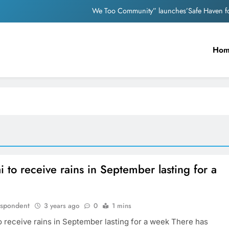
We Too Community” launches’Safe Haven for
Nutan and Dev An
Ho
Mother appeals to PM Modi after facin
Nostalgia: Sridevi and Madhur
We Too Community” launches’Safe Haven for
Nutan and Dev An
Mother appeals to PM Modi after facin
to receive rains in September lasting for a
espondent
3 years ago
0
1 mins
 receive rains in September lasting for a week There has