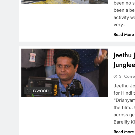
been no s
been a bel
activity w
very…
Read More
Jeethu 
Junglee
Sr Corr
Jeethu Jo
BOLLYWOOD
for Hindi
“Drishyam
the film.
across ge
Bareilly K
Read More