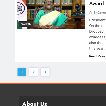
Award 
Sr Corr
President
NATION
On the oc
Droupadi 
awardees 
also the b
this year,
Read More
1
2
About Us