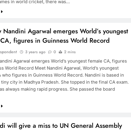
ames in world cricket, there was…
y Nandini Agarwal emerges World’s youngest
 CA, figures in Guinness World Record
espondent
3 years ago
0
2 mins
andini Agarwal emerges World’s youngest female CA, figures
ss World Record Meet Nandini Agarwal, World’s youngest
 who figures in Guinness World Record. Nandini is based in
 tiny city in Madhya Pradesh. She topped in the final CA exam.
as always making rapid progress. She passed the board
i will give a miss to UN General Assembly