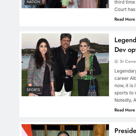
third tim
NATION
Court has
Read More
Legend
Dev opt
Sr Corr
Legendary
career Al
now, it is
SPORTS
sports to 
Notedly, 
Read More
Preside