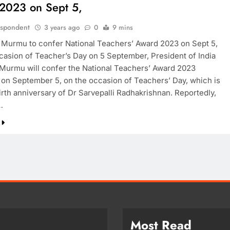
2023 on Sept 5,
espondent
3 years ago
0
9 mins
 Murmu to confer National Teachers’ Award 2023 on Sept 5,
casion of Teacher’s Day on 5 September, President of India
Murmu will confer the National Teachers’ Award 2023
on September 5, on the occasion of Teachers’ Day, which is
irth anniversary of Dr Sarvepalli Radhakrishnan. Reportedly,
…
Most Read