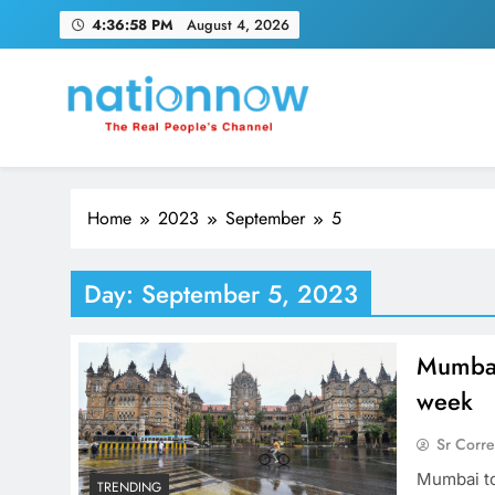
Skip
4:36:59 PM
August 4, 2026
to
content
Nation Now
The Real People's Channel
Home
2023
September
5
Day:
September 5, 2023
Mumbai 
week
Sr Corr
Mumbai to
TRENDING