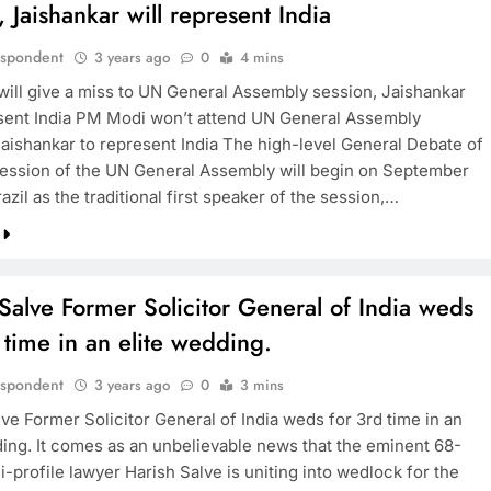
, Jaishankar will represent India
espondent
3 years ago
0
4 mins
ill give a miss to UN General Assembly session, Jaishankar
esent India PM Modi won’t attend UN General Assembly
Jaishankar to represent India The high-level General Debate of
session of the UN General Assembly will begin on September
razil as the traditional first speaker of the session,…
Salve Former Solicitor General of India weds
 time in an elite wedding.
espondent
3 years ago
0
3 mins
ve Former Solicitor General of India weds for 3rd time in an
ding. It comes as an unbelievable news that the eminent 68-
i-profile lawyer Harish Salve is uniting into wedlock for the