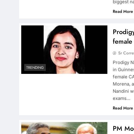
biggest n
Read More
Prodig
female
Sr Corr
Prodigy N
TRENDING
in Guinne
female CA
Morena, a
Nandini w
exams…
Read More
PM Mod