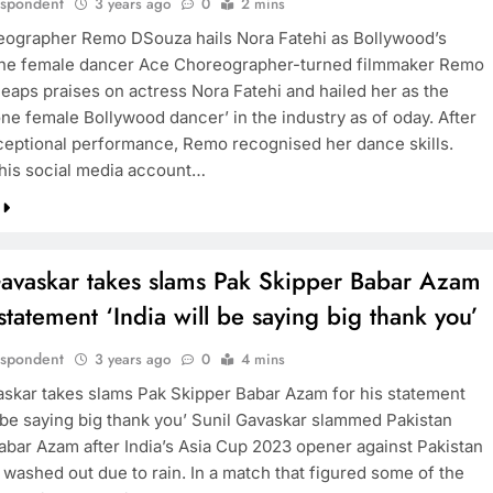
espondent
3 years ago
0
2 mins
ographer Remo DSouza hails Nora Fatehi as Bollywood’s
ne female dancer Ace Choreographer-turned filmmaker Remo
eaps praises on actress Nora Fatehi and hailed her as the
ne female Bollywood dancer’ in the industry as of oday. After
ceptional performance, Remo recognised her dance skills.
 his social media account…
Gavaskar takes slams Pak Skipper Babar Azam
 statement ‘India will be saying big thank you’
espondent
3 years ago
0
4 mins
askar takes slams Pak Skipper Babar Azam for his statement
l be saying big thank you’ Sunil Gavaskar slammed Pakistan
abar Azam after India’s Asia Cup 2023 opener against Pakistan
 washed out due to rain. In a match that figured some of the