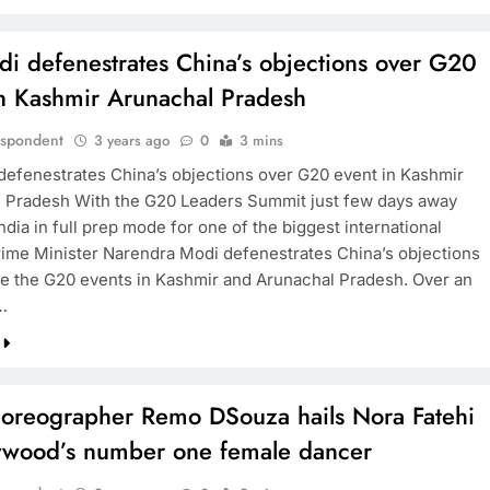
i defenestrates China’s objections over G20
in Kashmir Arunachal Pradesh
espondent
3 years ago
0
3 mins
efenestrates China’s objections over G20 event in Kashmir
 Pradesh With the G20 Leaders Summit just few days away
ndia in full prep mode for one of the biggest international
rime Minister Narendra Modi defenestrates China’s objections
ze the G20 events in Kashmir and Arunachal Pradesh. Over an
…
oreographer Remo DSouza hails Nora Fatehi
lywood’s number one female dancer