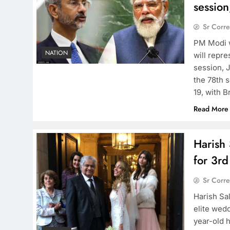
session
Sr Corr
PM Modi w
NATION
will repr
session, 
the 78th 
19, with B
Read More
Harish 
for 3rd
Sr Corr
Harish Sal
elite wed
year-old h