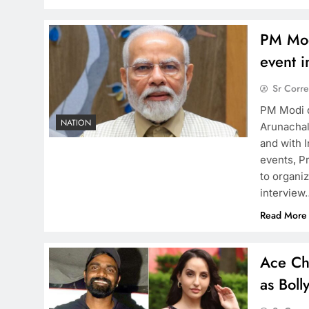
PM Mod
event 
Sr Corr
PM Modi d
NATION
Arunachal
and with I
events, P
to organi
interview
Read More
Ace Ch
as Bol