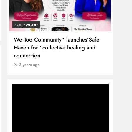
BOLLYWOOD
TREN
We Too Community” launches’Safe
Nuta
Haven for “collective healing and
the T
connection
3 y
3 years ago