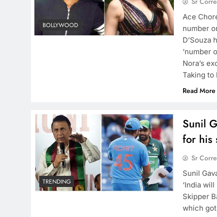
Sr Corr
Ace Chore
BOLLYWOOD
number o
D’Souza h
‘number o
Nora’s ex
Taking to
Read More
Sunil 
for his
Sr Corr
Sunil Gav
TRENDING
‘India wil
Skipper B
which got