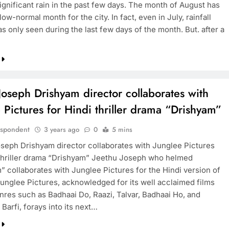
ignificant rain in the past few days. The month of August has
ow-normal month for the city. In fact, even in July, rainfall
as only seen during the last few days of the month. But. after a
TRENDING
Nostalgia: Sridevi and Madhuri Dixit
in heartwarming 1999 moment
Joseph Drishyam director collaborates with
3 years ago
 Pictures for Hindi thriller drama “Drishyam”
espondent
3 years ago
0
5 mins
seph Drishyam director collaborates with Junglee Pictures
 thriller drama “Drishyam” Jeethu Joseph who helmed
” collaborates with Junglee Pictures for the Hindi version of
 Junglee Pictures, acknowledged for its well acclaimed films
nres such as Badhaai Do, Raazi, Talvar, Badhaai Ho, and
i Barfi, forays into its next…