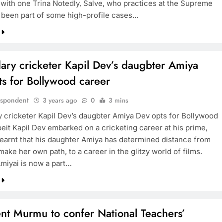
e with one Trina Notedly, Salve, who practices at the Supreme
 been part of some high-profile cases…
ary cricketer Kapil Dev’s daugbter Amiya
s for Bollywood career
espondent
3 years ago
0
3 mins
 cricketer Kapil Dev’s daugbter Amiya Dev opts for Bollywood
beit Kapil Dev embarked on a cricketing career at his prime,
 learnt that his daughter Amiya has determined distance from
make her own path, to a career in the glitzy world of films.
Amiyai is now a part…
nt Murmu to confer National Teachers’