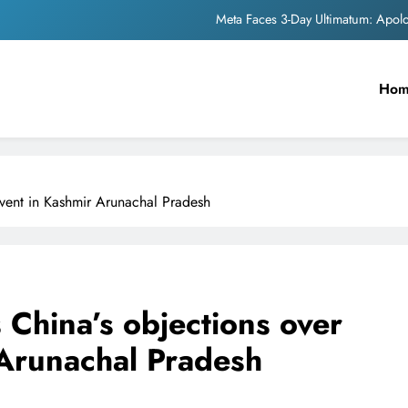
Meta Faces 3-Day Ultimatum: Apol
The Trending Times unveils comprehensi
Ho
Unwavering b
Pashmina Roshan lands lea
Meta Faces 3-Day Ultimatum: Apol
vent in Kashmir Arunachal Pradesh
The Trending Times unveils comprehensi
Unwavering b
China’s objections over
Arunachal Pradesh