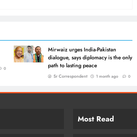
Mirwaiz urges India-Pakistan
dialogue, says diplomacy is the only
path to lasting peace
0
Sr Correspondent
1 month ago
0
Most Read