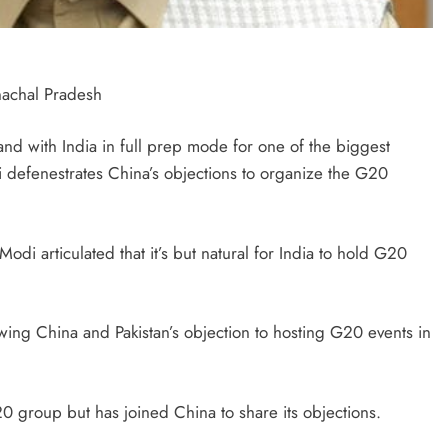
nachal Pradesh
d with India in full prep mode for one of the biggest
i defenestrates China’s objections to organize the G20
di articulated that it’s but natural for India to hold G20
wing China and Pakistan’s objection to hosting G20 events in
0 group but has joined China to share its objections.