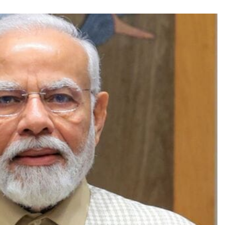
TRENDING
Pashmina Roshan lands lead role in
Remo D’Souza’s action film
1 month ago