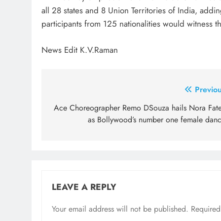
all 28 states and 8 Union Territories of India, addi
participants from 125 nationalities would witness the
News Edit K.V.Raman
Post
Previou
navigation
Ace Choreographer Remo DSouza hails Nora Fate
as Bollywood’s number one female danc
LEAVE A REPLY
Your email address will not be published.
Required