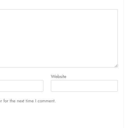
Website
r for the next time I comment.