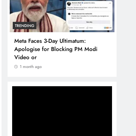
TRENDING
TREN
Meta Faces 3-Day Ultimatum:
The 
Apologise for Blocking PM Modi
comp
Video or
bran
1 month ago
1 m