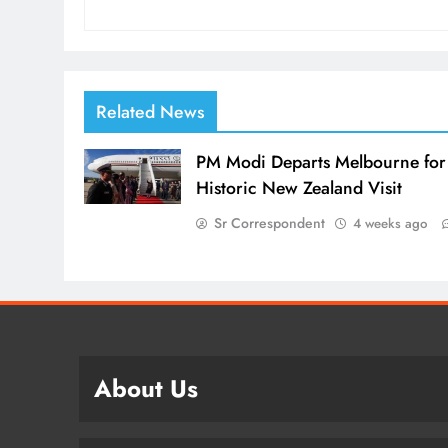
Related News
PM Modi Departs Melbourne for
Historic New Zealand Visit
Sr Correspondent
4 weeks ago
About Us