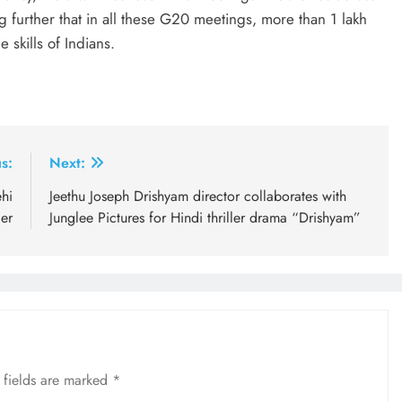
ng further that in all these G20 meetings, more than 1 lakh
 skills of Indians.
s:
Next:
hi
Jeethu Joseph Drishyam director collaborates with
er
Junglee Pictures for Hindi thriller drama “Drishyam”
 fields are marked
*