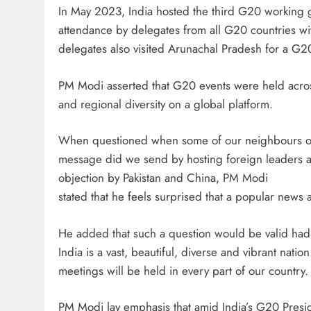
In May 2023, India hosted the third G20 working 
attendance by delegates from all G20 countries wi
delegates also visited Arunachal Pradesh for a G2
PM Modi asserted that G20 events were held across 
and regional diversity on a global platform.
When questioned when some of our neighbours obj
message did we send by hosting foreign leaders a
objection by Pakistan and China, PM Modi
stated that he feels surprised that a popular news 
He added that such a question would be valid had
India is a vast, beautiful, diverse and vibrant nat
meetings will be held in every part of our country.
PM Modi lay emphasis that amid India’s G20 Preside