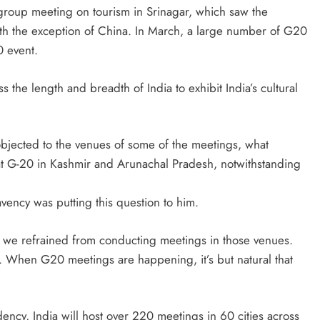
group meeting on tourism in Srinagar, which saw the
th the exception of China. In March, a large number of G20
0 event.
the length and breadth of India to exhibit India’s cultural
ected to the venues of some of the meetings, what
t G-20 in Kashmir and Arunachal Pradesh, notwithstanding
avency was putting this question to him.
 we refrained from conducting meetings in those venues.
ion. When G20 meetings are happening, it’s but natural that
ncy, India will host over 220 meetings in 60 cities across