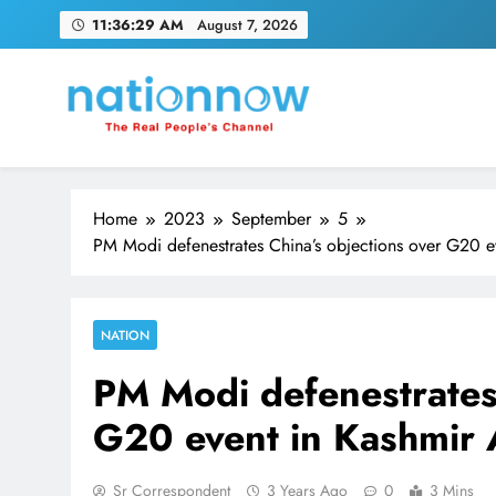
Skip
11:36:30 AM
August 7, 2026
to
content
Nation Now
The Real People's Channel
Home
2023
September
5
PM Modi defenestrates China’s objections over G20 e
NATION
PM Modi defenestrates 
G20 event in Kashmir 
Sr Correspondent
3 Years Ago
0
3 Mins