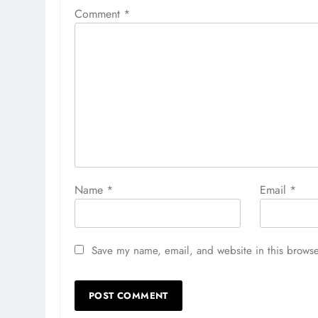
Comment
*
Name
*
Email
*
Save my name, email, and website in this browse