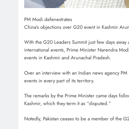
PM Modi defenestrates
China’s objections over G20 event in Kashmir Aru
With the G20 Leaders Summit just few days away an
international events, Prime Minister Narendra Mod
events in Kashmir and Arunachal Pradesh.
Over an interview with an Indian news agency PM Mo
events in every part of its territory.
The remarks by the Prime Minister came days follo
Kashmir, which they term it as “disputed.”
Notedly, Pakistan ceases to be a member of the G2