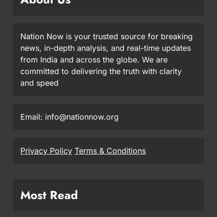
Nation Now is your trusted source for breaking
news, in-depth analysis, and real-time updates
from India and across the globe. We are
committed to delivering the truth with clarity
and speed
Email: info@nationnow.org
Privacy Policy
Terms & Conditions
Most Read