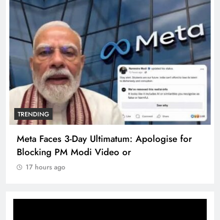
TRENDING
Meta Faces 3-Day Ultimatum: Apologise for
Blocking PM Modi Video or
17 hours ago