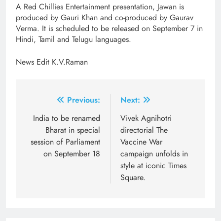
A Red Chillies Entertainment presentation, Jawan is
produced by Gauri Khan and co-produced by Gaurav
Verma. It is scheduled to be released on September 7 in
Hindi, Tamil and Telugu languages.
News Edit K.V.Raman
Post
Previous:
Next:
navigation
India to be renamed
Vivek Agnihotri
Bharat in special
directorial The
session of Parliament
Vaccine War
on September 18
campaign unfolds in
style at iconic Times
Square.