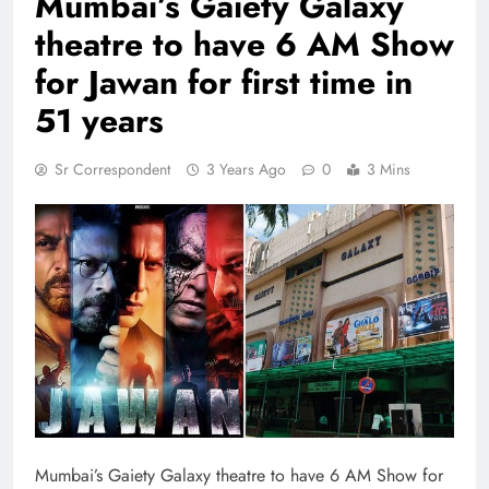
Mumbai’s Gaiety Galaxy
theatre to have 6 AM Show
for Jawan for first time in
51 years
Sr Correspondent
3 Years Ago
0
3 Mins
Mumbai’s Gaiety Galaxy theatre to have 6 AM Show for