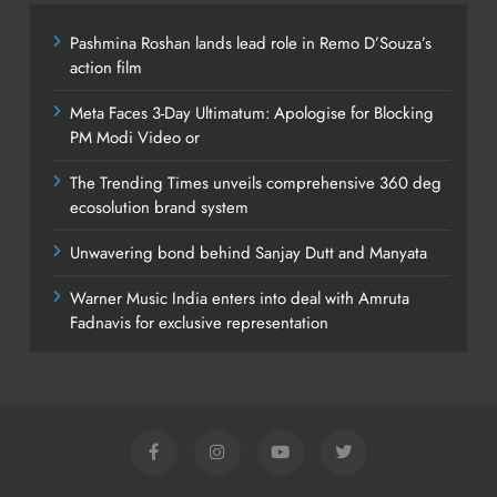
Pashmina Roshan lands lead role in Remo D’Souza’s
action film
Meta Faces 3-Day Ultimatum: Apologise for Blocking
PM Modi Video or
The Trending Times unveils comprehensive 360 deg
ecosolution brand system
Unwavering bond behind Sanjay Dutt and Manyata
Warner Music India enters into deal with Amruta
Fadnavis for exclusive representation