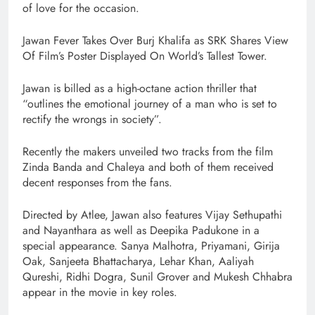
of love for the occasion.
Jawan Fever Takes Over Burj Khalifa as SRK Shares View
Of Film’s Poster Displayed On World’s Tallest Tower.
Jawan is billed as a high-octane action thriller that
“outlines the emotional journey of a man who is set to
rectify the wrongs in society”.
Recently the makers unveiled two tracks from the film
Zinda Banda and Chaleya and both of them received
decent responses from the fans.
Directed by Atlee, Jawan also features Vijay Sethupathi
and Nayanthara as well as Deepika Padukone in a
special appearance. Sanya Malhotra, Priyamani, Girija
Oak, Sanjeeta Bhattacharya, Lehar Khan, Aaliyah
Qureshi, Ridhi Dogra, Sunil Grover and Mukesh Chhabra
appear in the movie in key roles.