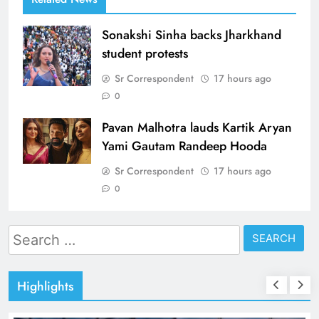
Sonakshi Sinha backs Jharkhand
student protests
Sr Correspondent
17 hours ago
0
Pavan Malhotra lauds Kartik Aryan
Yami Gautam Randeep Hooda
Sr Correspondent
17 hours ago
0
Search
for:
Highlights