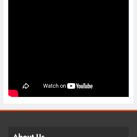
About Us