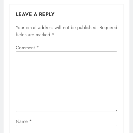
LEAVE A REPLY
Your email address will not be published.
Required
fields are marked
*
Comment
*
Name
*