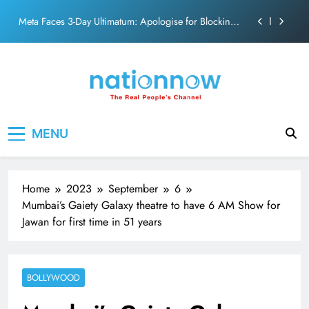
action film
Skip
Meta Faces 3-Day Ultimatum: Apologise for Blocking
to
PM Modi Video or
content
The Trending Times unveils comprehensive 360 deg
ecosolution brand system
Unwavering bond behind Sanjay Dutt and Manyata
Pashmina Roshan lands lead role in Remo D’Souza’s
Nation Now
The Real People's Channel
action film
MENU
Meta Faces 3-Day Ultimatum: Apologise for Blocking
PM Modi Video or
The Trending Times unveils comprehensive 360 deg
ecosolution brand system
Home
2023
September
6
Unwavering bond behind Sanjay Dutt and Manyata
Mumbai’s Gaiety Galaxy theatre to have 6 AM Show for
Jawan for first time in 51 years
BOLLYWOOD