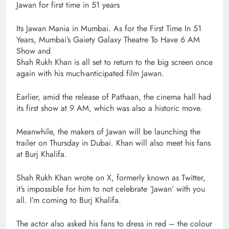
Jawan for first time in 51 years
Its Jawan Mania in Mumbai. As for the First Time In 51
Years, Mumbai’s Gaiety Galaxy Theatre To Have 6 AM
Show and
Shah Rukh Khan is all set to return to the big screen once
again with his much-anticipated film Jawan.
Earlier, amid the release of Pathaan, the cinema hall had
its first show at 9 AM, which was also a historic move.
Meanwhile, the makers of Jawan will be launching the
trailer on Thursday in Dubai. Khan will also meet his fans
at Burj Khalifa.
Shah Rukh Khan wrote on X, formerly known as Twitter,
it’s impossible for him to not celebrate ‘Jawan’ with you
all. I’m coming to Burj Khalifa.
The actor also asked his fans to dress in red – the colour