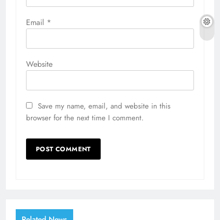
Email
*
Website
Save my name, email, and website in this
browser for the next time I comment.
Related News