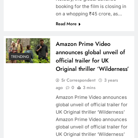
booking for the film is closing in
on a whopping ₹45 crore, as…
Read More
Amazon Prime Video
announces global unveil of
TRENDING
official trailer for UK
Original thriller ‘Wilderness’
Sr Correspondent
3 years
ago
0
3 mins
Amazon Prime Video announces
global unveil of official trailer for
UK Original thriller ‘Wilderness’
Amazon Prime Video announces
global unveil of official trailer for
UK Original thriller ‘Wilderness’