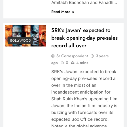
Amitabh Bachchan and Fahadh…
Read More
SRK‘s Jawan’ expected to
break opening-day pre-sales
BOLLYWOOD
record all over
Sr Correspondent
3 years
ago
0
4 mins
SRK‘s Jawan’ expected to break
opening-day pre-sales record all
over In the midst of an
incandescent anticipation for
Shah Rukh Khan’s upcoming film
Jawan, the Indian film industry is
buzzing with forecasts over its
expected Box Office record.
Notedly, the global advance