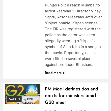
Punjab Police reach Mumbai to
arrest Yaariyan 2 Director Vinay
Sapru, Actor Meezaan Jafri over
‘Objectionable’ Kirpan scenes
The FIR was registered with the
police as the actor was seen
allegedly wearing a ‘kirpan’, a
symbol of Sikh faith in a song in
the movie. Reportedly, cases
were filed in several places
against producer Bhushan…
Read More
PM Modi defines dos and
don’ts for ministers amid
NATION
G20 meet