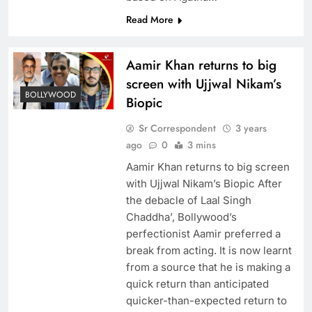
Read More
Aamir Khan returns to big
screen with Ujjwal Nikam’s
BOLLYWOOD
Biopic
Sr Correspondent
3 years
ago
0
3 mins
Aamir Khan returns to big screen
with Ujjwal Nikam’s Biopic After
the debacle of Laal Singh
Chaddha’, Bollywood’s
perfectionist Aamir preferred a
break from acting. It is now learnt
from a source that he is making a
quick return than anticipated
quicker-than-expected return to