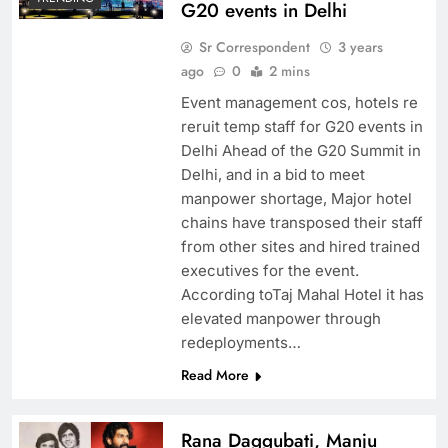
G20 events in Delhi
Sr Correspondent
3 years
ago
0
2 mins
Event management cos, hotels re
reruit temp staff for G20 events in
Delhi Ahead of the G20 Summit in
Delhi, and in a bid to meet
manpower shortage, Major hotel
chains have transposed their staff
from other sites and hired trained
executives for the event.
According toTaj Mahal Hotel it has
elevated manpower through
redeployments…
Read More
Rana Daggubati, Manju