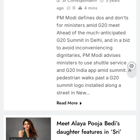
Sr Correspondent
3 years
ago
0
4 mins
PM Modi defines dos and don’ts
for ministers amid G20 meet
Ahead of the much-anticipated
G20 Summit in Delhi, and in a bid
to avoid inconveniencing
dignitaries, PM Modi advises
ministers to use shuttle service
and G20 India app amid summit. A
pedestrian walks past a G20
summit logo installed along a
street in New…
Read More
Meet Alaya Pooja Bedi’s
daughter features in ‘Sri’