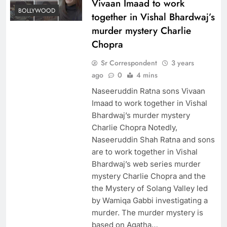
Vivaan Imaad to work
BOLLYWOOD
together in Vishal Bhardwaj’s
murder mystery Charlie
Chopra
Sr Correspondent
3 years
ago
0
4 mins
Naseeruddin Ratna sons Vivaan
Imaad to work together in Vishal
Bhardwaj’s murder mystery
Charlie Chopra Notedly,
Naseeruddin Shah Ratna and sons
are to work together in Vishal
Bhardwaj’s web series murder
mystery Charlie Chopra and the
the Mystery of Solang Valley led
by Wamiqa Gabbi investigating a
murder. The murder mystery is
based on Agatha…