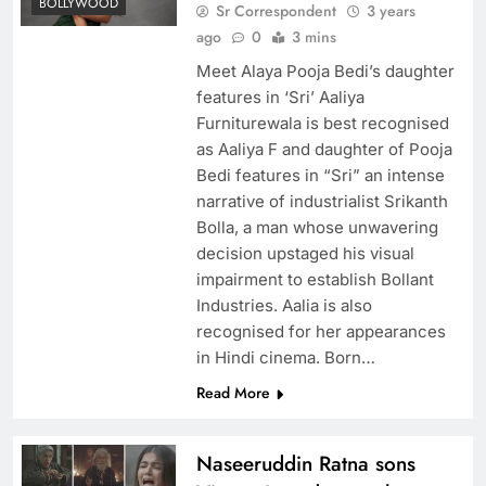
BOLLYWOOD
Sr Correspondent
3 years
ago
0
3 mins
Meet Alaya Pooja Bedi’s daughter
features in ‘Sri’ Aaliya
Furniturewala is best recognised
as Aaliya F and daughter of Pooja
Bedi features in “Sri” an intense
narrative of industrialist Srikanth
Bolla, a man whose unwavering
decision upstaged his visual
impairment to establish Bollant
Industries. Aalia is also
recognised for her appearances
in Hindi cinema. Born…
Read More
Naseeruddin Ratna sons