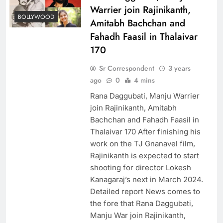
Warrier join Rajinikanth,
BOLLYWOOD
Amitabh Bachchan and
Fahadh Faasil in Thalaivar
170
Sr Correspondent
3 years
ago
0
4 mins
Rana Daggubati, Manju Warrier
join Rajinikanth, Amitabh
Bachchan and Fahadh Faasil in
Thalaivar 170 After finishing his
work on the TJ Gnanavel film,
Rajinikanth is expected to start
shooting for director Lokesh
Kanagaraj’s next in March 2024.
Detailed report News comes to
the fore that Rana Daggubati,
Manju War join Rajinikanth,