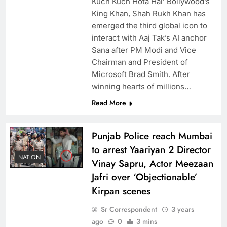
Kuch Kuch Hota Hai’ Bollywood’s
King Khan, Shah Rukh Khan has
emerged the third global icon to
interact with Aaj Tak’s AI anchor
Sana after PM Modi and Vice
Chairman and President of
Microsoft Brad Smith. After
winning hearts of millions…
Read More
Punjab Police reach Mumbai
to arrest Yaariyan 2 Director
NATION
Vinay Sapru, Actor Meezaan
Jafri over ‘Objectionable’
Kirpan scenes
Sr Correspondent
3 years
ago
0
3 mins