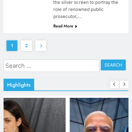
the silver screen to portray the
role of renowned public
prosecutor,…
Read More
1
2
Search
for:
Highlights