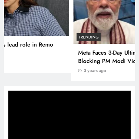
TRENDING
Pashmina Roshan lands lead role in Remo
D’Souza’s action film
3 years ago