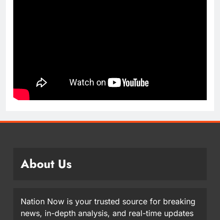
About Us
Nation Now is your trusted source for breaking
news, in-depth analysis, and real-time updates