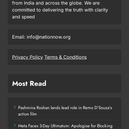
from India and across the globe. We are
committed to delivering the truth with clarity
and speed
Email: info@nationnow.org
Privacy Policy
Terms & Conditions
Most Read
Pashmina Roshan lands lead role in Remo D’Souza’s
action film
Meta Faces 3-Day Ultimatum: Apologise for Blocking