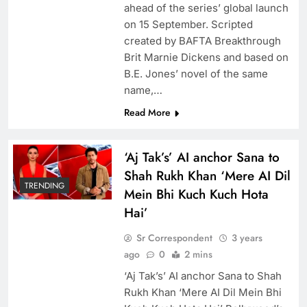
ahead of the series’ global launch
on 15 September. Scripted
created by BAFTA Breakthrough
Brit Marnie Dickens and based on
B.E. Jones’ novel of the same
name,…
Read More
‘Aj Tak’s’ AI anchor Sana to
Shah Rukh Khan ‘Mere AI Dil
TRENDING
Mein Bhi Kuch Kuch Hota
Hai’
Sr Correspondent
3 years
ago
0
2 mins
‘Aj Tak’s’ AI anchor Sana to Shah
Rukh Khan ‘Mere AI Dil Mein Bhi