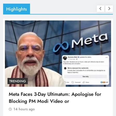
Highlights
TRENDING
Meta Faces 3-Day Ultimatum: Apologise for
Blocking PM Modi Video or
14 hours ago