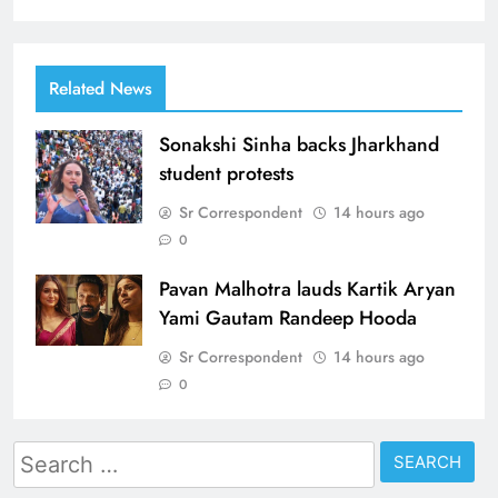
Related News
Sonakshi Sinha backs Jharkhand
student protests
Sr Correspondent
14 hours ago
0
Pavan Malhotra lauds Kartik Aryan
Yami Gautam Randeep Hooda
Sr Correspondent
14 hours ago
0
Search
for: