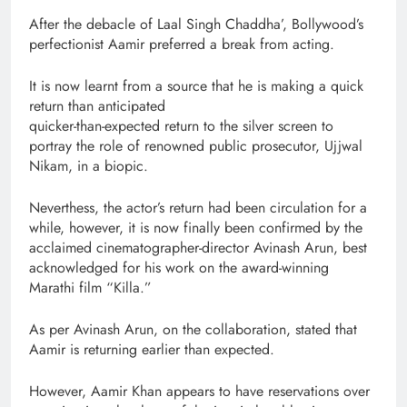
After the debacle of Laal Singh Chaddha’, Bollywood’s
perfectionist Aamir preferred a break from acting.
It is now learnt from a source that he is making a quick
return than anticipated
quicker-than-expected return to the silver screen to
portray the role of renowned public prosecutor, Ujjwal
Nikam, in a biopic.
Neverthess, the actor’s return had been circulation for a
while, however, it is now finally been confirmed by the
acclaimed cinematographer-director Avinash Arun, best
acknowledged for his work on the award-winning
Marathi film “Killa.”
As per Avinash Arun, on the collaboration, stated that
Aamir is returning earlier than expected.
However, Aamir Khan appears to have reservations over