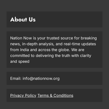
About Us
Nation Now is your trusted source for breaking
news, in-depth analysis, and real-time updates
from India and across the globe. We are
committed to delivering the truth with clarity
and speed
Email: info@nationnow.org
Privacy Policy
Terms & Conditions