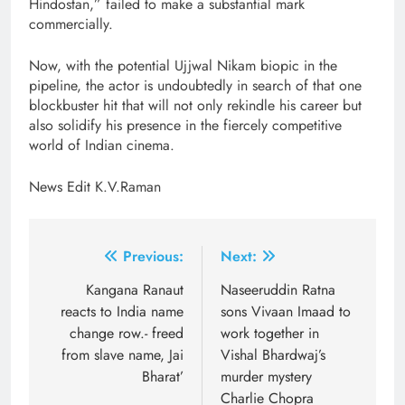
Hindostan,” failed to make a substantial mark
commercially.
Now, with the potential Ujjwal Nikam biopic in the
pipeline, the actor is undoubtedly in search of that one
blockbuster hit that will not only rekindle his career but
also solidify his presence in the fiercely competitive
world of Indian cinema.
News Edit K.V.Raman
Post
Previous:
Next:
navigation
Kangana Ranaut
Naseeruddin Ratna
reacts to India name
sons Vivaan Imaad to
change row.- freed
work together in
from slave name, Jai
Vishal Bhardwaj’s
Bharat’
murder mystery
Charlie Chopra