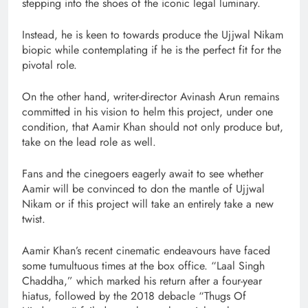
stepping into the shoes of the iconic legal luminary.
Instead, he is keen to towards produce the Ujjwal Nikam
biopic while contemplating if he is the perfect fit for the
pivotal role.
On the other hand, writer-director Avinash Arun remains
committed in his vision to helm this project, under one
condition, that Aamir Khan should not only produce but,
take on the lead role as well.
Fans and the cinegoers eagerly await to see whether
Aamir will be convinced to don the mantle of Ujjwal
Nikam or if this project will take an entirely take a new
twist.
Aamir Khan’s recent cinematic endeavours have faced
some tumultuous times at the box office. “Laal Singh
Chaddha,” which marked his return after a four-year
hiatus, followed by the 2018 debacle “Thugs Of