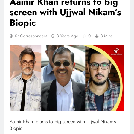
Aamir Khan returns to big
screen with Ujjwal Nikam’s
Biopic
Sr Correspondent
3 Years Ago
0
3 Mins
Aamir Khan returns to big screen with Ujjwal Nikam’s
Biopic