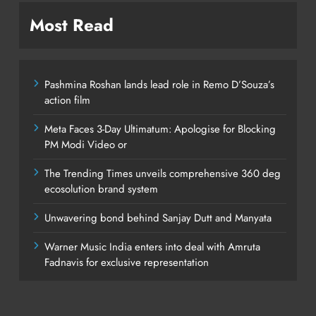
Most Read
Pashmina Roshan lands lead role in Remo D’Souza’s
action film
Meta Faces 3-Day Ultimatum: Apologise for Blocking
PM Modi Video or
The Trending Times unveils comprehensive 360 deg
ecosolution brand system
Unwavering bond behind Sanjay Dutt and Manyata
Warner Music India enters into deal with Amruta
Fadnavis for exclusive representation