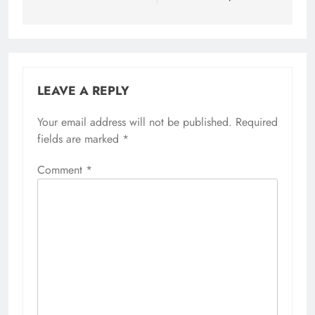
LEAVE A REPLY
Your email address will not be published.
Required
fields are marked
*
Comment
*