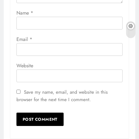
Name
*
Email
*
Website
Save my name, email, and website in this
browser for the next time I comment.