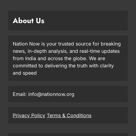
About Us
Nation Now is your trusted source for breaking
news, in-depth analysis, and real-time updates
from India and across the globe. We are
committed to delivering the truth with clarity
and speed
Email: info@nationnow.org
Privacy Policy
Terms & Conditions