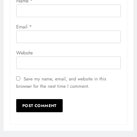
Name
*
Email
*
Website
Save my name, email, and website in this
browser for the next time I comment.