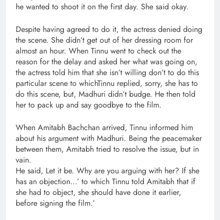
he wanted to shoot it on the first day. She said okay.
Despite having agreed to do it, the actress denied doing
the scene. She didn’t get out of her dressing room for
almost an hour. When Tinnu went to check out the
reason for the delay and asked her what was going on,
the actress told him that she isn’t willing don’t to do this
particular scene to whichTinnu replied, sorry, she has to
do this scene, but, Madhuri didn’t budge. He then told
her to pack up and say goodbye to the film.
When Amitabh Bachchan arrived, Tinnu informed him
about his argument with Madhuri. Being the peacemaker
between them, Amitabh tried to resolve the issue, but in
vain.
He said, Let it be. Why are you arguing with her? If she
has an objection…’ to which Tinnu told Amitabh that if
she had to object, she should have done it earlier,
before signing the film.’