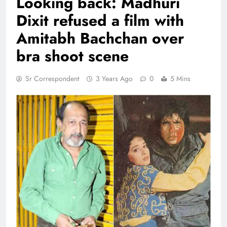
Looking back: Madhuri
Dixit refused a film with
Amitabh Bachchan over
bra shoot scene
Sr Correspondent
3 Years Ago
0
5 Mins