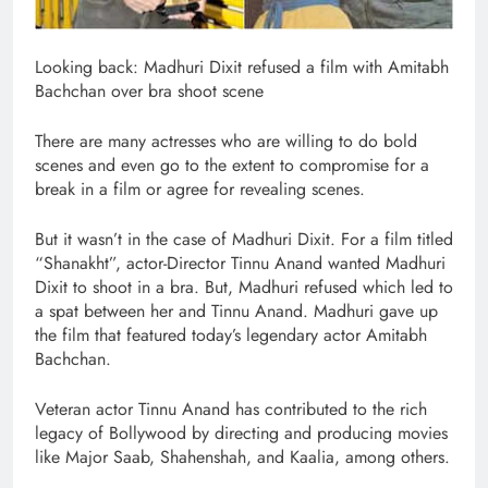
Looking back: Madhuri Dixit refused a film with Amitabh
Bachchan over bra shoot scene
There are many actresses who are willing to do bold
scenes and even go to the extent to compromise for a
break in a film or agree for revealing scenes.
But it wasn’t in the case of Madhuri Dixit. For a film titled
“Shanakht”, actor-Director Tinnu Anand wanted Madhuri
Dixit to shoot in a bra. But, Madhuri refused which led to
a spat between her and Tinnu Anand. Madhuri gave up
the film that featured today’s legendary actor Amitabh
Bachchan.
Veteran actor Tinnu Anand has contributed to the rich
legacy of Bollywood by directing and producing movies
like Major Saab, Shahenshah, and Kaalia, among others.