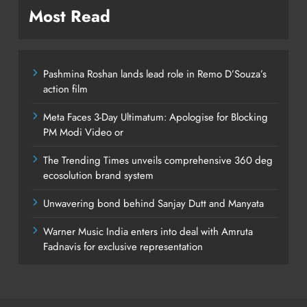
Most Read
Pashmina Roshan lands lead role in Remo D’Souza’s
action film
Meta Faces 3-Day Ultimatum: Apologise for Blocking
PM Modi Video or
The Trending Times unveils comprehensive 360 deg
ecosolution brand system
Unwavering bond behind Sanjay Dutt and Manyata
Warner Music India enters into deal with Amruta
Fadnavis for exclusive representation