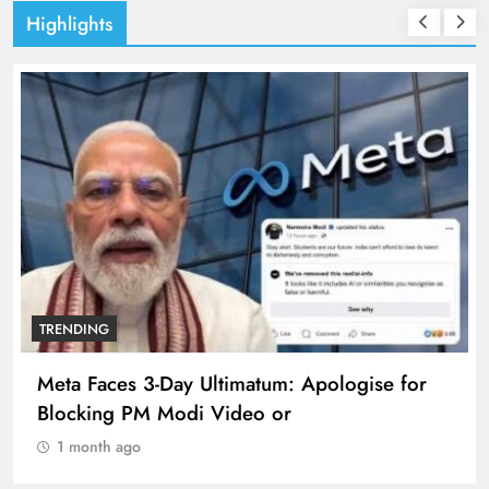
Highlights
TRENDING
Meta Faces 3-Day Ultimatum: Apologise for
Blocking PM Modi Video or
1 month ago