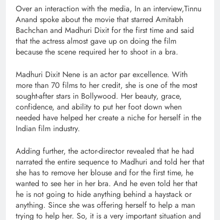
Over an interaction with the media, In an interview,Tinnu
Anand spoke about the movie that starred Amitabh
Bachchan and Madhuri Dixit for the first time and said
that the actress almost gave up on doing the film
because the scene required her to shoot in a bra.
Madhuri Dixit Nene is an actor par excellence. With
more than 70 films to her credit, she is one of the most
sought-after stars in Bollywood. Her beauty, grace,
confidence, and ability to put her foot down when
needed have helped her create a niche for herself in the
Indian film industry.
Adding further, the actor-director revealed that he had
narrated the entire sequence to Madhuri and told her that
she has to remove her blouse and for the first time, he
wanted to see her in her bra. And he even told her that
he is not going to hide anything behind a haystack or
anything. Since she was offering herself to help a man
trying to help her. So, it is a very important situation and