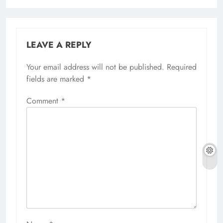
LEAVE A REPLY
Your email address will not be published.
Required
fields are marked
*
Comment
*