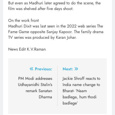
But even as Madhuri later agreed to do the scene, the
film was shelved after five days shoot.
On the work front
Madhuri Dixit was last seen in the 2022 web series The
Fame Game opposite Sanjay Kapoor. The family drama
TV series was produced by Karan Johar.
News Edit K.V.Raman
Post
Previous:
Next:
navigation
PM Modi addresses
Jackie Shroff reacts to
Udhayanidhi Stalin’s
India name change to
remark Sanatan
Bharat- ‘Naam
Dharma
badlega, hum thodi
badlege’