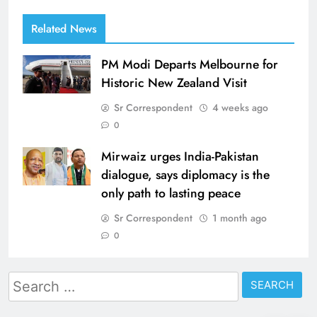
Related News
PM Modi Departs Melbourne for
Historic New Zealand Visit
Sr Correspondent
4 weeks ago
0
Mirwaiz urges India-Pakistan
dialogue, says diplomacy is the
only path to lasting peace
Sr Correspondent
1 month ago
0
Search
for: