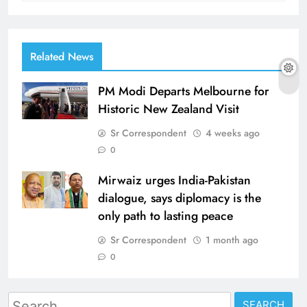
Related News
PM Modi Departs Melbourne for
Historic New Zealand Visit
Sr Correspondent
4 weeks ago
0
Mirwaiz urges India-Pakistan
dialogue, says diplomacy is the
only path to lasting peace
Sr Correspondent
1 month ago
0
Search