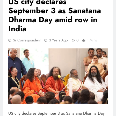
US city declares
September 3 as Sanatana
Dharma Day amid row in
India
Sr Correspondent
3 Years Ago
0
1 Mins
US city declares September 3 as Sanatana Dharma Day