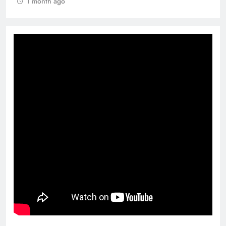
1 month ago