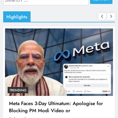
for:
Highlights
TRENDING
Meta Faces 3-Day Ultimatum: Apologise for
Blocking PM Modi Video or