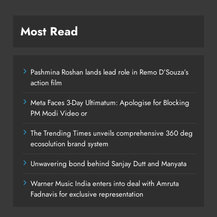
Most Read
Pashmina Roshan lands lead role in Remo D’Souza’s
action film
Meta Faces 3-Day Ultimatum: Apologise for Blocking
PM Modi Video or
The Trending Times unveils comprehensive 360 deg
ecosolution brand system
Unwavering bond behind Sanjay Dutt and Manyata
Warner Music India enters into deal with Amruta
Fadnavis for exclusive representation