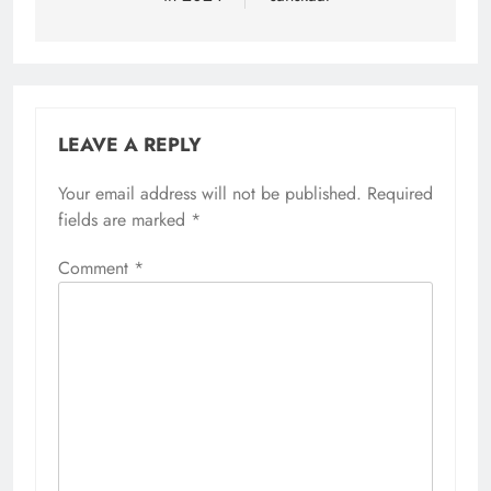
LEAVE A REPLY
Your email address will not be published.
Required
fields are marked
*
Comment
*