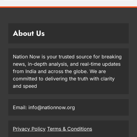
About Us
Nation Now is your trusted source for breaking
news, in-depth analysis, and real-time updates
from India and across the globe. We are
committed to delivering the truth with clarity
and speed
Email: info@nationnow.org
Privacy Policy
Terms & Conditions