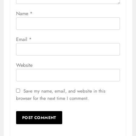
Name
*
Email
*
Website
Save my name, email, and website in this
browser for the next time I comment.