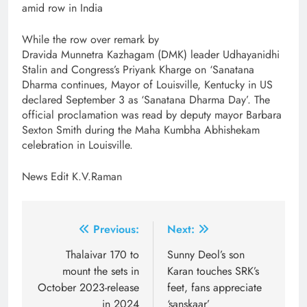
amid row in India
While the row over remark by
Dravida Munnetra Kazhagam (DMK) leader Udhayanidhi
Stalin and Congress’s Priyank Kharge on ‘Sanatana
Dharma continues, Mayor of Louisville, Kentucky in US
declared September 3 as ‘Sanatana Dharma Day’. The
official proclamation was read by deputy mayor Barbara
Sexton Smith during the Maha Kumbha Abhishekam
celebration in Louisville.
News Edit K.V.Raman
Post
Previous:
Next:
navigation
Thalaivar 170 to
Sunny Deol’s son
mount the sets in
Karan touches SRK’s
October 2023-release
feet, fans appreciate
in 2024
‘sanskaar’