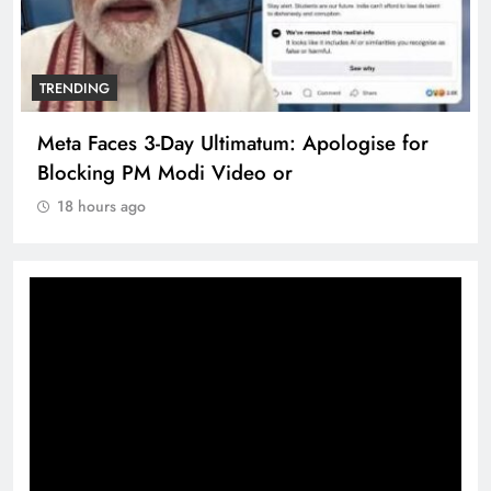
TRENDING
Meta Faces 3-Day Ultimatum: Apologise for
Blocking PM Modi Video or
18 hours ago