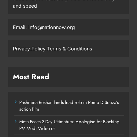
and speed
Email: info@nationnow.org
Privacy Policy
Terms & Conditions
Most Read
Pashmina Roshan lands lead role in Remo D’Souza’s
action film
Meta Faces 3-Day Ultimatum: Apologise for Blocking
PM Modi Video or