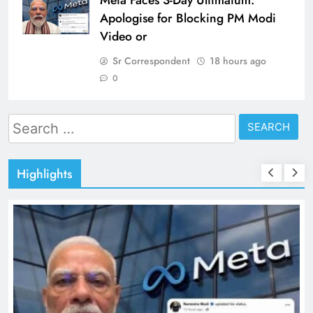
Meta Faces 3-Day Ultimatum:
Apologise for Blocking PM Modi
Video or
Sr Correspondent
18 hours ago
0
Search
for:
Highlights