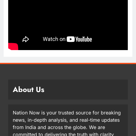
About Us
Nation Now is your trusted source for breaking
news, in-depth analysis, and real-time updates
from India and across the globe. We are
committed to delivering the truth with clarity