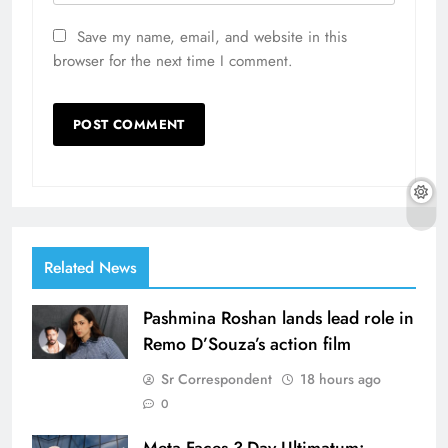
Save my name, email, and website in this
browser for the next time I comment.
Related News
Pashmina Roshan lands lead role in
Remo D’Souza’s action film
Sr Correspondent
18 hours ago
0