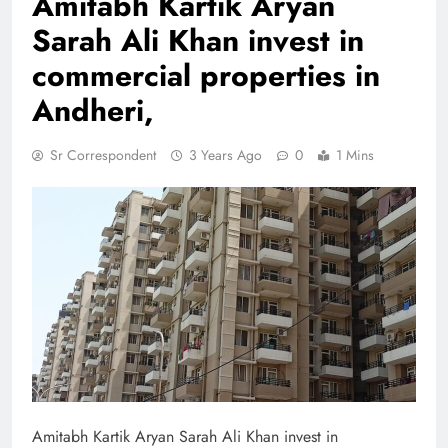
Amitabh Kartik Aryan
Sarah Ali Khan invest in
commercial properties in
Andheri,
Sr Correspondent
3 Years Ago
0
1 Mins
Amitabh Kartik Aryan Sarah Ali Khan invest in