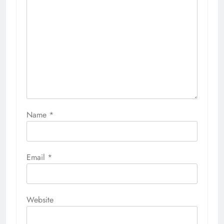
Name
*
Email
*
Website