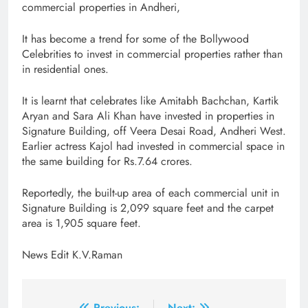
commercial properties in Andheri,
It has become a trend for some of the Bollywood
Celebrities to invest in commercial properties rather than
in residential ones.
It is learnt that celebrates like Amitabh Bachchan, Kartik
Aryan and Sara Ali Khan have invested in properties in
Signature Building, off Veera Desai Road, Andheri West.
Earlier actress Kajol had invested in commercial space in
the same building for Rs.7.64 crores.
Reportedly, the built-up area of each commercial unit in
Signature Building is 2,099 square feet and the carpet
area is 1,905 square feet.
News Edit K.V.Raman
Previous:
Next: