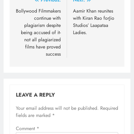
Post
navigation
Bollywood Filmmakers
Aamir Khan reunites
continue with
with Kiran Rao forJio
plagiarism despite
Studios’ Laapataa
being accused of it-
Ladies.
not all plagiarized
films have proved
success
LEAVE A REPLY
Your email address will not be published.
Required
fields are marked
*
Comment
*