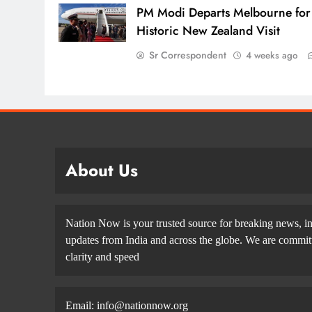
PM Modi Departs Melbourne for
Historic New Zealand Visit
Sr Correspondent
4 weeks ago
About Us
Nation Now is your trusted source for breaking news, in
updates from India and across the globe. We are committe
clarity and speed
Email: info@nationnow.org