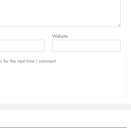
Website
r for the next time I comment.