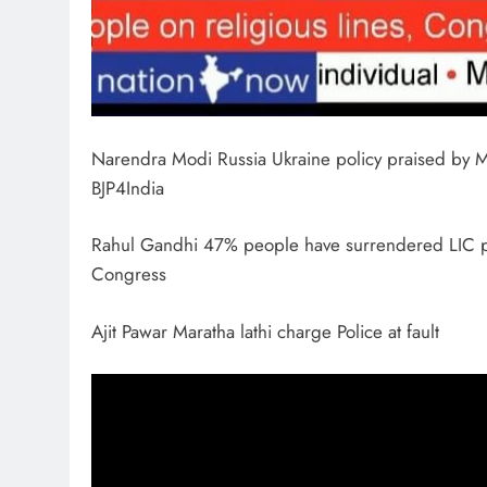
Narendra Modi Russia Ukraine policy praised by
BJP4India
Rahul Gandhi 47% people have surrendered LIC poli
Congress
Ajit Pawar Maratha lathi charge Police at fault