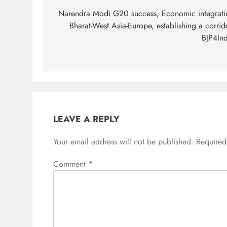
navigation
Narendra Modi G20 success, Economic integrati
Bharat-West Asia-Europe, establishing a corrid
BJP4Ind
LEAVE A REPLY
Your email address will not be published.
Required
Comment
*