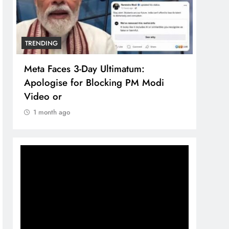
TRENDING
TREN
Meta Faces 3-Day Ultimatum:
The 
Apologise for Blocking PM Modi
comp
Video or
bran
1 month ago
1 m