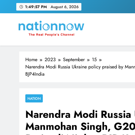
Skip
1:49:58 PM
August 6, 2026
to
content
Nation Now
The Real People's Channel
Home
2023
September
15
Narendra Modi Russia Ukraine policy praised by Ma
BJP4India
NATION
Narendra Modi Russia 
Manmohan Singh, G20 