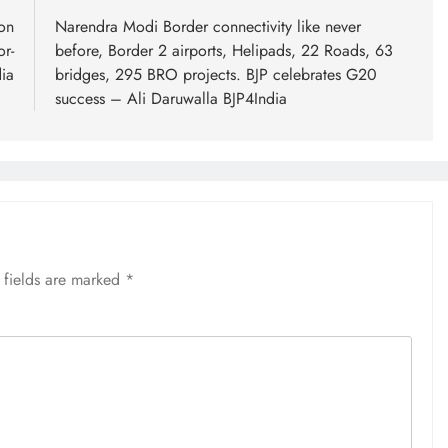
on
Narendra Modi Border connectivity like never
or-
before, Border 2 airports, Helipads, 22 Roads, 63
ia
bridges, 295 BRO projects. BJP celebrates G20
success – Ali Daruwalla BJP4India
 fields are marked
*