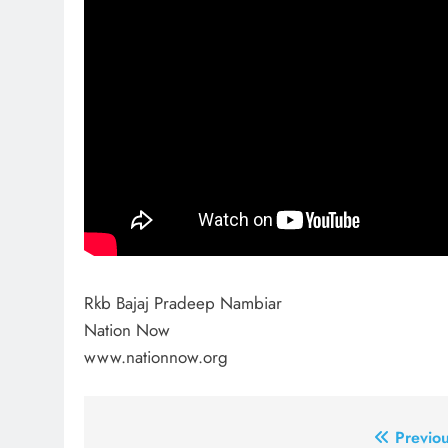
Rkb Bajaj Pradeep Nambiar
Nation Now
www.nationnow.org
Post
Previou