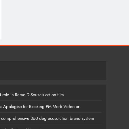
 role in Remo D’Souza’s action film
m: Apologise for Blocking PM Modi Video or
s comprehensive 360 deg ecosolution brand system