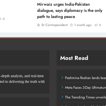
Mirwaiz urges India-Pakistan
dialogue, says diplomacy is the only
path to lasting peace
0
Sr Correspondent
1 month ago
0
Most Read
-depth analysis, and real-time
Pashmina Roshan lands lead
d to delivering the truth with
Meta Faces 3-Day Ultimatu
The Trending Times unveil