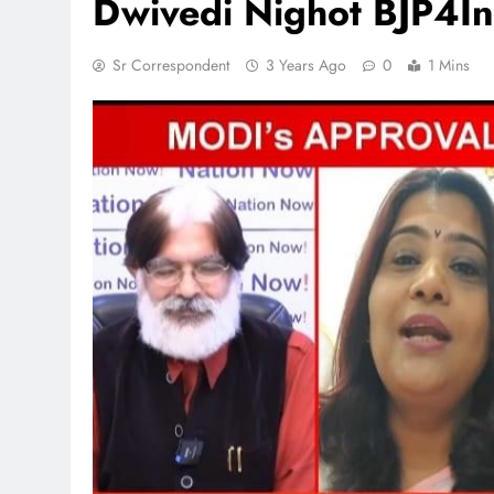
Dwivedi Nighot BJP4In
Sr Correspondent
3 Years Ago
0
1 Mins