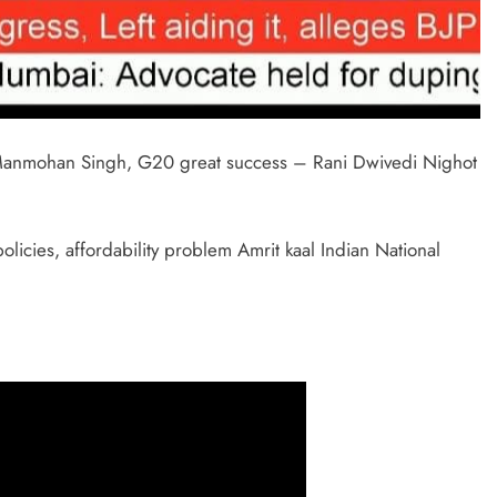
 Manmohan Singh, G20 great success – Rani Dwivedi Nighot
cies, affordability problem Amrit kaal Indian National