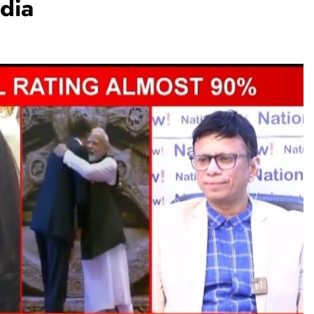
dia
TRENDING
Pashmina Roshan lands lead role in
Remo D’Souza’s action film
1 month ago