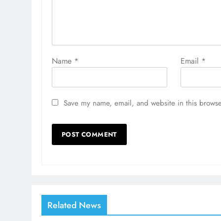
Name
*
Email
*
Save my name, email, and website in this browse
Related News