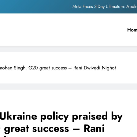
Meta Faces 3-Day Ultimatum: Apol
The Trending Times unveils comprehensi
Ho
Unwavering b
Pashmina Roshan lands lea
Meta Faces 3-Day Ultimatum: Apol
nmohan Singh, G20 great success – Rani Dwivedi Nighot
The Trending Times unveils comprehensi
Unwavering b
Ukraine policy praised by
great success – Rani