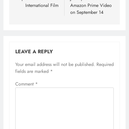
International Film
Amazon Prime Video
on September 14
LEAVE A REPLY
Your email address will not be published.
Required
fields are marked
*
Comment
*