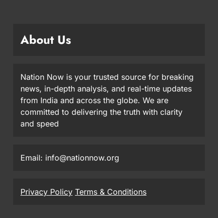
About Us
Nation Now is your trusted source for breaking
news, in-depth analysis, and real-time updates
from India and across the globe. We are
committed to delivering the truth with clarity
and speed
Email: info@nationnow.org
Privacy Policy
Terms & Conditions