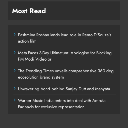
Most Read
Pashmina Roshan lands lead role in Remo D’Souza’s
action film
Meta Faces 3-Day Ultimatum: Apologise for Blocking
PM Modi Video or
The Trending Times unveils comprehensive 360 deg
ecosolution brand system
Unwavering bond behind Sanjay Dutt and Manyata
Warner Music India enters into deal with Amruta
Fadnavis for exclusive representation