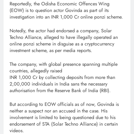
Reportedly, the Odisha Economic Offences Wing
(EOW) is to question actor Govinda as part of its
investigation into an INR 1,000 Cr online ponzi scheme.
Notedly, the actor had endorsed a company, Solar
Techno Alliance, alleged to have illegally operated an
online ponzi scheme in disguise as a cryptocurrency
investment scheme, as per media reports.
The company, with global presence spanning multiple
countries, allegedly raised
INR 1,000 Cr by collecting deposits from more than
2,00,000 individuals in India sans the necessary
authorisation from the Reserve Bank of India (RBI).
But according to EOW officials as of now, Govinda is
neither a suspect nor an accused in the case. His
involvement is limited to being questioned due to his
endorsement of STA (Solar Techno Alliance) in certain
videos.