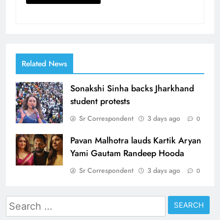
Related News
Sonakshi Sinha backs Jharkhand
student protests
Sr Correspondent
3 days ago
0
Pavan Malhotra lauds Kartik Aryan
Yami Gautam Randeep Hooda
Sr Correspondent
3 days ago
0
Search
for: