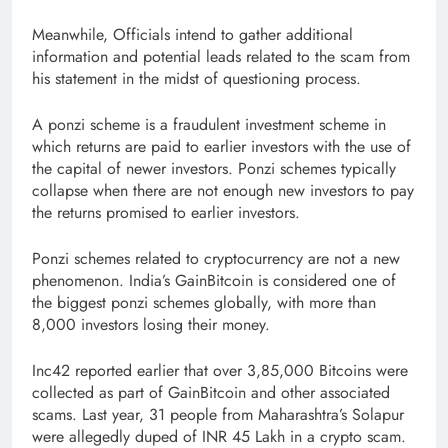
Meanwhile, Officials intend to gather additional
information and potential leads related to the scam from
his statement in the midst of questioning process.
A ponzi scheme is a fraudulent investment scheme in
which returns are paid to earlier investors with the use of
the capital of newer investors. Ponzi schemes typically
collapse when there are not enough new investors to pay
the returns promised to earlier investors.
Ponzi schemes related to cryptocurrency are not a new
phenomenon. India’s GainBitcoin is considered one of
the biggest ponzi schemes globally, with more than
8,000 investors losing their money.
Inc42 reported earlier that over 3,85,000 Bitcoins were
collected as part of GainBitcoin and other associated
scams. Last year, 31 people from Maharashtra’s Solapur
were allegedly duped of INR 45 Lakh in a crypto scam.