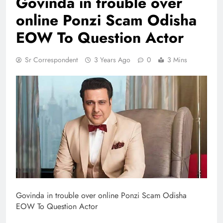
Govinda in trouble over
online Ponzi Scam Odisha
EOW To Question Actor
Sr Correspondent
3 Years Ago
0
3 Mins
Govinda in trouble over online Ponzi Scam Odisha
EOW To Question Actor