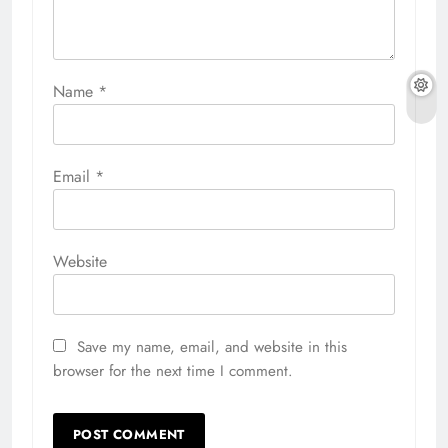
Name
*
Email
*
Website
Save my name, email, and website in this
browser for the next time I comment.