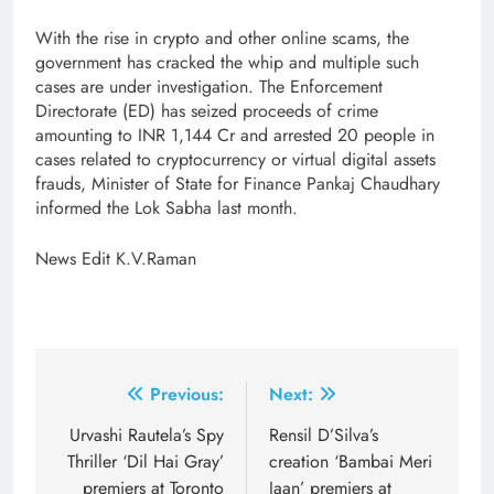
With the rise in crypto and other online scams, the
government has cracked the whip and multiple such
cases are under investigation. The Enforcement
Directorate (ED) has seized proceeds of crime
amounting to INR 1,144 Cr and arrested 20 people in
cases related to cryptocurrency or virtual digital assets
frauds, Minister of State for Finance Pankaj Chaudhary
informed the Lok Sabha last month.
News Edit K.V.Raman
Post
Previous:
Next:
navigation
Urvashi Rautela’s Spy
Rensil D’Silva’s
Thriller ‘Dil Hai Gray’
creation ‘Bambai Meri
premiers at Toronto
Jaan’ premiers at