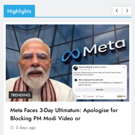
Highlights
TRENDING
Meta Faces 3-Day Ultimatum: Apologise for
Blocking PM Modi Video or
3 days ago