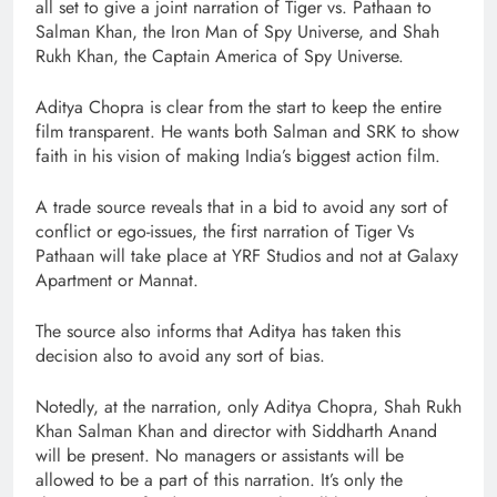
all set to give a joint narration of Tiger vs. Pathaan to
Salman Khan, the Iron Man of Spy Universe, and Shah
Rukh Khan, the Captain America of Spy Universe.
Aditya Chopra is clear from the start to keep the entire
film transparent. He wants both Salman and SRK to show
faith in his vision of making India’s biggest action film.
A trade source reveals that in a bid to avoid any sort of
conflict or ego-issues, the first narration of Tiger Vs
Pathaan will take place at YRF Studios and not at Galaxy
Apartment or Mannat.
The source also informs that Aditya has taken this
decision also to avoid any sort of bias.
Notedly, at the narration, only Aditya Chopra, Shah Rukh
Khan Salman Khan and director with Siddharth Anand
will be present. No managers or assistants will be
allowed to be a part of this narration. It’s only the