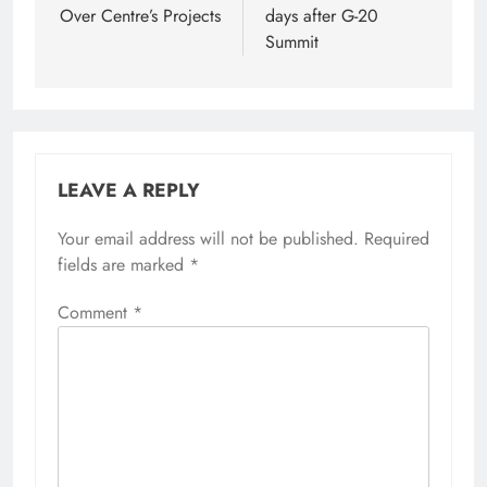
Over Centre’s Projects
days after G-20
Summit
LEAVE A REPLY
Your email address will not be published.
Required
fields are marked
*
Comment
*