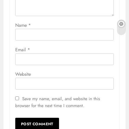
Name
*
Email
*
Website
Save my name, email, and website in this
browser for the next time I comment.