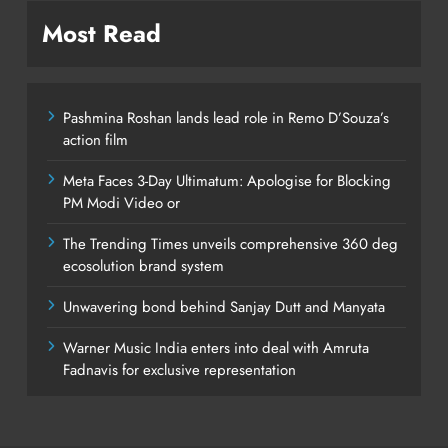
Most Read
Pashmina Roshan lands lead role in Remo D’Souza’s
action film
Meta Faces 3-Day Ultimatum: Apologise for Blocking
PM Modi Video or
The Trending Times unveils comprehensive 360 deg
ecosolution brand system
Unwavering bond behind Sanjay Dutt and Manyata
Warner Music India enters into deal with Amruta
Fadnavis for exclusive representation