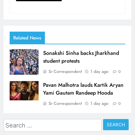
Related News
Sonakshi Sinha backs Jharkhand
student protests
Sr Correspondent
1 day ago
0
Pavan Malhotra lauds Kartik Aryan
Yami Gautam Randeep Hooda
Sr Correspondent
1 day ago
0
Search
for: