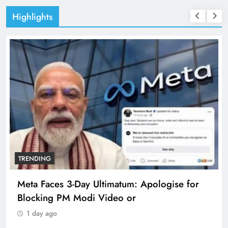
Highlights
TRENDING
Meta Faces 3-Day Ultimatum: Apologise for
Blocking PM Modi Video or
1 day ago