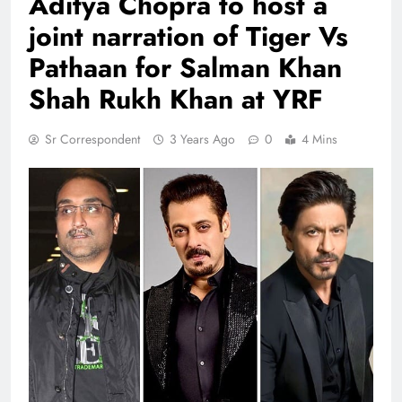
Aditya Chopra to host a
joint narration of Tiger Vs
Pathaan for Salman Khan
Shah Rukh Khan at YRF
Sr Correspondent
3 Years Ago
0
4 Mins