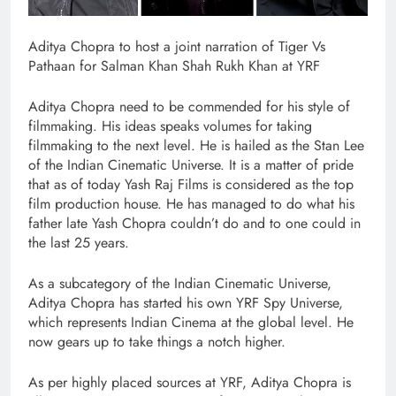
Aditya Chopra to host a joint narration of Tiger Vs
Pathaan for Salman Khan Shah Rukh Khan at YRF
Aditya Chopra need to be commended for his style of
filmmaking. His ideas speaks volumes for taking
filmmaking to the next level. He is hailed as the Stan Lee
of the Indian Cinematic Universe. It is a matter of pride
that as of today Yash Raj Films is considered as the top
film production house. He has managed to do what his
father late Yash Chopra couldn’t do and to one could in
the last 25 years.
As a subcategory of the Indian Cinematic Universe,
Aditya Chopra has started his own YRF Spy Universe,
which represents Indian Cinema at the global level. He
now gears up to take things a notch higher.
As per highly placed sources at YRF, Aditya Chopra is