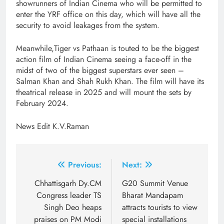
showrunners of Indian Cinema who will be permitted to
enter the YRF office on this day, which will have all the
security to avoid leakages from the system.
Meanwhile,Tiger vs Pathaan is touted to be the biggest
action film of Indian Cinema seeing a face-off in the
midst of two of the biggest superstars ever seen –
Salman Khan and Shah Rukh Khan. The film will have its
theatrical release in 2025 and will mount the sets by
February 2024.
News Edit K.V.Raman
Post
Previous:
Next:
navigation
Chhattisgarh Dy.CM
G20 Summit Venue
Congress leader TS
Bharat Mandapam
Singh Deo heaps
attracts tourists to view
praises on PM Modi
special installations