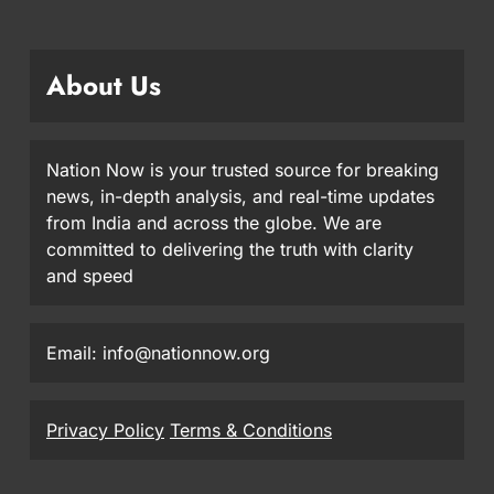
About Us
Nation Now is your trusted source for breaking
news, in-depth analysis, and real-time updates
from India and across the globe. We are
committed to delivering the truth with clarity
and speed
Email: info@nationnow.org
Privacy Policy
Terms & Conditions