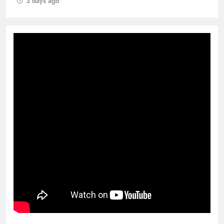
3 days ago