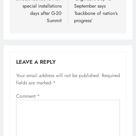
special installations
September says
days after G-20
‘backbone of nation’s
Summit
progress’
LEAVE A REPLY
Your email address will not be published.
Required
fields are marked
*
Comment
*