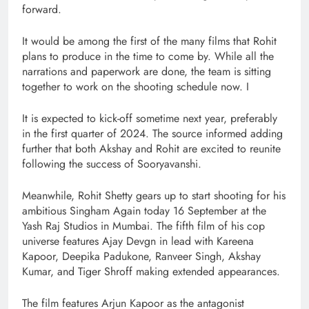
forward.
It would be among the first of the many films that Rohit
plans to produce in the time to come by. While all the
narrations and paperwork are done, the team is sitting
together to work on the shooting schedule now. I
It is expected to kick-off sometime next year, preferably
in the first quarter of 2024. The source informed adding
further that both Akshay and Rohit are excited to reunite
following the success of Sooryavanshi.
Meanwhile, Rohit Shetty gears up to start shooting for his
ambitious Singham Again today 16 September at the
Yash Raj Studios in Mumbai. The fifth film of his cop
universe features Ajay Devgn in lead with Kareena
Kapoor, Deepika Padukone, Ranveer Singh, Akshay
Kumar, and Tiger Shroff making extended appearances.
The film features Arjun Kapoor as the antagonist