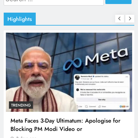
for:
Highlights
TRENDING
Meta Faces 3-Day Ultimatum: Apologise for
Blocking PM Modi Video or