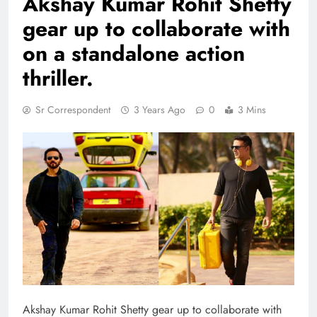
Akshay Kumar Rohit Shetty
gear up to collaborate with
on a standalone action
thriller.
Sr Correspondent
3 Years Ago
0
3 Mins
Akshay Kumar Rohit Shetty gear up to collaborate with