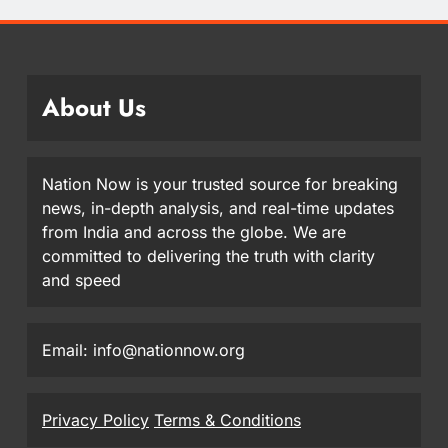
About Us
Nation Now is your trusted source for breaking
news, in-depth analysis, and real-time updates
from India and across the globe. We are
committed to delivering the truth with clarity
and speed
Email: info@nationnow.org
Privacy Policy
Terms & Conditions