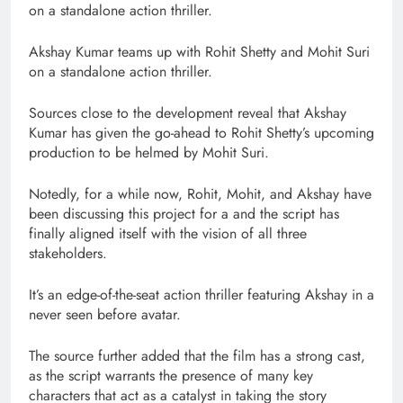
on a standalone action thriller.
Akshay Kumar teams up with Rohit Shetty and Mohit Suri
on a standalone action thriller.
Sources close to the development reveal that Akshay
Kumar has given the go-ahead to Rohit Shetty’s upcoming
production to be helmed by Mohit Suri.
Notedly, for a while now, Rohit, Mohit, and Akshay have
been discussing this project for a and the script has
finally aligned itself with the vision of all three
stakeholders.
It’s an edge-of-the-seat action thriller featuring Akshay in a
never seen before avatar.
The source further added that the film has a strong cast,
as the script warrants the presence of many key
characters that act as a catalyst in taking the story