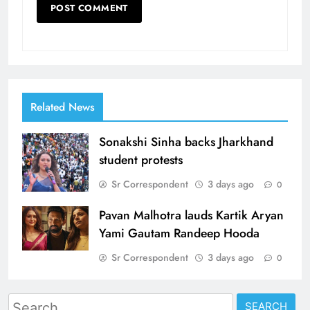
Related News
Sonakshi Sinha backs Jharkhand
student protests
Sr Correspondent
3 days ago
0
Pavan Malhotra lauds Kartik Aryan
Yami Gautam Randeep Hooda
Sr Correspondent
3 days ago
0
Search