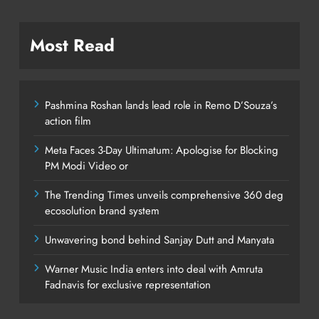
Most Read
Pashmina Roshan lands lead role in Remo D’Souza’s
action film
Meta Faces 3-Day Ultimatum: Apologise for Blocking
PM Modi Video or
The Trending Times unveils comprehensive 360 deg
ecosolution brand system
Unwavering bond behind Sanjay Dutt and Manyata
Warner Music India enters into deal with Amruta
Fadnavis for exclusive representation