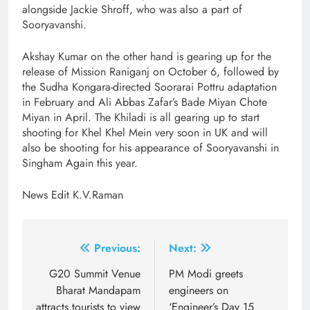
alongside Jackie Shroff, who was also a part of
Sooryavanshi.
Akshay Kumar on the other hand is gearing up for the
release of Mission Raniganj on October 6, followed by
the Sudha Kongara-directed Soorarai Pottru adaptation
in February and Ali Abbas Zafar’s Bade Miyan Chote
Miyan in April. The Khiladi is all gearing up to start
shooting for Khel Khel Mein very soon in UK and will
also be shooting for his appearance of Sooryavanshi in
Singham Again this year.
News Edit K.V.Raman
Post
Previous:
Next:
navigation
G20 Summit Venue
PM Modi greets
Bharat Mandapam
engineers on
attracts tourists to view
‘Engineer’s Day 15