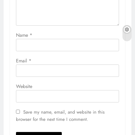
Name
*
Email
*
Website
Save my name, email, and website in this
browser for the next time I comment.