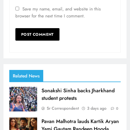
Save my name, email, and website in this
browser for the next time I comment.
Related News
Sonakshi Sinha backs Jharkhand
student protests
Sr Correspondent
3 days ago
0
Pavan Malhotra lauds Kartik Aryan
Yami Gautam Randeep Hooda