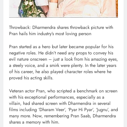
Throwback: Dharmendra shares throwback picture with
Pran hails him industry’s most loving person
Pran started as a hero but later became popular for his
negative roles. He didn’t need any props to convey his
evil nature onscreen – just a look from his amazing eyes,
a steely voice, and a smirk were plenty. In the later years
of his career, he also played character roles where he
proved his acting skills.
Veteran actor Pran, who scripted a benchmark on screen
with his exceptional performances, especially as a
villain, had shared screen with Dharmendra in several
films including ‘Dharam Veer’, ‘Pyar Hi Pyar’, ‘Jugnu’, and
many more. Now, remembering Pran Saab, Dharmendra
shares a memory with him.