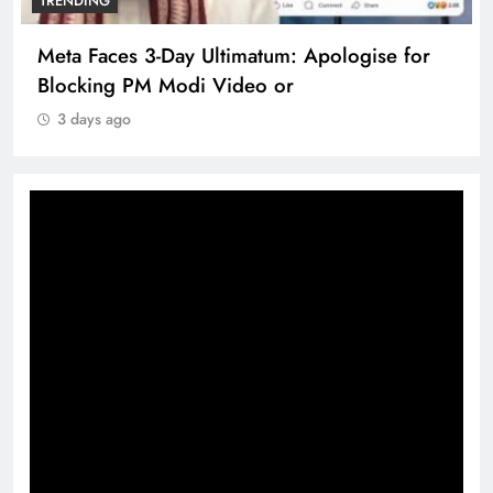
TRENDING
Meta Faces 3-Day Ultimatum: Apologise for
Blocking PM Modi Video or
3 days ago