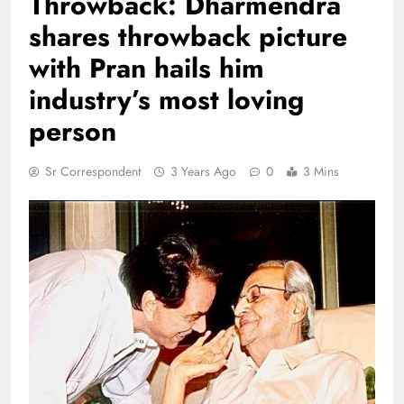
Throwback: Dharmendra
shares throwback picture
with Pran hails him
industry’s most loving
person
Sr Correspondent
3 Years Ago
0
3 Mins