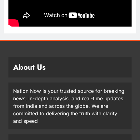
About Us
Nation Now is your trusted source for breaking
news, in-depth analysis, and real-time updates
from India and across the globe. We are
committed to delivering the truth with clarity
and speed