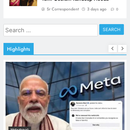
Sr Correspondent
3 days ago
0
Search
for:
Highlights