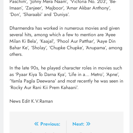
Paschim’, ‘Johny Mera Naam’, ‘Victoria No. 203’, ‘Be-
Imaan’, ‘Zanjeer’, ‘Majboor’, ‘Amar Akbar Anthony’,
‘Don’, ‘Sharaabi’ and ‘Duniya’.
Dharmendra has worked in numerous movies and given
several hits, among which a few to mention are ‘Ayee
Milan Ki Bela’, ‘Kaajal’, ‘Phool Aur Patthar’, ‘Aaye Din
Bahar Ke’, ‘Sholay’, ‘Chupke Chupke’, ‘Anupama’, among
others.
In the late 90s, he played character roles in movies such
as ‘Pyaar Kiya To Darna Kya’, ‘Life in a… Metro’, ‘Apne’,
‘Yamla Pagla Deewana’ and most recently he was seen in
‘Rocky Aur Rani Kii Prem Kahaani’.
News Edit K.V.Raman
Post
Previous:
Next: