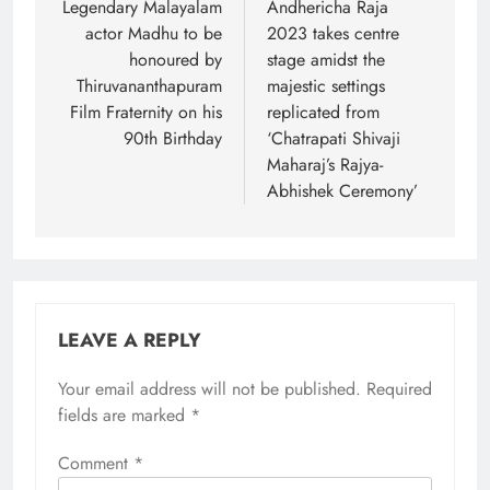
navigation
Legendary Malayalam
Andhericha Raja
actor Madhu to be
2023 takes centre
honoured by
stage amidst the
Thiruvananthapuram
majestic settings
Film Fraternity on his
replicated from
90th Birthday
‘Chatrapati Shivaji
Maharaj’s Rajya-
Abhishek Ceremony’
LEAVE A REPLY
Your email address will not be published.
Required
fields are marked
*
Comment
*