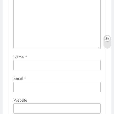
Name
*
Email
*
Website