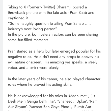
Taking to X (formerly Twitter) Dharamji posted a
throwback picture with the late actor Pran Saab and
captioned it
“Some naughty question to ailing Pran Sahab …..
industry’s most loving person”
In the picture, both veteran actors can be seen sharing
some fun-filled moments.
Pran started as a hero but later emerged popular for his
negative roles. He didn’t need any props to convey his
evil nature onscreen. His amazing yes speaks, a steely
voice, and a smirk were plenty.
In the later years of his career, he also played character
roles where he proved his acting skills.
He is acknowledged for his roles in ‘Madhumati’, ‘Jis
Desh Mein Ganga Behti Hai’, ‘Shaheed’, ‘Upkar’, ‘Ram
Aur Shyam’, ‘Aansoo Ban Gaye Phool’, ‘Purab Aur