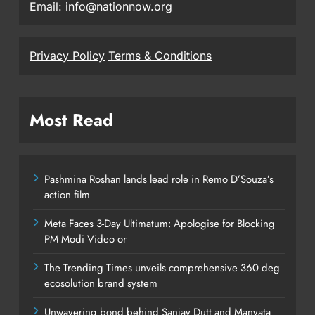
Email: info@nationnow.org
Privacy Policy
Terms & Conditions
Most Read
Pashmina Roshan lands lead role in Remo D’Souza’s
action film
Meta Faces 3-Day Ultimatum: Apologise for Blocking
PM Modi Video or
The Trending Times unveils comprehensive 360 deg
ecosolution brand system
Unwavering bond behind Sanjay Dutt and Manyata