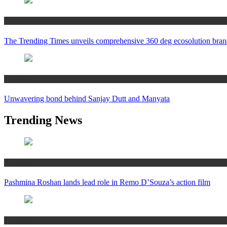
Trending
The Trending Times unveils comprehensive 360 deg ecosolution bran
Trending
Unwavering bond behind Sanjay Dutt and Manyata
Trending News
Trending
Pashmina Roshan lands lead role in Remo D’Souza’s action film
Trending