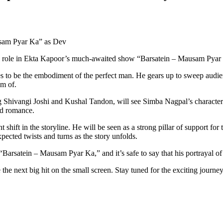
usam Pyar Ka” as Dev
al role in Ekta Kapoor’s much-awaited show “Barsatein – Mausam Pyar
s to be the embodiment of the perfect man. He gears up to sweep audienc
m of.
 Shivangi Joshi and Kushal Tandon, will see Simba Nagpal’s character D
nd romance.
t shift in the storyline. He will be seen as a strong pillar of support f
ected twists and turns as the story unfolds.
arsatein – Mausam Pyar Ka,” and it’s safe to say that his portrayal of De
 the next big hit on the small screen. Stay tuned for the exciting journ