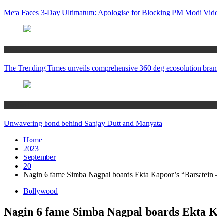
Meta Faces 3-Day Ultimatum: Apologise for Blocking PM Modi Vide
Trending
The Trending Times unveils comprehensive 360 deg ecosolution bran
Trending
Unwavering bond behind Sanjay Dutt and Manyata
Home
2023
September
20
Nagin 6 fame Simba Nagpal boards Ekta Kapoor’s “Barsatein
Bollywood
Nagin 6 fame Simba Nagpal boards Ekta 