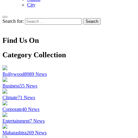
City
Search for:
Find Us On
Category Collection
Bollywood
8989
News
Business
55
News
Climate
71
News
Corporate
40
News
Entertainment
7
News
Maharashtra
269
News