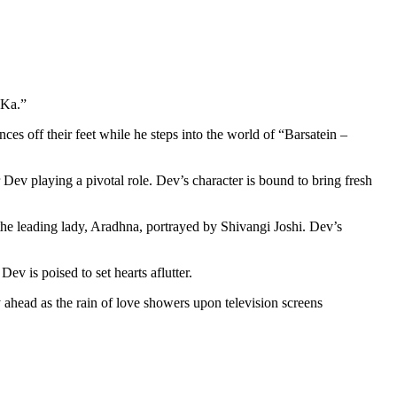
 Ka.”
es off their feet while he steps into the world of “Barsatein –
ev playing a pivotal role. Dev’s character is bound to bring fresh
or the leading lady, Aradhna, portrayed by Shivangi Joshi. Dev’s
v is poised to set hearts aflutter.
ey ahead as the rain of love showers upon television screens