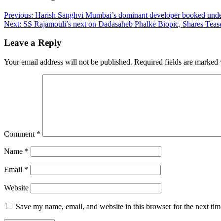
Previous:
Harish Sanghvi Mumbai’s dominant developer booked unde
Next:
SS Rajamouli’s next on Dadasaheb Phalke Biopic, Shares Tease
Leave a Reply
Your email address will not be published.
Required fields are marked
Comment
*
Name
*
Email
*
Website
Save my name, email, and website in this browser for the next ti