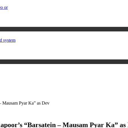
o or
d system
 – Mausam Pyar Ka” as Dev
Kapoor’s “Barsatein – Mausam Pyar Ka” as