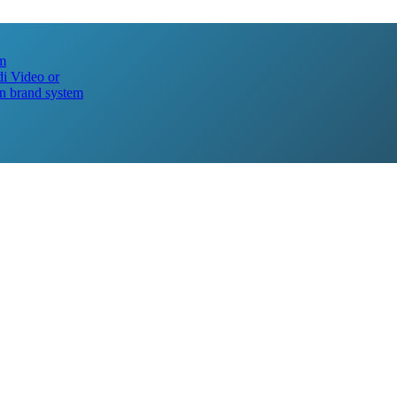
lm
i Video or
n brand system