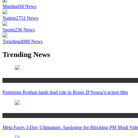
Mumbai
94
News
Nation
2751
News
Sports
236
News
Trending
4088
News
Trending News
Trending
Pashmina Roshan lands lead role in Remo D’Souza’s action film
Trending
Meta Faces 3-Day Ultimatum: Apologise for Blocking PM Modi Vide