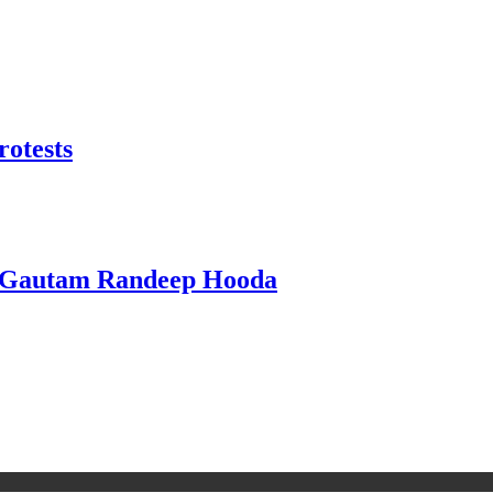
rotests
i Gautam Randeep Hooda