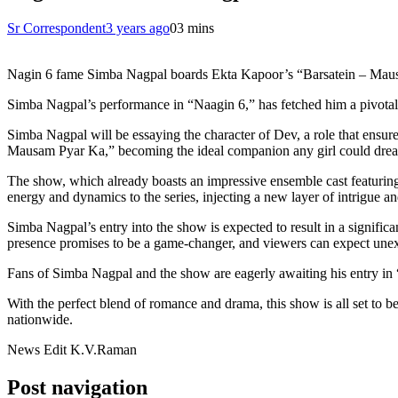
Sr Correspondent
3 years ago
0
3 mins
Nagin 6 fame Simba Nagpal boards Ekta Kapoor’s “Barsatein – Ma
Simba Nagpal’s performance in “Naagin 6,” has fetched him a pivot
Simba Nagpal will be essaying the character of Dev, a role that ensure
Mausam Pyar Ka,” becoming the ideal companion any girl could drea
The show, which already boasts an impressive ensemble cast featuring
energy and dynamics to the series, injecting a new layer of intrigue a
Simba Nagpal’s entry into the show is expected to result in a significan
presence promises to be a game-changer, and viewers can expect unexp
Fans of Simba Nagpal and the show are eagerly awaiting his entry in “B
With the perfect blend of romance and drama, this show is all set to be
nationwide.
News Edit K.V.Raman
Post navigation