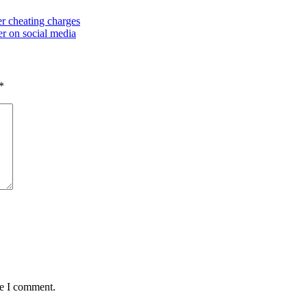
r cheating charges
r on social media
*
me I comment.