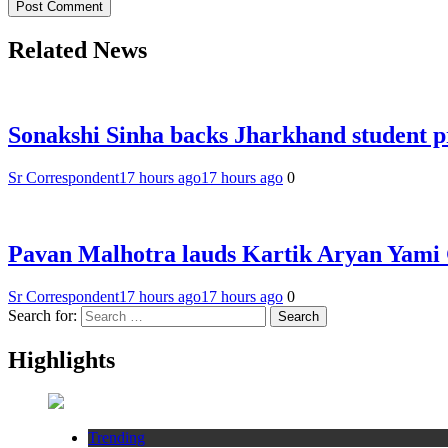
Related News
Sonakshi Sinha backs Jharkhand student p
Sr Correspondent
17 hours ago
17 hours ago
0
Pavan Malhotra lauds Kartik Aryan Yam
Sr Correspondent
17 hours ago
17 hours ago
0
Search for:
Highlights
Trending